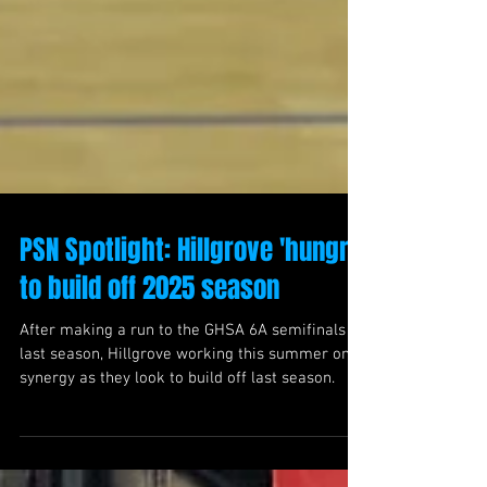
PSN Spotlight: Hillgrove 'hungry'
to build off 2025 season
After making a run to the GHSA 6A semifinals
last season, Hillgrove working this summer on
synergy as they look to build off last season.