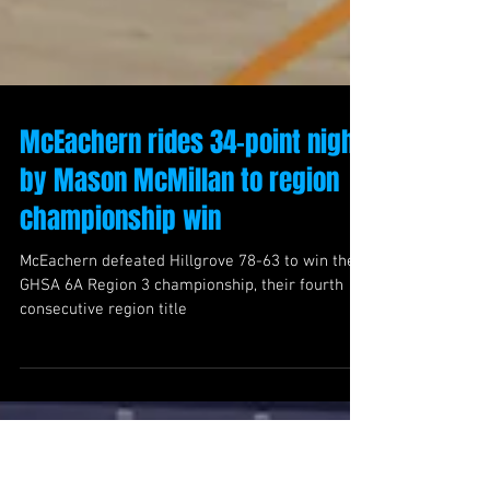
McEachern rides 34-point night