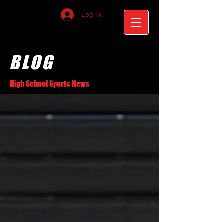
Log In
BLOG
High School Sports News