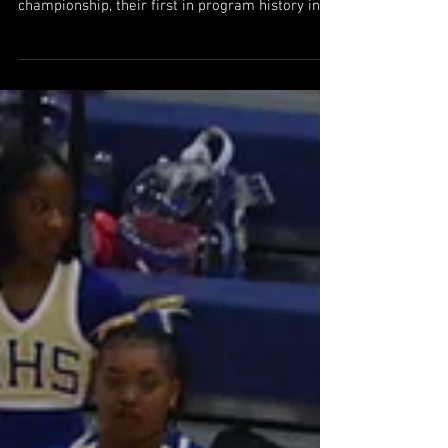
St. Pius X makes history with
GHSA 4A championship win and
unbeaten season
St. Pius X defeated Pace Academy 54-51 to win
the GHSA 4A boys basketball state
championship, their first in program history in
addition to finishing 33-0