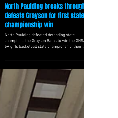
North Paulding breaks through,
defeats Grayson for first state
championship win
North Paulding defeated defending state
champions, the Grayson Rams to win the GHSA
6A girls basketball state championship, their
first in program history.