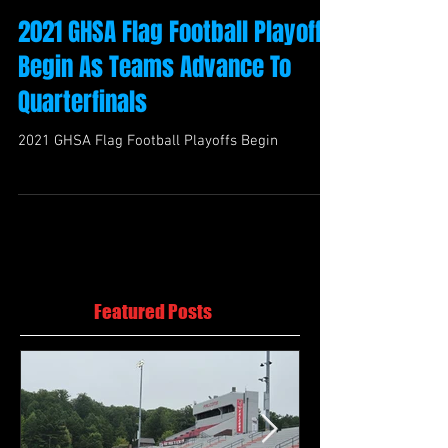
2021 GHSA Flag Football Playoffs
Begin As Teams Advance To
Quarterfinals
2021 GHSA Flag Football Playoffs Begin
Featured Posts