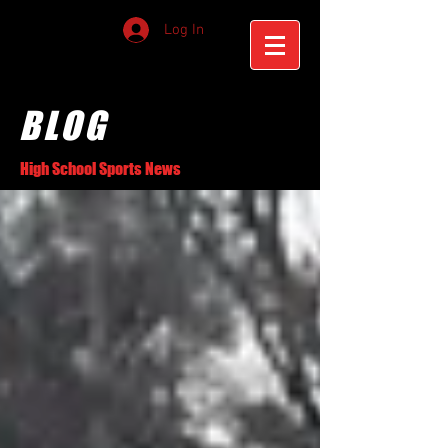
Log In
BLOG
High School Sports News