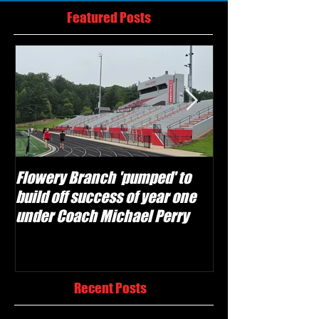
Featured Posts
Flowery Branch 'pumped' to
Whitefield Aca
build off success of year one
building off 'br
under Coach Michael Perry
culture' foundat
Recent Posts