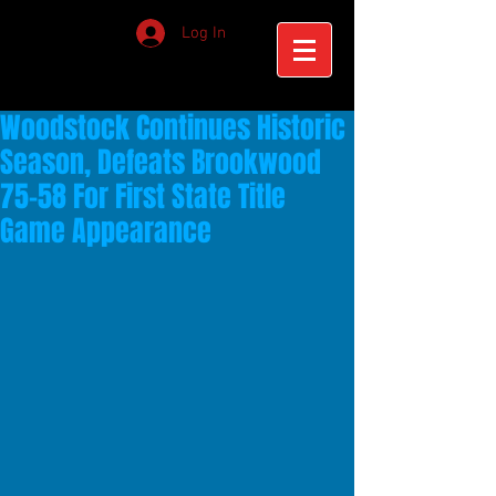
Log In
Woodstock Continues Historic
Season, Defeats Brookwood
75-58 For First State Title
Game Appearance