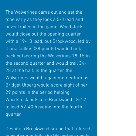
The Wolverines came out and set the 
tone early as they took a 5-0 lead and 
never trailed in the game. Woodstock 
would close out the opening quarter 
with a 19-10 lead, but Brookwood, led by 
Diana Collins (28 points) would back 
back outscoring the Wolverines 18-15 in 
the second quarter and would trail 34-
28 at the half. In the quarter, the 
Wolverines would regain momentum as 
Bridget Utberg would score eight of her 
29 points in the period helping 
Woodstock outscore Brookwood 18-12 
to lead 52-40 heading into the fourth 
quarter. 
Despite a Brookwood squad that refused 