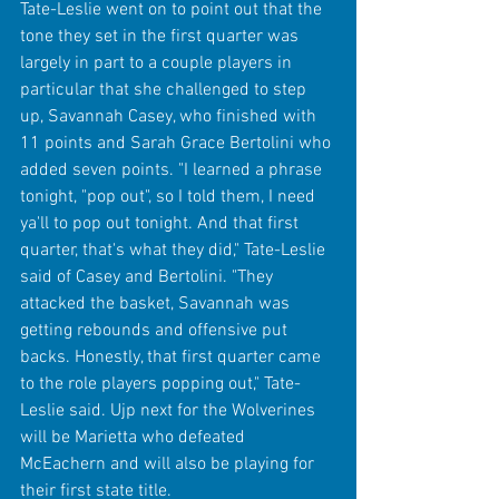
Tate-Leslie went on to point out that the 
tone they set in the first quarter was 
largely in part to a couple players in 
particular that she challenged to step 
up, Savannah Casey, who finished with 
11 points and Sarah Grace Bertolini who 
added seven points. "I learned a phrase 
tonight, "pop out", so I told them, I need 
ya'll to pop out tonight. And that first 
quarter, that's what they did," Tate-Leslie 
said of Casey and Bertolini. "They 
attacked the basket, Savannah was 
getting rebounds and offensive put 
backs. Honestly, that first quarter came 
to the role players popping out," Tate-
Leslie said. Ujp next for the Wolverines 
will be Marietta who defeated 
McEachern and will also be playing for 
their first state title. 