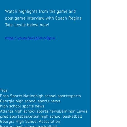
Watch highlights from the game and 
post game interview with Coach Regina 
Tate-Leslie below now!
https://youtu.be/zpGX-fvBp1o
Tags:
Prep Sports Nation
high school sports
sports
Georgia high school sports news
high school sports news
Atlanta high school sports news
Daminon Lewis
prep sports
basketball
high school basketball
Georgia High School Association
Georgia high school basketball