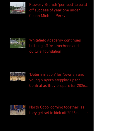
Flowery Branch 'pumped' to build
off success of year one under
Coach Michael Perry
Whitefield Academy continues
building off 'brotherhood and
culture' foundation
'Determination' for Newnan and
young players stepping up for
Central as they prepare for 2026
season
North Cobb 'coming together' as
they get set to kick off 2026 season