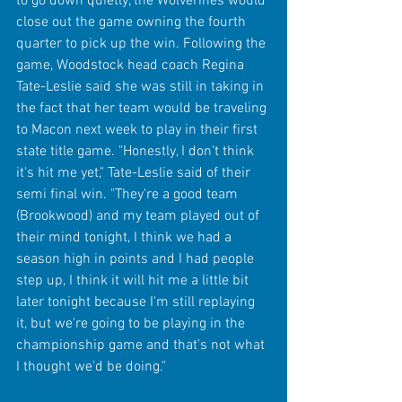
to go down quietly, the Wolverines would 
close out the game owning the fourth 
quarter to pick up the win. Following the 
game, Woodstock head coach Regina 
Tate-Leslie said she was still in taking in 
the fact that her team would be traveling 
to Macon next week to play in their first 
state title game. "Honestly, I don't think 
it's hit me yet," Tate-Leslie said of their 
semi final win. "They're a good team 
(Brookwood) and my team played out of 
their mind tonight, I think we had a 
season high in points and I had people 
step up, I think it will hit me a little bit 
later tonight because I'm still replaying 
it, but we're going to be playing in the 
championship game and that's not what 
I thought we'd be doing." 