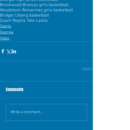
Brookwood Broncos girls basketball
Woodstock Wolverines girls basketball
Bridget Utberg basketball
Coach Regina Tate-Leslie
Sports
Georgia
Video
Comments
Write a comment...