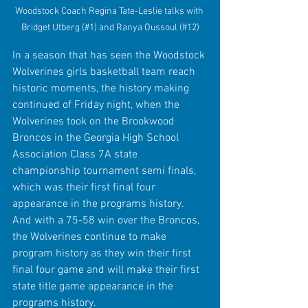
Woodstock Coach Regina Tate-Leslie talks with 
Bridget Utberg (#1) and Ranya Oussoul (#12)
In a season that has seen the Woodstock 
Wolverines girls basketball team reach 
historic moments, the history making 
continued of Friday night, when the 
Wolverines took on the Brookwood 
Broncos in the Georgia High School 
Association Class 7A state 
championship tournament semi finals, 
which was their first final four 
appearance in the programs history. 
And with a 75-58 win over the Broncos, 
the Wolverines continue to make 
program history as they win their first 
final four game and will make their first 
state title game appearance in the 
programs history. 