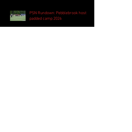
PSN Rundown: Pebblebrook host
padded camp 2026
PSN Spotlight: Westlake QB Cannon
Robinson ready to lead Lions 'on
and off the field'
Follow Us
Search By Tags
2020 MLB Draft
85 South Sports