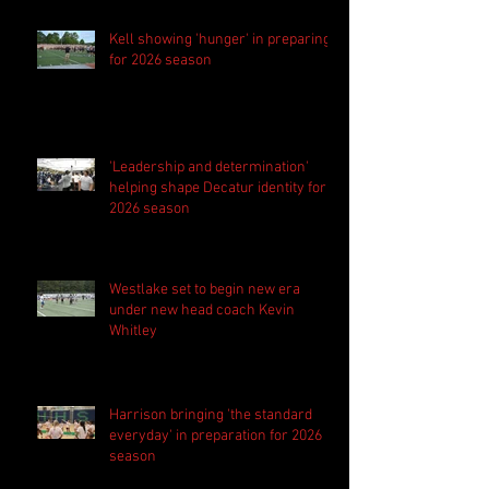
Kell showing 'hunger' in preparing
for 2026 season
'Leadership and determination'
helping shape Decatur identity for
2026 season
Westlake set to begin new era
under new head coach Kevin
Whitley
Harrison bringing 'the standard
everyday' in preparation for 2026
season