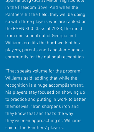
Spartanburg (SC) at Milton High School 
in the Freedom Bowl. And when the 
Panthers hit the field, they will be doing 
so with three players who are ranked on 
the ESPN 300 Class of 2023, the most 
from one school out of Georgia and 
Williams credits the hard work of his 
players, parents and Langston Hughes 
community for the national recognition. 
“That speaks volume for the program,” 
Williams said, adding that while the 
recognition is a huge accomplishment, 
his players stay focused on showing up 
to practice and putting in work to better 
themselves. “Iron sharpens iron and 
they know that and that’s the way 
they’ve been approaching it”. Williams 
said of the Panthers’ players.