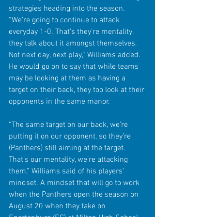
strategies heading into the season. 
“We’re going to continue to attack 
everyday 1-0. That’s they’re mentality, 
they talk about it amongst themselves. 
Not next day, next play,” Williams added. 
He would go on to say that while teams 
may be looking at them as having a 
target on their back, they too look at their 
opponents in the same manor.
“The same target on our back, we’re 
putting it on our opponent, so they’re 
(Panthers) still aiming at the target. 
That’s our mentality, we’re attacking 
them,” Williams said of his players’ 
mindset. A mindset that will go to work 
when the Panthers open the season on 
August 20 when they take on 