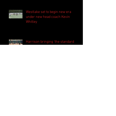
Westlake set to begin new era
under new head coach Kevin
Whitley
Harrison bringing 'the standard
everyday' in preparation for 2026
season
PSN Rundown: Pebblebrook host
padded camp 2026
Follow Us