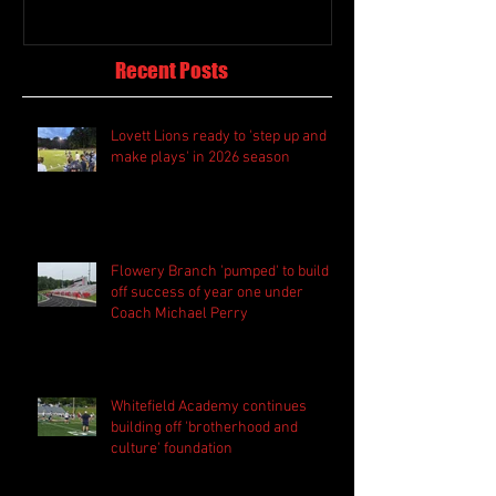
Recent Posts
Lovett Lions ready to 'step up and
make plays' in 2026 season
Flowery Branch 'pumped' to build
off success of year one under
Coach Michael Perry
Whitefield Academy continues
building off 'brotherhood and
culture' foundation