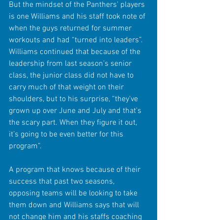
But the mindset of the Panthers’ players 
is one Williams and his staff took note of 
when the guys returned for summer 
workouts and had “turned into leaders”. 
Williams continued that because of the 
leadership from last season’s senior 
class, the junior class did not have to 
carry much of that weight on their 
shoulders, but to his surprise, “they’ve 
grown up over June and July and that’s 
the scary part. When they figure it out, 
it’s going to be even better for this 
program”.
A program that knows because of their 
success that past two seasons, 
opposing teams will be looking to take 
them down and Williams says that will 
not change him and his staffs coaching 