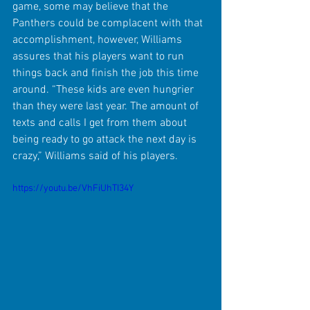
game, some may believe that the 
Panthers could be complacent with that 
accomplishment, however, Williams 
assures that his players want to run 
things back and finish the job this time 
around. “These kids are even hungrier 
than they were last year. The amount of 
texts and calls I get from them about 
being ready to go attack the next day is 
crazy,” Williams said of his players.
https://youtu.be/VhFiUhTI34Y