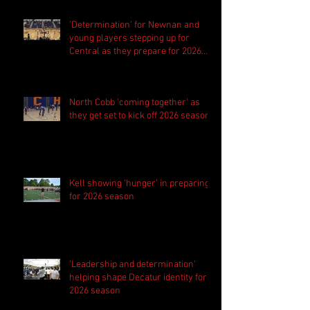
'Determination' for Newnan and
young players stepping up for
Central as they prepare for 2026
season
North Cobb 'coming together' as
they get set to kick off 2026 season
Kell showing 'hunger' in preparing
for 2026 season
'Leadership and determination'
helping shape Decatur identity for
2026 season