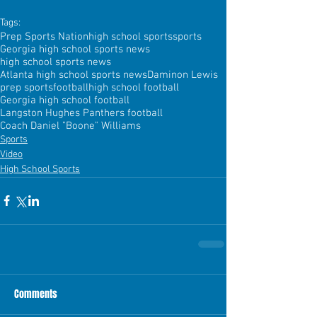
Tags:
Prep Sports Nation
high school sports
sports
Georgia high school sports news
high school sports news
Atlanta high school sports news
Daminon Lewis
prep sports
football
high school football
Georgia high school football
Langston Hughes Panthers football
Coach Daniel "Boone" Williams
Sports
Video
High School Sports
Comments