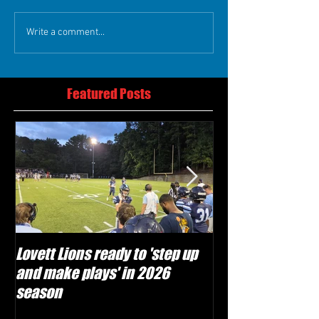
Write a comment...
Featured Posts
Lovett Lions ready to 'step up
Flowery Branch 
and make plays' in 2026
build off succes
season
under Coach Mic