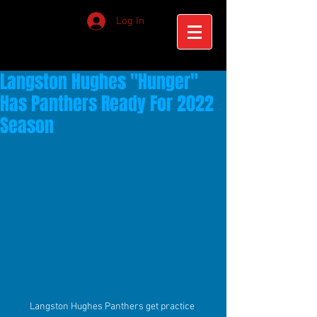
Log In
Langston Hughes "Hunger"
Has Panthers Ready For 2022
Season
Langston Hughes Panthers get practice 