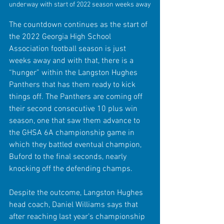
underway with start of 2022 season weeks away
The countdown continues as the start of 
the 2022 Georgia High School 
Association football season is just 
weeks away and with that, there is a 
“hunger” within the Langston Hughes 
Panthers that has them ready to kick 
things off. The Panthers are coming off 
their second consecutive 10 plus win 
season, one that saw them advance to 
the GHSA 6A championship game in 
which they battled eventual champion, 
Buford to the final seconds, nearly 
knocking off the defending champs. 
Despite the outcome, Langston Hughes 
head coach, Daniel Williams says that 
after reaching last year’s championship 