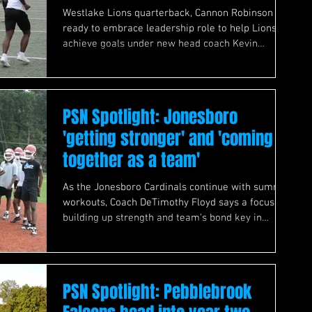
Westlake Lions quarterback, Cannon Robinson
ready to embrace leadership role to help Lions
achieve goals under new head coach Kevin
Whitley
PSN Spotlight: Jonesboro
'getting stronger' and 'coming
together as a team'
As the Jonesboro Cardinals continue with summer
workouts, Coach DeTimothy Floyd says a focus on
building up strength and team's bond key in
preparing for 2026 season.
PSN Spotlight: Pebblebrook