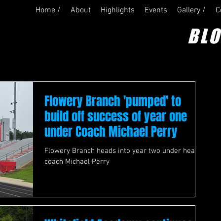
Home /
About
Highlights
Events
Gallery /
C
BL
Flowery Branch 'pumped' to
build off success of year one
under Coach Michael Perry
Flowery Branch heads into year two under head
coach Michael Perry