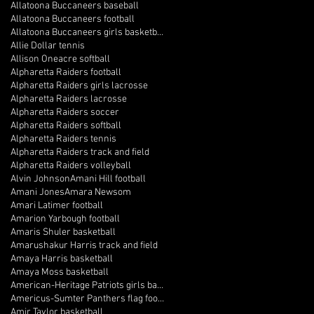
Allatoona Buccaneers baseball
Allatoona Buccaneers football
Allatoona Buccaneers girls basketball
Allie Dollar tennis
Allison Oneacre softball
Alpharetta Raiders football
Alpharetta Raiders girls lacrosse
Alpharetta Raiders lacrosse
Alpharetta Raiders soccer
Alpharetta Raiders softball
Alpharetta Raiders tennis
Alpharetta Raiders track and field
Alpharetta Raiders volleyball
Alvin Johnson
Amani Hill football
Amani Jones
Amara Newsom
Amari Latimer football
Amarion Yarbough football
Amaris Shuler basketball
Amarushakur Harris track and field
Amaya Harris basketball
Amaya Moss basketball
American-Heritage Patriots girls basketball
Americus-Sumter Panthers flag football
Amir Taylor basketball