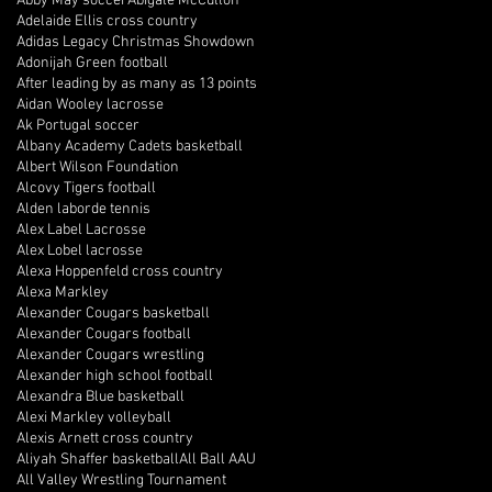
Abby May soccer
Abigale McCulloh
Adelaide Ellis cross country
Adidas Legacy Christmas Showdown
Adonijah Green football
After leading by as many as 13 points
Aidan Wooley lacrosse
Ak Portugal soccer
Albany Academy Cadets basketball
Albert Wilson Foundation
Alcovy Tigers football
Alden laborde tennis
Alex Label Lacrosse
Alex Lobel lacrosse
Alexa Hoppenfeld cross country
Alexa Markley
Alexander Cougars basketball
Alexander Cougars football
Alexander Cougars wrestling
Alexander high school football
Alexandra Blue basketball
Alexi Markley volleyball
Alexis Arnett cross country
Aliyah Shaffer basketball
All Ball AAU
All Valley Wrestling Tournament