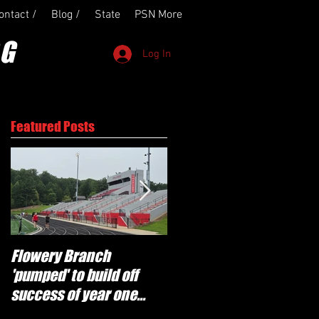
ontact /
Blog /
State
PSN More
OG
Log In
Featured Posts
Flowery Branch
Whitefield Academy
'pumped' to build off
continues building off
success of year one
'brotherhood and
under Coach Michael
culture' foundation