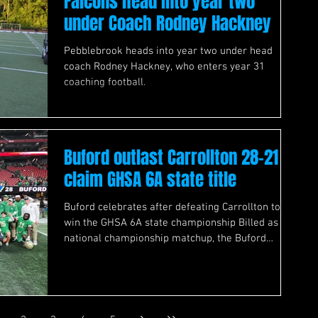
Falcons head into year two
under Coach Rodney Hackney
Pebblebrook heads into year two under head
coach Rodney Hackney, who enters year 31
coaching football.
Buford outlast Carrollton 28-21 to
claim GHSA 6A state title
Buford celebrates after defeating Carrollton to
win the GHSA 6A state championship Billed as a
national championship matchup, the Buford
Wolves and Carrollton Trojans Georgia High
School Association Class 6A state championship
showdown lived up to the hype despite getting off
to a relatively slow start. With defenses of both
teams, who entered the night unbeaten looking to