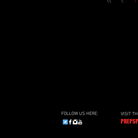
1
FOLLOW US HERE:
VISIT T
PREPSP