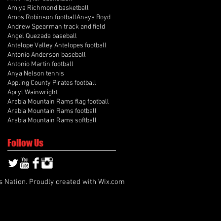
Amiya Richmond basketball
Amos Robinson football
Anaya Boyd
Andrew Spearman track and field
Angel Quezada baseball
Antelope Valley Antelopes football
Antonio Anderson baseball
Antonio Martin football
Anya Nelson tennis
Appling County Pirates football
Apryl Wainwright
Arabia Mountain Rams flag football
Arabia Mountain Rams football
Arabia Mountain Rams softball
Follow Us
s Nation. Proudly created with
Wix.com