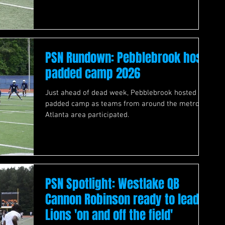
PSN Rundown: Pebblebrook host
padded camp 2026
Just ahead of dead week, Pebblebrook hosted a
padded camp as teams from around the metro
Atlanta area participated.
PSN Spotlight: Westlake QB
Cannon Robinson ready to lead
Lions 'on and off the field'