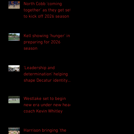
North Cobb 'coming
together' as they get set
to kick off 2026 season
Kell showing 'hunger' in
preparing for 2026
season
'Leadership and
determination' helping
shape Decatur identity
for 2026 season
Westlake set to begin
new era under new head
coach Kevin Whitley
Harrison bringing 'the