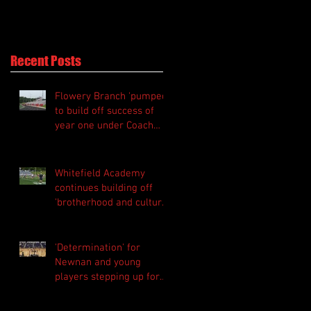
Perry
Recent Posts
Flowery Branch 'pumped'
to build off success of
year one under Coach
Michael Perry
Whitefield Academy
continues building off
'brotherhood and culture'
foundation
'Determination' for
Newnan and young
players stepping up for
Central as they prepare
for 2026 season