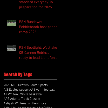
standard everyday' in
preparation for 2026
season
PSN Rundown:
Pebblebrook host padded
camp 2026
PSN Spotlight: Westlake
QB Cannon Robinson
ready to lead Lions 'on
and off the field'
Search By Tags
2020 MLB Draft
85 South Sports
AIS Eagles soccer
AJ Swann football
AJ White
AJ White basketball
APS Atlanta Track Classic
Aaliyah White
Aaron Fenimore