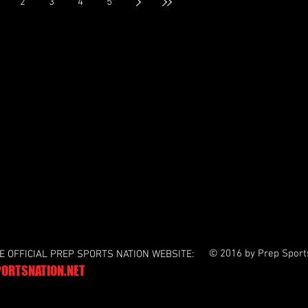
2
3
4
5
establish themselves, the opening quarter would
end with neither team scoring and Buford
intercepting tw
© 2016 by Prep Sport
HE OFFICIAL PREP SPORTS NATION WEBSITE:
ORTSNATION.NET