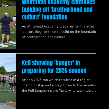
Whitefield Academy continues
building off 'brotherhood and
culture' foundation
As Whitefield Academy prepares for the 2026
season, they continue to build on the foundation
of 'brotherhood and culture'
Kell showing 'hunger' in
preparing for 2026 season
After a 2025 run which resulted in a region
championship and a playoff run to the semifinals,
the Kell Longhorns are 'hungry' to work towards
taking 2026 further.