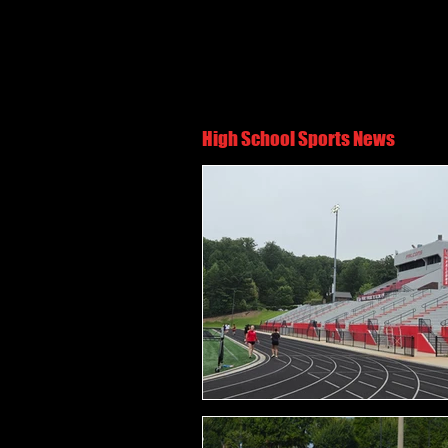
High School Sports News