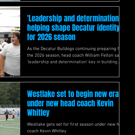
'Leadership and determination'
helping shape Decatur identity
for 2026 season
As the Decatur Bulldogs continuing preparing for
the 2026 season, head coach William Felton says
'leadership and determination' key in building
team's identity
Westlake set to begin new era
under new head coach Kevin
Whitley
Westlake gets set for first season under new head
coach Kevin Whitley