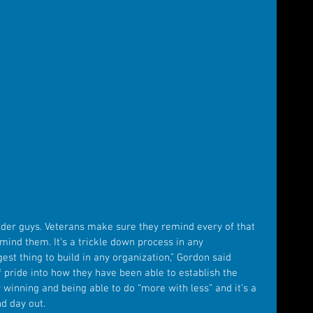
older guys. Veterans make sure they remind every of that 
nd them. It’s a trickle down process in any 
est thing to build in any organization,” Gordon said 
f pride into how they have been able to establish the 
winning and being able to do “more with less” and it’s a 
d day out.