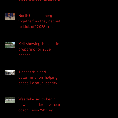
Central as they prepare
for 2026 season
North Cobb 'coming
together' as they get set
to kick off 2026 season
Kell showing 'hunger' in
preparing for 2026
season
'Leadership and
determination' helping
shape Decatur identity
for 2026 season
Westlake set to begin
new era under new head
coach Kevin Whitley