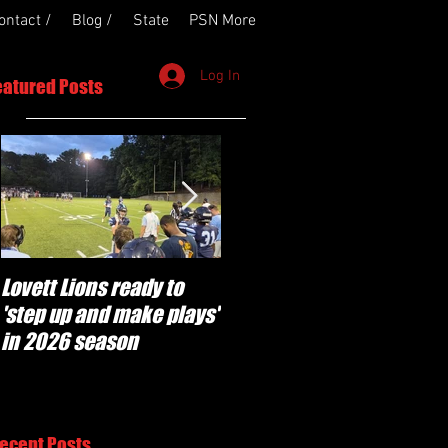
ontact /
Blog /
State
PSN More
Log In
eatured Posts
Lovett Lions ready to
Flowery Branch
'step up and make plays'
'pumped' to build off
in 2026 season
success of year one
under Coach Michael
Perry
ecent Posts