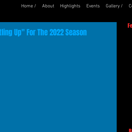
Home /
About
Highlights
Events
Gallery /
C
F
tling Up" For The 2022 Season
R