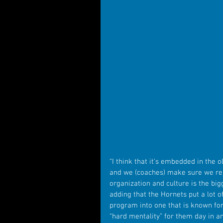
“I think that it’s embedded in the 
and we (coaches) make sure we remi
organization and culture is the bigg
adding that the Hornets put a lot o
program into one that is known for 
“hard mentality” for them day in an