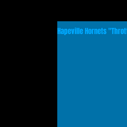
Hapeville Hornets "Throt