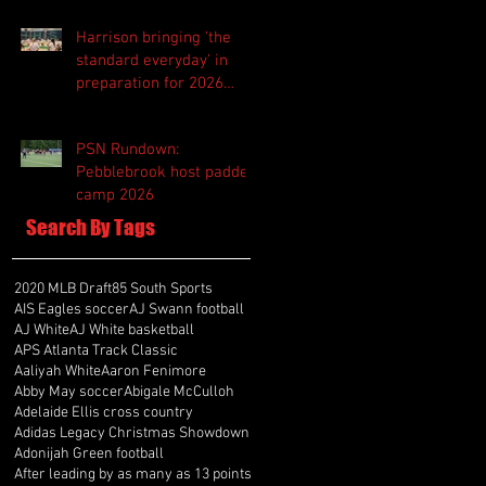
Harrison bringing 'the
standard everyday' in
preparation for 2026
season
PSN Rundown:
Pebblebrook host padded
camp 2026
Search By Tags
2020 MLB Draft
85 South Sports
AIS Eagles soccer
AJ Swann football
AJ White
AJ White basketball
APS Atlanta Track Classic
Aaliyah White
Aaron Fenimore
Abby May soccer
Abigale McCulloh
Adelaide Ellis cross country
Adidas Legacy Christmas Showdown
Adonijah Green football
After leading by as many as 13 points