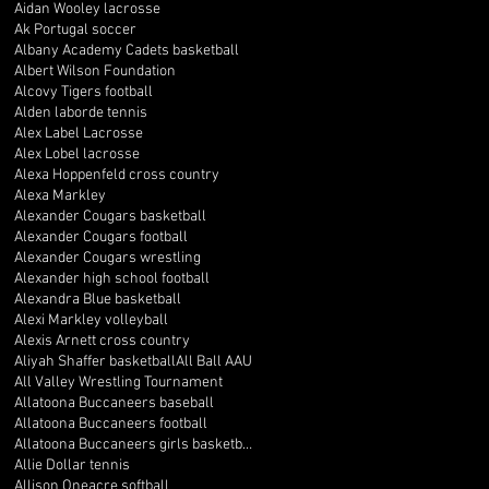
Aidan Wooley lacrosse
Ak Portugal soccer
Albany Academy Cadets basketball
Albert Wilson Foundation
Alcovy Tigers football
Alden laborde tennis
Alex Label Lacrosse
Alex Lobel lacrosse
Alexa Hoppenfeld cross country
Alexa Markley
Alexander Cougars basketball
Alexander Cougars football
Alexander Cougars wrestling
Alexander high school football
Alexandra Blue basketball
Alexi Markley volleyball
Alexis Arnett cross country
Aliyah Shaffer basketball
All Ball AAU
All Valley Wrestling Tournament
Allatoona Buccaneers baseball
Allatoona Buccaneers football
Allatoona Buccaneers girls basketball
Allie Dollar tennis
Allison Oneacre softball