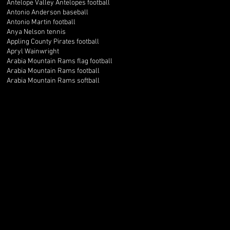
Antelope Valley Antelopes football
Antonio Anderson baseball
Antonio Martin football
Anya Nelson tennis
Appling County Pirates football
Apryl Wainwright
Arabia Mountain Rams flag football
Arabia Mountain Rams football
Arabia Mountain Rams softball