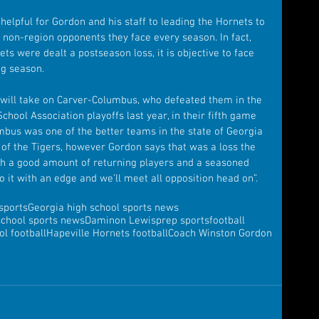
elpful for Gordon and his staff to leading the Hornets to 
 non-region opponents they face every season. In fact, 
s were dealt a postseason loss, it is objective to face 
ng season. 
 will take on Carver-Columbus, who defeated them in the 
hool Association playoffs last year, in their fifth game 
umbus was one of the better teams in the state of Georgia 
d of the Tigers, however Gordon says that was a loss the 
ith a good amount of returning players and a seasoned 
to it with an edge and we’ll meet all opposition head on”.
sports
Georgia high school sports news
school sports news
Daminon Lewis
prep sports
football
l football
Hapeville Hornets football
Coach Winston Gordon