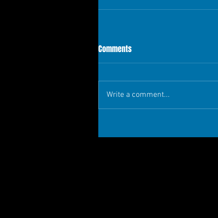
Comments
Write a comment...