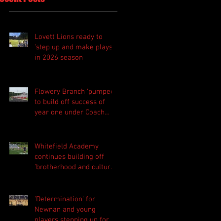
Lovett Lions ready to
'step up and make plays'
in 2026 season
Flowery Branch 'pumped'
to build off success of
year one under Coach
Michael Perry
Whitefield Academy
continues building off
'brotherhood and culture'
foundation
'Determination' for
Newnan and young
players stepping up for