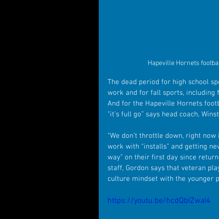
Hapeville Hornets footba
The dead period for high school s
work and for fall sports, including 
And for the Hapeville Hornets foot
“it’s full go” says head coach, Win
“We don’t throttle down, right now i
work with “installs” and getting n
way” on their first day since retur
staff, Gordon says that veteran pla
culture mindset with the younger p
https://youtu.be/hcdQbIZwal4