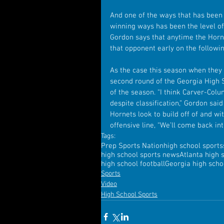
And one of the ways that has been h
winning ways has been the level of
Gordon says that anytime the Hornet
that opponent early on the followi
As the case this season when they
second round of the Georgia High Sc
of the season. “I think Carver-Col
despite classification,” Gordon sai
Hornets look to build off of and w
offensive line, “We’ll come back in
Tags:
Prep Sports Nation
high school sports
high school sports news
Atlanta high 
high school football
Georgia high schoo
Sports
Video
High School Sports