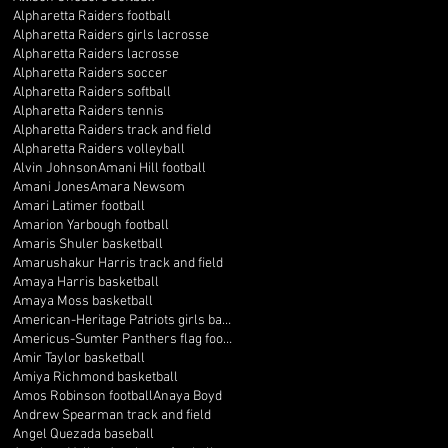
Alpharetta Raiders football
Alpharetta Raiders girls lacrosse
Alpharetta Raiders lacrosse
Alpharetta Raiders soccer
Alpharetta Raiders softball
Alpharetta Raiders tennis
Alpharetta Raiders track and field
Alpharetta Raiders volleyball
Alvin Johnson
Amani Hill football
Amani Jones
Amara Newsom
Amari Latimer football
Amarion Yarbough football
Amaris Shuler basketball
Amarushakur Harris track and field
Amaya Harris basketball
Amaya Moss basketball
American-Heritage Patriots girls basketball
Americus-Sumter Panthers flag football
Amir Taylor basketball
Amiya Richmond basketball
Amos Robinson football
Anaya Boyd
Andrew Spearman track and field
Angel Quezada baseball