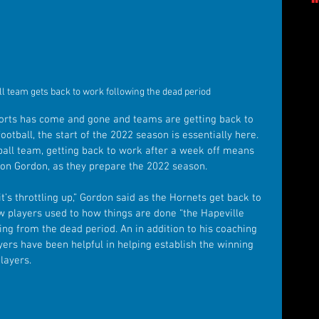
ll team gets back to work following the dead period
ports has come and gone and teams are getting back to 
football, the start of the 2022 season is essentially here. 
ball team, getting back to work after a week off means 
ston Gordon, as they prepare the 2022 season.
t’s throttling up,” Gordon said as the Hornets get back to 
ew players used to how things are done “the Hapeville 
ning from the dead period. An in addition to his coaching 
yers have been helpful in helping establish the winning 
layers.