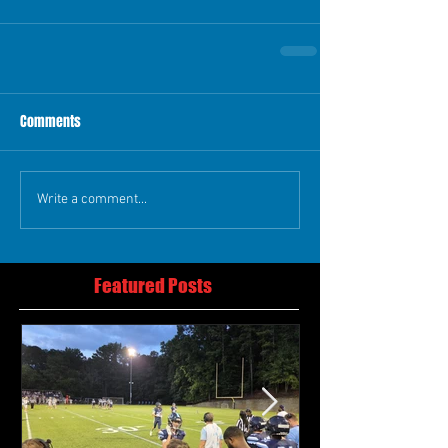
Comments
Write a comment...
Featured Posts