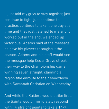
"I just told my guys to stay together, just 
continue to fight, just continue to 
practice, continue to take it one day at a 
time and they just listened to me and it 
worked out in the end, we ended up 
victorious," Adams said of the message 
he gave his players throughout the 
season. Adams and his staff would see 
the messgae help Cedar Grove streak 
their way to the championship game, 
winning seven straight, claiming a 
region title enroute to their showdown 
with Savannah Christian on Wednesday.
And while the Raiders would strike first, 
the Saints would immidiately respond 
with 14 straight points to take a 14-7 