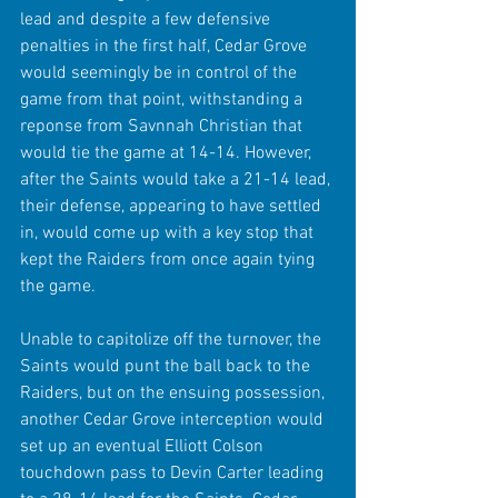
lead and despite a few defensive 
penalties in the first half, Cedar Grove 
would seemingly be in control of the 
game from that point, withstanding a 
reponse from Savnnah Christian that 
would tie the game at 14-14. However, 
after the Saints would take a 21-14 lead, 
their defense, appearing to have settled 
in, would come up with a key stop that 
kept the Raiders from once again tying 
the game. 
Unable to capitolize off the turnover, the 
Saints would punt the ball back to the 
Raiders, but on the ensuing possession, 
another Cedar Grove interception would 
set up an eventual Elliott Colson 
touchdown pass to Devin Carter leading 