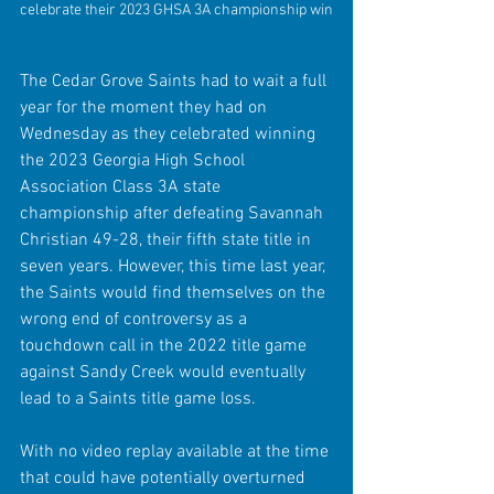
celebrate their 2023 GHSA 3A championship win
The Cedar Grove Saints had to wait a full 
year for the moment they had on 
Wednesday as they celebrated winning 
the 2023 Georgia High School 
Association Class 3A state 
championship after defeating Savannah 
Christian 49-28, their fifth state title in 
seven years. However, this time last year, 
the Saints would find themselves on the 
wrong end of controversy as a 
touchdown call in the 2022 title game 
against Sandy Creek would eventually 
lead to a Saints title game loss.
With no video replay available at the time 
that could have potentially overturned 