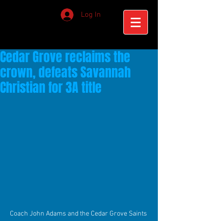
Log In
Cedar Grove reclaims the
crown, defeats Savannah
Christian for 3A title
Coach John Adams and the Cedar Grove Saints 