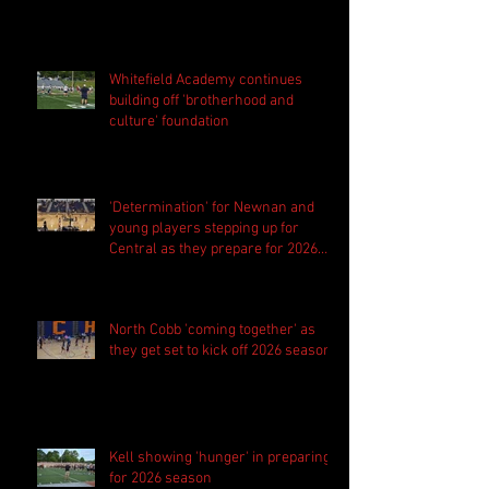
Whitefield Academy continues
building off 'brotherhood and
culture' foundation
'Determination' for Newnan and
young players stepping up for
Central as they prepare for 2026
season
North Cobb 'coming together' as
they get set to kick off 2026 season
Kell showing 'hunger' in preparing
for 2026 season