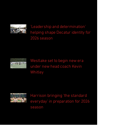
'Leadership and determination'
helping shape Decatur identity for
2026 season
Westlake set to begin new era
under new head coach Kevin
Whitley
Harrison bringing 'the standard
everyday' in preparation for 2026
season
PSN Rundown: Pebblebrook host
padded camp 2026