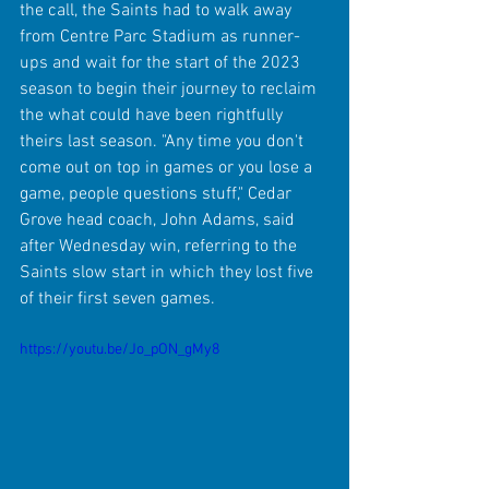
the call, the Saints had to walk away 
from Centre Parc Stadium as runner-
ups and wait for the start of the 2023 
season to begin their journey to reclaim 
the what could have been rightfully 
theirs last season. "Any time you don't 
come out on top in games or you lose a 
game, people questions stuff," Cedar 
Grove head coach, John Adams, said 
after Wednesday win, referring to the 
Saints slow start in which they lost five 
of their first seven games.
https://youtu.be/Jo_pON_gMy8