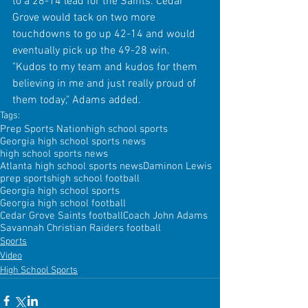
to a 28-14 lead for the Saints. Cedar 
Grove would tack on two more 
touchdowns to go up 42-14 and would 
eventually pick up the 49-28 win. 
"Kudos to my team and kudos for them 
believing in me and just really proud of 
them today," Adams added.
Tags:
Prep Sports Nation
high school sports
Georgia high school sports news
high school sports news
Atlanta high school sports news
Daminon Lewis
prep sports
high school football
Georgia high school sports
Georgia high school football
Cedar Grove Saints football
Coach John Adams
Savannah Christian Raiders football
Sports
Video
High School Sports