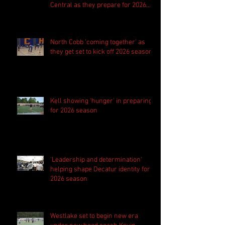
Central as they prepare for 2026
season
North Cobb 'coming together' as
they get set to kick off 2026 season
Kell showing 'hunger' in preparing
for 2026 season
'Leadership and determination'
helping shape Decatur identity for
2026 season
Westlake set to begin new era