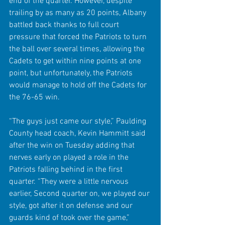
end of the quarter. However, despite 
trailing by as many as 20 points, Albany 
battled back thanks to full court 
pressure that forced the Patriots to turn 
the ball over several times, allowing the 
Cadets to get within nine points at one 
point, but unfortunately, the Patriots 
would manage to hold off the Cadets for 
the 76-65 win.
“The guys just came our style,” Paulding 
County head coach, Kevin Hammitt said 
after the win on Tuesday adding that 
nerves early on played a role in the 
Patriots falling behind in the first 
quarter. “They were a little nervous 
earlier, Second quarter on, we played our 
style, got after it on defense and our 
guards kind of took over the game,” 