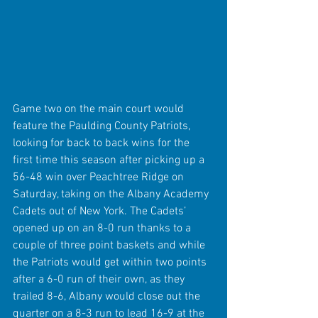
Game two on the main court would 
feature the Paulding County Patriots, 
looking for back to back wins for the 
first time this season after picking up a 
56-48 win over Peachtree Ridge on 
Saturday, taking on the Albany Academy 
Cadets out of New York. The Cadets’ 
opened up on an 8-0 run thanks to a 
couple of three point baskets and while 
the Patriots would get within two points 
after a 6-0 run of their own, as they 
trailed 8-6, Albany would close out the 
quarter on a 8-3 run to lead 16-9 at the 