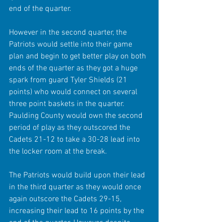
end of the quarter.
However in the second quarter, the 
Patriots would settle into their game 
plan and begin to get better play on both 
ends of the quarter as they got a huge 
spark from guard Tyler Shields (21 
points) who would connect on several 
three point baskets in the quarter. 
Paulding County would own the second 
period of play as they outscored the 
Cadets 21-12 to take a 30-28 lead into 
the locker room at the break.
The Patriots would build upon their lead 
in the third quarter as they would once 
again outscore the Cadets 29-15, 
increasing their lead to 16 points by the 