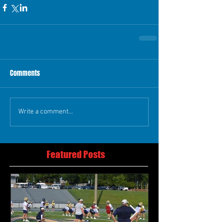
Comments
Write a comment...
Featured Posts