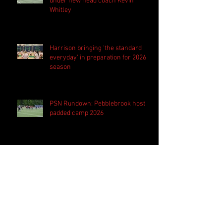
under new head coach Kevin
Whitley
Harrison bringing 'the standard
everyday' in preparation for 2026
season
PSN Rundown: Pebblebrook host
padded camp 2026
PSN Spotlight: Westlake QB Cannon
Robinson ready to lead Lions 'on
and off the field'
PSN Spotlight: Hillgrove 'hungry' to