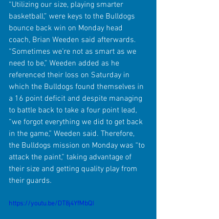
“Utilizing our size, playing smarter 
basketball,” were keys to the Bulldogs 
bounce back win on Monday head 
coach, Brian Weeden said afterwards. 
“Sometimes we’re not as smart as we 
need to be,” Weeden added as he 
referenced their loss on Saturday in 
which the Bulldogs found themselves in 
a 16 point deficit and despite managing 
to battle back to take a four point lead, 
“we forgot everything we did to get back 
in the game,” Weeden said. Therefore, 
the Bulldogs mission on Monday was “to 
attack the paint,” taking advantage of 
their size and getting quality play from 
their guards.
https://youtu.be/DT8j4YfMbQI