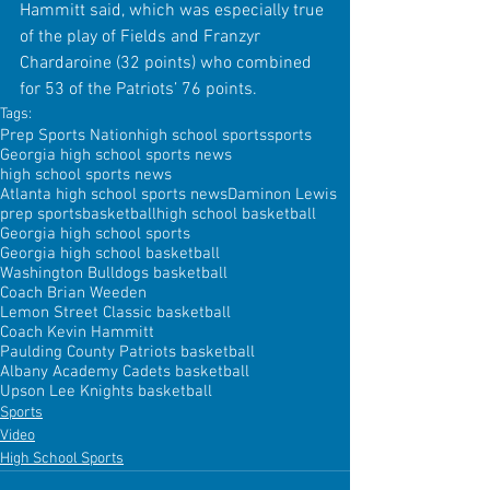
Hammitt said, which was especially true 
of the play of Fields and Franzyr 
Chardaroine (32 points) who combined 
for 53 of the Patriots’ 76 points.
Tags:
Prep Sports Nation
high school sports
sports
Georgia high school sports news
high school sports news
Atlanta high school sports news
Daminon Lewis
prep sports
basketball
high school basketball
Georgia high school sports
Georgia high school basketball
Washington Bulldogs basketball
Coach Brian Weeden
Lemon Street Classic basketball
Coach Kevin Hammitt
Paulding County Patriots basketball
Albany Academy Cadets basketball
Upson Lee Knights basketball
Sports
Video
High School Sports