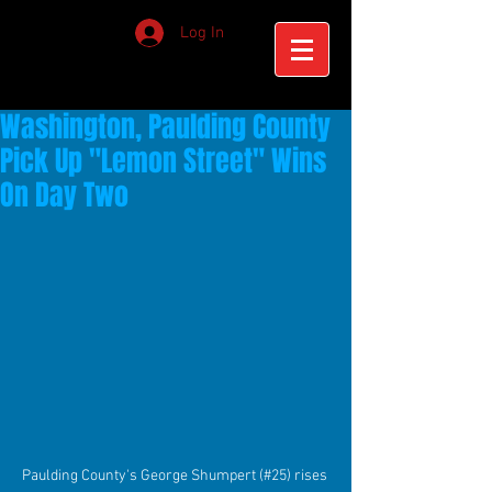
Log In
Washington, Paulding County
Pick Up "Lemon Street" Wins
On Day Two
Paulding County's George Shumpert (#25) rises 