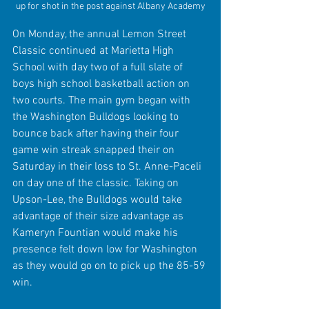
up for shot in the post against Albany Academy
On Monday, the annual Lemon Street 
Classic continued at Marietta High 
School with day two of a full slate of 
boys high school basketball action on 
two courts. The main gym began with 
the Washington Bulldogs looking to 
bounce back after having their four 
game win streak snapped their on 
Saturday in their loss to St. Anne-Paceli 
on day one of the classic. Taking on 
Upson-Lee, the Bulldogs would take 
advantage of their size advantage as 
Kameryn Fountian would make his 
presence felt down low for Washington 
as they would go on to pick up the 85-59 
win.