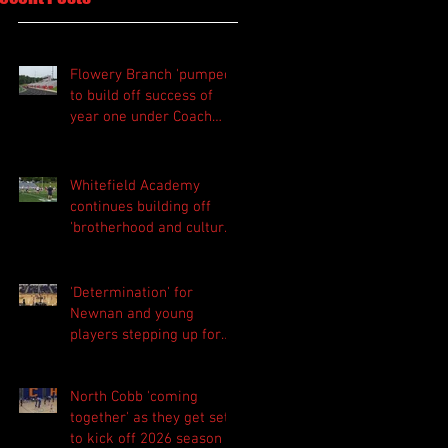
Flowery Branch 'pumped'
to build off success of
year one under Coach
Michael Perry
Whitefield Academy
continues building off
'brotherhood and culture'
foundation
'Determination' for
Newnan and young
players stepping up for
Central as they prepare
for 2026 season
North Cobb 'coming
together' as they get set
to kick off 2026 season