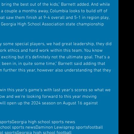
bring the best out of the kids," Barnett added. And while 
ll a couple a months away, Columbia looks to build off of 
at saw them finish at 9-4 overall and 5-1 in region play, 
e Georgia High School Association state championship 
y some special players, we had great leadership, they did 
 work ethics and hard work within this team. You know 
exciting but it's definitely not the ultimate goal. That's a 
 been in, in quite some time," Barnett said adding that 
n further this year, however also understanding that they 
 win this year's game's with last year's scores so what we 
ndow and we're looking forward to this year moving 
 will open up the 2024 season on August 16 against 
sports
Georgia high school sports news
school sports news
Daminon Lewis
prep sports
football
ol sports
Georgia high school football