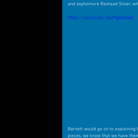
and sophomore Rashaad Silver, who
https://youtu.be/JqaPtgsAneQ
Barnett would go on to explaining t
pieces, we know that we have them