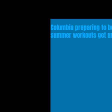
Columbia preparing to 
summer workouts get u