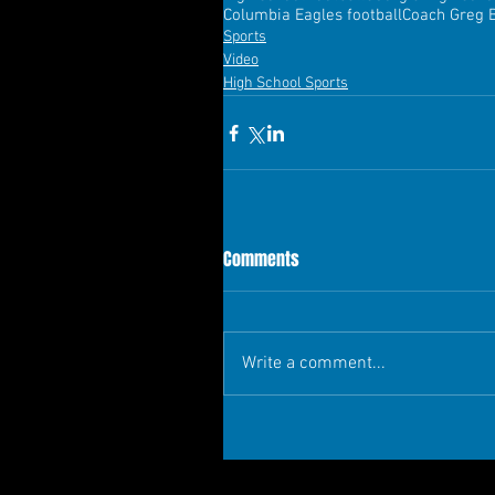
Columbia Eagles football
Coach Greg 
Sports
Video
High School Sports
Comments
Write a comment...