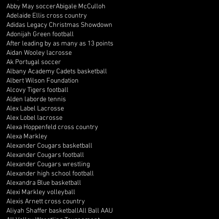
Abby May soccer
Abigale McCulloh
Adelaide Ellis cross country
Adidas Legacy Christmas Showdown
Adonijah Green football
After leading by as many as 13 points
Aidan Wooley lacrosse
Ak Portugal soccer
Albany Academy Cadets basketball
Albert Wilson Foundation
Alcovy Tigers football
Alden laborde tennis
Alex Label Lacrosse
Alex Lobel lacrosse
Alexa Hoppenfeld cross country
Alexa Markley
Alexander Cougars basketball
Alexander Cougars football
Alexander Cougars wrestling
Alexander high school football
Alexandra Blue basketball
Alexi Markley volleyball
Alexis Arnett cross country
Aliyah Shaffer basketball
All Ball AAU