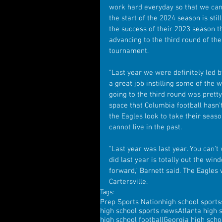
work hard everyday so that we can 
the start of the 2024 season is sti
the success of their 2023 season th
advancing to the third round of th
tournament.
"Last year we were definitely led b
a great job instilling some of the
going to the third round was pretty 
space that Columbia football hasn't
the Eagles look to take their seaso
cannot live in the past.
"Last year was last year. You can't
did last year is totally out the wi
forward," Barnett said. The Eagles
Cartersville.
Tags:
Prep Sports Nation
high school sports
high school sports news
Atlanta high 
high school football
Georgia high scho