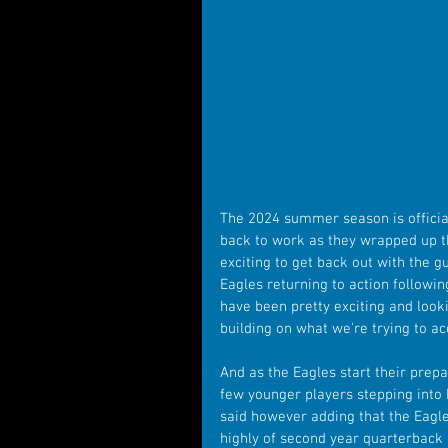
The 2024 summer season is officia
back to work as they wrapped up th
exciting to get back out with the g
Eagles returning to action followin
have been pretty exciting and loo
building on what we're trying to ac
And as the Eagles start their prepa
few younger players stepping into k
said however adding that the Eagles
highly of second year quarterback