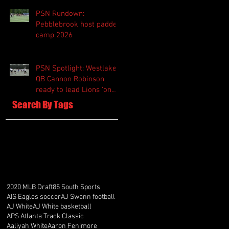
PSN Rundown:
Pebblebrook host padded
camp 2026
PSN Spotlight: Westlake
QB Cannon Robinson
ready to lead Lions 'on
and off the field'
Search By Tags
2020 MLB Draft
85 South Sports
AIS Eagles soccer
AJ Swann football
AJ White
AJ White basketball
APS Atlanta Track Classic
Aaliyah White
Aaron Fenimore