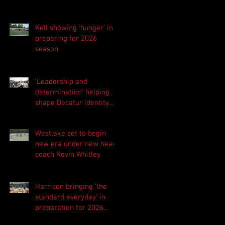
Kell showing 'hunger' in
preparing for 2026
season
'Leadership and
determination' helping
shape Decatur identity
for 2026 season
Westlake set to begin
new era under new head
coach Kevin Whitley
Harrison bringing 'the
standard everyday' in
preparation for 2026
season