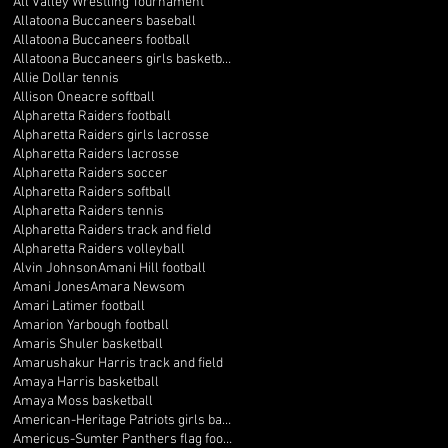
All Valley Wrestling Tournament
Allatoona Buccaneers baseball
Allatoona Buccaneers football
Allatoona Buccaneers girls basketball
Allie Dollar tennis
Allison Oneacre softball
Alpharetta Raiders football
Alpharetta Raiders girls lacrosse
Alpharetta Raiders lacrosse
Alpharetta Raiders soccer
Alpharetta Raiders softball
Alpharetta Raiders tennis
Alpharetta Raiders track and field
Alpharetta Raiders volleyball
Alvin Johnson
Amani Hill football
Amani Jones
Amara Newsom
Amari Latimer football
Amarion Yarbough football
Amaris Shuler basketball
Amarushakur Harris track and field
Amaya Harris basketball
Amaya Moss basketball
American-Heritage Patriots girls basketball
Americus-Sumter Panthers flag football