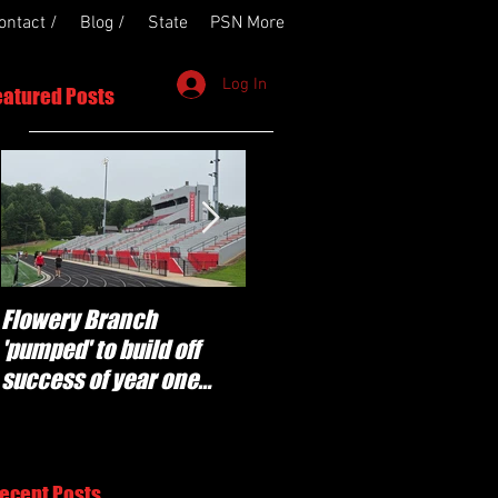
ontact /
Blog /
State
PSN More
Log In
eatured Posts
Flowery Branch
Whitefield Academy
'pumped' to build off
continues building off
success of year one
'brotherhood and
under Coach Michael
culture' foundation
Perry
ecent Posts