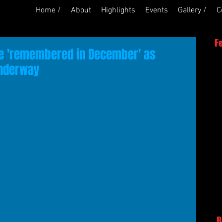
Home /
About
Highlights
Events
Gallery /
C
F
be 'remembered in December' as
nderway
R