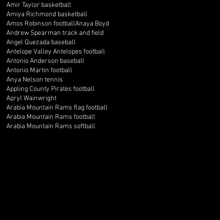
Amir Taylor basketball
Amiya Richmond basketball
Amos Robinson football
Anaya Boyd
Andrew Spearman track and field
Angel Quezada baseball
Antelope Valley Antelopes football
Antonio Anderson baseball
Antonio Martin football
Anya Nelson tennis
Appling County Pirates football
Apryl Wainwright
Arabia Mountain Rams flag football
Arabia Mountain Rams football
Arabia Mountain Rams softball