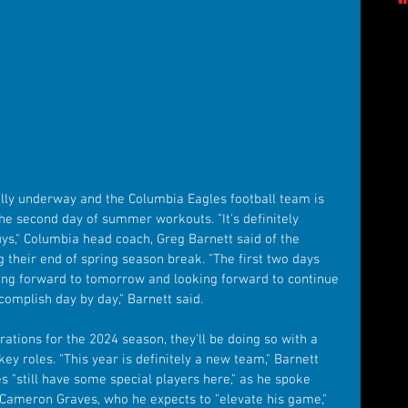
lly underway and the Columbia Eagles football team is 
e second day of summer workouts. "It's definitely 
uys," Columbia head coach, Greg Barnett said of the 
g their end of spring season break. "The first two days 
king forward to tomorrow and looking forward to continue 
complish day by day," Barnett said.
rations for the 2024 season, they'll be doing so with a 
ey roles. "This year is definitely a new team," Barnett 
 "still have some special players here," as he spoke 
 Cameron Graves, who he expects to "elevate his game," 