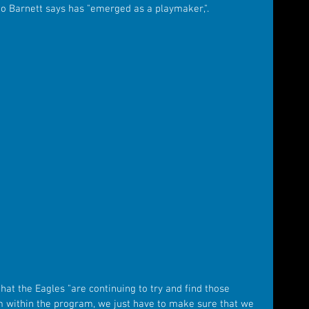
 Barnett says has "emerged as a playmaker,". 
hat the Eagles "are continuing to try and find those 
 within the program, we just have to make sure that we 