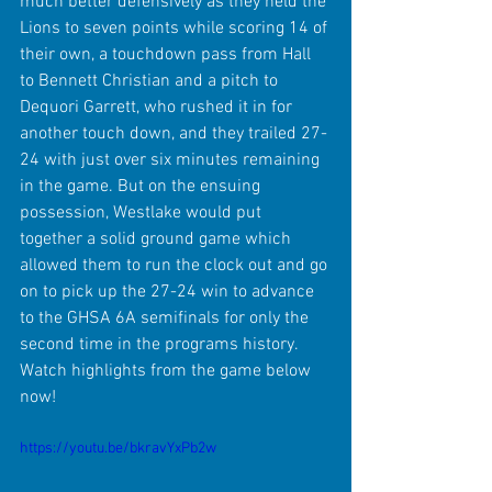
much better defensively as they held the 
Lions to seven points while scoring 14 of 
their own, a touchdown pass from Hall 
to Bennett Christian and a pitch to 
Dequori Garrett, who rushed it in for 
another touch down, and they trailed 27-
24 with just over six minutes remaining 
in the game. But on the ensuing 
possession, Westlake would put 
together a solid ground game which 
allowed them to run the clock out and go 
on to pick up the 27-24 win to advance 
to the GHSA 6A semifinals for only the 
second time in the programs history. 
Watch highlights from the game below 
now!
https://youtu.be/bkravYxPb2w