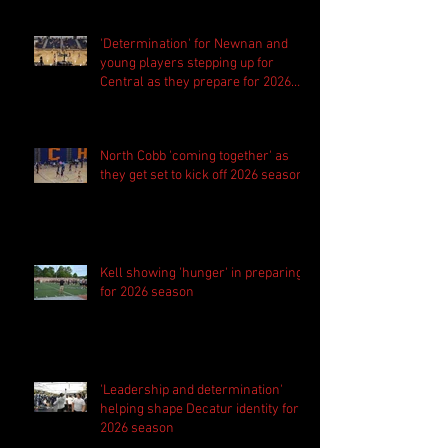
'Determination' for Newnan and
young players stepping up for
Central as they prepare for 2026
season
North Cobb 'coming together' as
they get set to kick off 2026 season
Kell showing 'hunger' in preparing
for 2026 season
'Leadership and determination'
helping shape Decatur identity for
2026 season