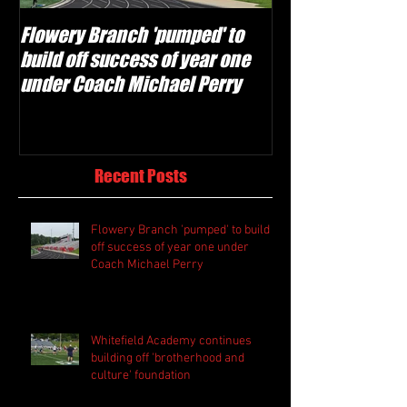
Flowery Branch 'pumped' to
Whitefield Aca
build off success of year one
building off 'br
under Coach Michael Perry
culture' foundat
Recent Posts
Flowery Branch 'pumped' to build
off success of year one under
Coach Michael Perry
Whitefield Academy continues
building off 'brotherhood and
culture' foundation