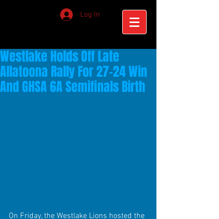
Log In
Westlake Holds Off Late
Allatoona Rally For 27-24 Win
And GHSA 6A Semifinals Birth
On Friday, the Westlake Lions hosted the 