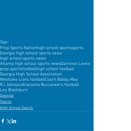
Tags:
Prep Sports Nation
high school sports
sports
Georgia high school sports news
high school sports news
Atlanta high school sports news
Daminon Lewis
prep sports
football
high school football
Georgia High School Association
Westlake Lions football
Coach Bobby May
RJ Johnson
Allatoona Buccaneers football
Leo Blackburn
Georgia
Sports
High School Sports