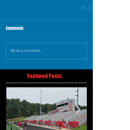
Comments
Write a comment...
Featured Posts