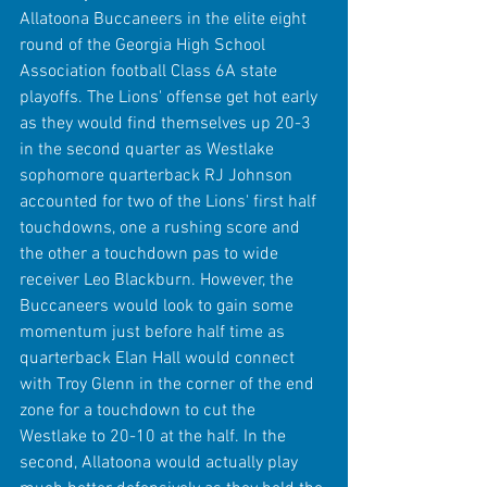
Allatoona Buccaneers in the elite eight 
round of the Georgia High School 
Association football Class 6A state 
playoffs. The Lions' offense get hot early 
as they would find themselves up 20-3 
in the second quarter as Westlake 
sophomore quarterback RJ Johnson 
accounted for two of the Lions' first half 
touchdowns, one a rushing score and 
the other a touchdown pas to wide 
receiver Leo Blackburn. However, the 
Buccaneers would look to gain some 
momentum just before half time as 
quarterback Elan Hall would connect 
with Troy Glenn in the corner of the end 
zone for a touchdown to cut the 
Westlake to 20-10 at the half. In the 
second, Allatoona would actually play 