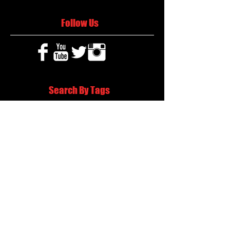
Follow Us
Search By Tags
2020 MLB Draft
85 South Sports
AIS Eagles soccer
AJ Swann football
AJ White
AJ White basketball
APS Atlanta Track Classic
Aaliyah White
Aaron Fenimore
Abby May soccer
Abigale McCulloh
Adelaide Ellis cross country
Adidas Legacy Christmas Showdown
Adonijah Green football
After leading by as many as 13 points
Aidan Wooley lacrosse
Ak Portugal soccer