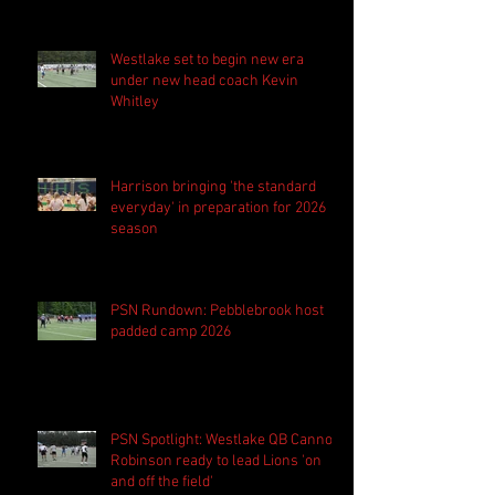
Westlake set to begin new era
under new head coach Kevin
Whitley
Harrison bringing 'the standard
everyday' in preparation for 2026
season
PSN Rundown: Pebblebrook host
padded camp 2026
PSN Spotlight: Westlake QB Cannon
Robinson ready to lead Lions 'on
and off the field'