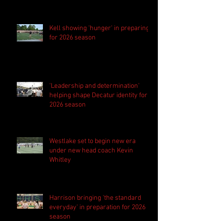
Kell showing 'hunger' in preparing
for 2026 season
'Leadership and determination'
helping shape Decatur identity for
2026 season
Westlake set to begin new era
under new head coach Kevin
Whitley
Harrison bringing 'the standard
everyday' in preparation for 2026
season