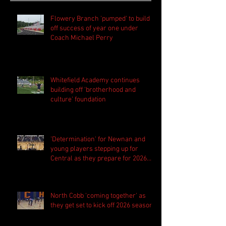
Flowery Branch 'pumped' to build
off success of year one under
Coach Michael Perry
Whitefield Academy continues
building off 'brotherhood and
culture' foundation
'Determination' for Newnan and
young players stepping up for
Central as they prepare for 2026
season
North Cobb 'coming together' as
they get set to kick off 2026 season