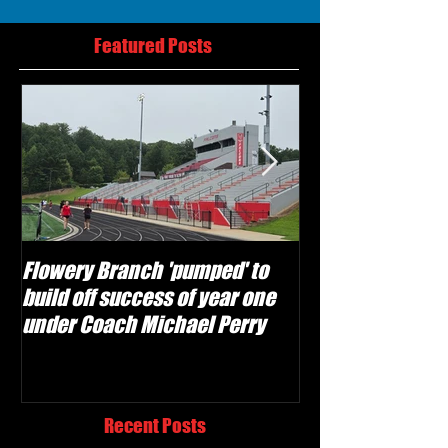
Featured Posts
Flowery Branch 'pumped' to
Whitefield Aca
build off success of year one
building off 'br
under Coach Michael Perry
culture' foundat
Recent Posts