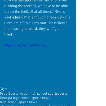
how we handled certain situations with 
running the football, we have to be able 
to run the football at all times,” Rivers 
said adding that although offensively, his 
team got off to a slow start, he believes 
that moving forward, they will “get it 
fixed”.
https://youtu.be/mY-fORwl_ug
Tags:
Prep Sports Nation
high school sports
sports
Georgia high school sports news
high school sports news