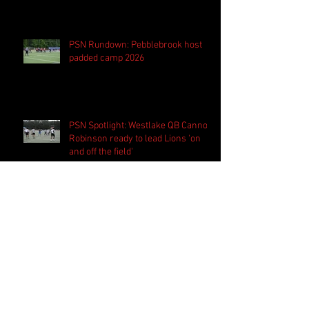
PSN Rundown: Pebblebrook host
padded camp 2026
PSN Spotlight: Westlake QB Cannon
Robinson ready to lead Lions 'on
and off the field'
Follow Us
Search By Tags