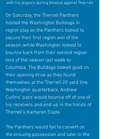
with his players during timeout against Therrell
On Saturday, the Therrell Panthers 
hosted the Washington Bulldogs in 
region play as the Panthers looked to 
secure their first region win of the 
season, while Washington looked to 
bounce back from their second region 
loss of the season last week to 
Columbia. The Bulldogs looked good on 
their opening drive as they found 
themselves at the Therrell 20 yard line, 
Washington quarterback, Andrew 
Cullins’ pass would bounce off of one of 
his receivers and end up in the hands of 
Therrell’s Kameron Slade. 
The Panthers would fail to convert on 
the ensuing possession and later in the 