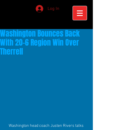
Log In
Washington Bounces Back
With 20-6 Region Win Over
Therrell
Washington head coach Justen Rivers talks 