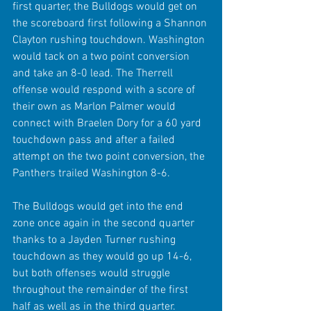
first quarter, the Bulldogs would get on 
the scoreboard first following a Shannon 
Clayton rushing touchdown. Washington 
would tack on a two point conversion 
and take an 8-0 lead. The Therrell 
offense would respond with a score of 
their own as Marlon Palmer would 
connect with Braelen Dory for a 60 yard 
touchdown pass and after a failed 
attempt on the two point conversion, the 
Panthers trailed Washington 8-6.
The Bulldogs would get into the end 
zone once again in the second quarter 
thanks to a Jayden Turner rushing 
touchdown as they would go up 14-6, 
but both offenses would struggle 
throughout the remainder of the first 
half as well as in the third quarter. 