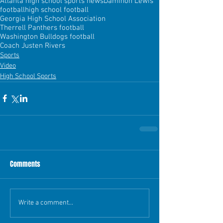
Atlanta high school sports news
Daminon Lewis
football
high school football
Georgia High School Association
Therrell Panthers football
Washington Bulldogs football
Coach Justen Rivers
Sports
Video
High School Sports
Comments
Write a comment...