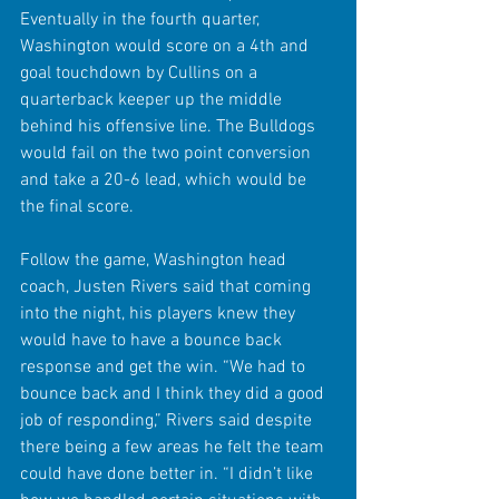
Eventually in the fourth quarter, 
Washington would score on a 4th and 
goal touchdown by Cullins on a 
quarterback keeper up the middle 
behind his offensive line. The Bulldogs 
would fail on the two point conversion 
and take a 20-6 lead, which would be 
the final score.
Follow the game, Washington head 
coach, Justen Rivers said that coming 
into the night, his players knew they 
would have to have a bounce back 
response and get the win. “We had to 
bounce back and I think they did a good 
job of responding,” Rivers said despite 
there being a few areas he felt the team 
could have done better in. “I didn’t like 