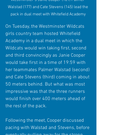
Walstad (177) and Cate Stevens (145) lead the 
pack in dual meet with Whitefield Academy
On Tuesday, the Westminster Wildcats 
girls country team hosted Whitefield 
Academy in a dual meet in which the 
Wildcats would win taking first, second 
and third convincingly as Janie Cooper 
would take first in a time of 19:59 with 
her teammates Palmer Walstad (second) 
and Cate Stevens (third) coming in about 
50 meters behind. But what was most 
impressive was that the three runners 
would finish over 400 meters ahead of 
the rest of the pack.
Following the meet, Cooper discussed 
pacing with Walstad and Stevens, before 