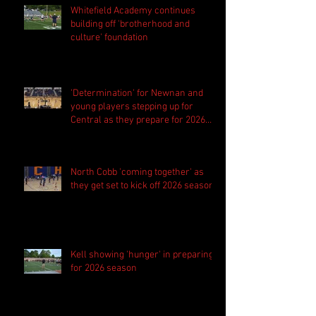
Whitefield Academy continues
building off 'brotherhood and
culture' foundation
'Determination' for Newnan and
young players stepping up for
Central as they prepare for 2026
season
North Cobb 'coming together' as
they get set to kick off 2026 season
Kell showing 'hunger' in preparing
for 2026 season