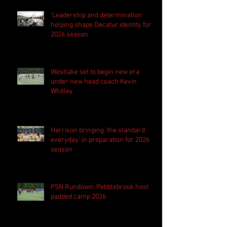
'Leadership and determination'
helping shape Decatur identity for
2026 season
Westlake set to begin new era
under new head coach Kevin
Whitley
Harrison bringing 'the standard
everyday' in preparation for 2026
season
PSN Rundown: Pebblebrook host
padded camp 2026