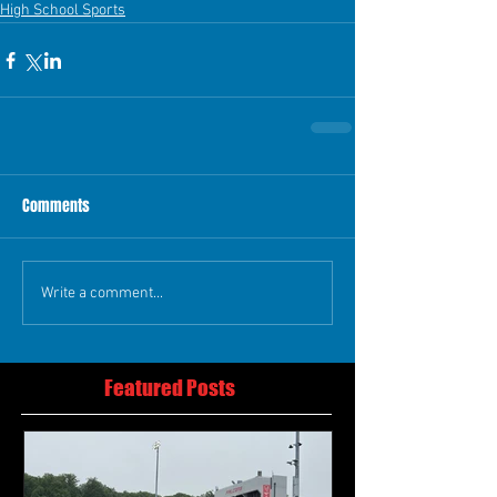
High School Sports
Comments
Write a comment...
Featured Posts