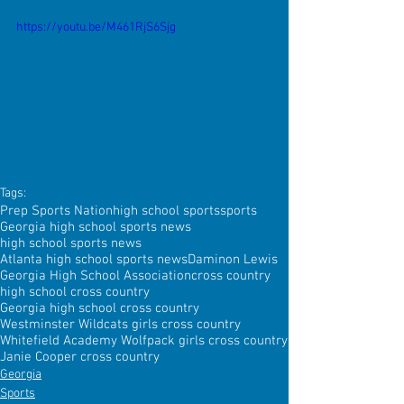
https://youtu.be/M461RjS6Sjg
Tags:
Prep Sports Nation
high school sports
sports
Georgia high school sports news
high school sports news
Atlanta high school sports news
Daminon Lewis
Georgia High School Association
cross country
high school cross country
Georgia high school cross country
Westminster Wildcats girls cross country
Whitefield Academy Wolfpack girls cross country
Janie Cooper cross country
Georgia
Sports