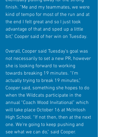
eventually pulling away for the strong 
finish. “Me and my teammates, we were 
kind of tempo for most of the run and at 
the end I felt great and so I just took 
advantage of that and sped up a little 
bit,” Cooper said of her win on Tuesday. 
Overall, Cooper said Tuesday’s goal was 
not necessarily to set a new PR, however 
she is looking forward to working 
towards breaking 19 minutes. “I’m 
actually trying to break 19 minutes,” 
Cooper said, something she hopes to do 
when the Wildcats participate in the 
annual “Coach Wood Invitational” which 
will take place October 16 at McIntosh 
High School. “If not then, then at the next 
one. We’re going to keep pushing and 
see what we can do,” said Cooper.