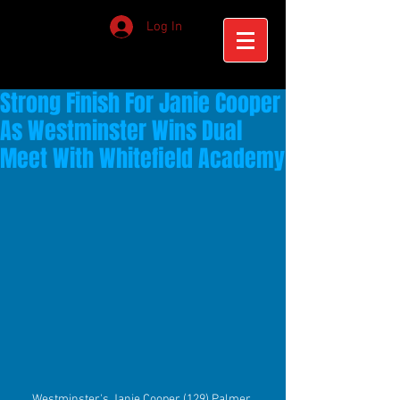
Log In
Strong Finish For Janie Cooper
As Westminster Wins Dual
Meet With Whitefield Academy
Westminster's Janie Cooper (129) Palmer 