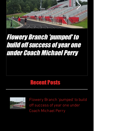
Flowery Branch 'pumped' to
Whitefield Aca
build off success of year one
building off 'br
under Coach Michael Perry
culture' foundat
Recent Posts
Flowery Branch 'pumped' to build
off success of year one under
Coach Michael Perry