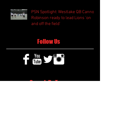
PSN Spotlight: Westlake QB Cannon
Robinson ready to lead Lions 'on
and off the field'
Follow Us
Search By Tags
2020 MLB Draft
85 South Sports
AIS Eagles soccer
AJ Swann football
AJ White
AJ White basketball
APS Atlanta Track Classic
Aaliyah White
Aaron Fenimore
Abby May soccer
Abigale McCulloh
Adelaide Ellis cross country
Adidas Legacy Christmas Showdown