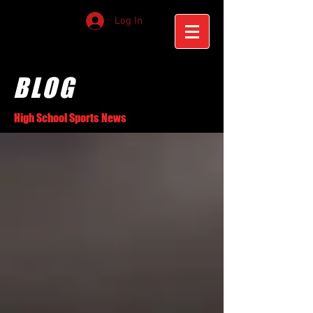
Log In
BLOG
High School Sports News