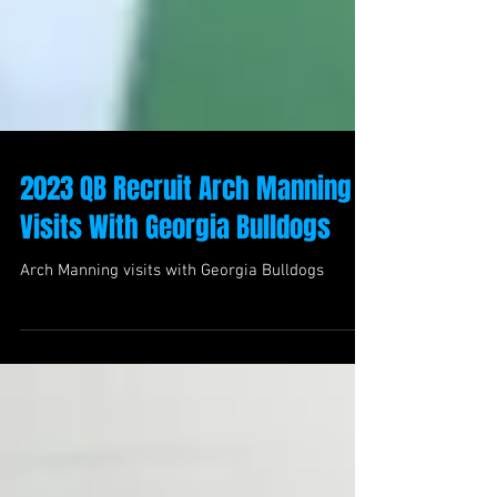
2023 QB Recruit Arch Manning
Visits With Georgia Bulldogs
Arch Manning visits with Georgia Bulldogs