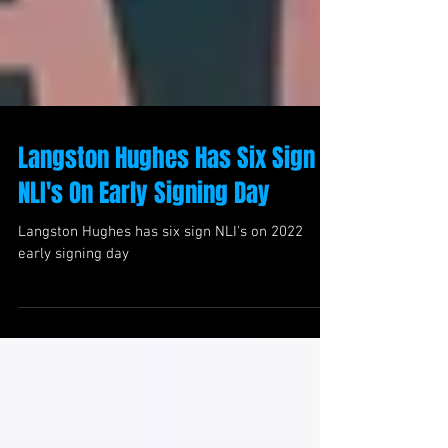
Langston Hughes Has Six Sign
NLI's On Early Signing Day
Langston Hughes has six sign NLI's on 2022
early signing day