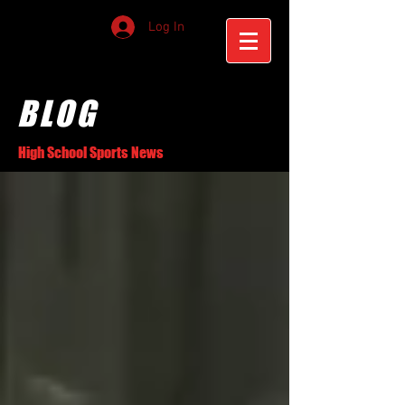
Log In
BLOG
High School Sports News