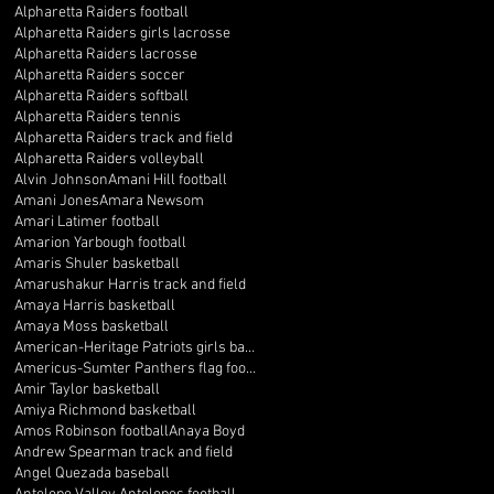
Alpharetta Raiders football
Alpharetta Raiders girls lacrosse
Alpharetta Raiders lacrosse
Alpharetta Raiders soccer
Alpharetta Raiders softball
Alpharetta Raiders tennis
Alpharetta Raiders track and field
Alpharetta Raiders volleyball
Alvin Johnson
Amani Hill football
Amani Jones
Amara Newsom
Amari Latimer football
Amarion Yarbough football
Amaris Shuler basketball
Amarushakur Harris track and field
Amaya Harris basketball
Amaya Moss basketball
American-Heritage Patriots girls basketball
Americus-Sumter Panthers flag football
Amir Taylor basketball
Amiya Richmond basketball
Amos Robinson football
Anaya Boyd
Andrew Spearman track and field
Angel Quezada baseball