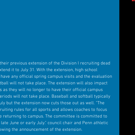
eir previous extension of the Division I recruiting dead 
tend it to July 31. With the extension, high school 
o have any official spring campus visits and the evaluation 
ball will not take place. The extension will also impact 
s as they will no longer to have their official campus 
eriods will not take place. Baseball and softball typically 
ly but the extension now cuts those out as well. "The 
uiting rules for all sports and allows coaches to focus 
e returning to campus. The committee is committed to 
late June or early July." council chair and Penn athletic 
lowing the announcement of the extension.