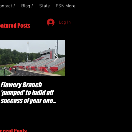
ontact /
Blog /
State
PSN More
Log In
eatured Posts
Flowery Branch
Whitefield Academy
'pumped' to build off
continues building off
success of year one
'brotherhood and
under Coach Michael
culture' foundation
Perry
ecent Posts