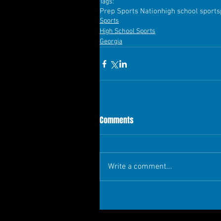
Tags:
Prep Sports Nation
high school sports
Sports
High School Sports
Georgia
Comments
Write a comment...