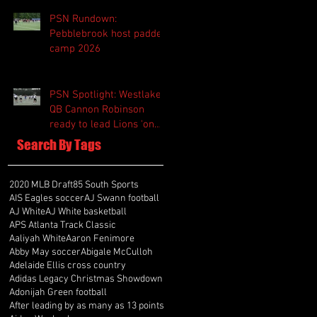
PSN Rundown:
Pebblebrook host padded
camp 2026
PSN Spotlight: Westlake
QB Cannon Robinson
ready to lead Lions 'on
and off the field'
Search By Tags
2020 MLB Draft
85 South Sports
AIS Eagles soccer
AJ Swann football
AJ White
AJ White basketball
APS Atlanta Track Classic
Aaliyah White
Aaron Fenimore
Abby May soccer
Abigale McCulloh
Adelaide Ellis cross country
Adidas Legacy Christmas Showdown
Adonijah Green football
After leading by as many as 13 points