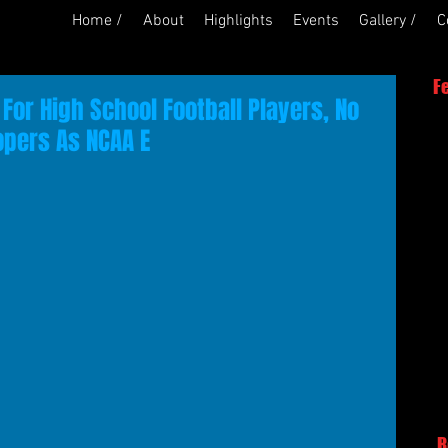
Home /
About
Highlights
Events
Gallery /
C
F
For High School Football Players, No
opers As NCAA E
R