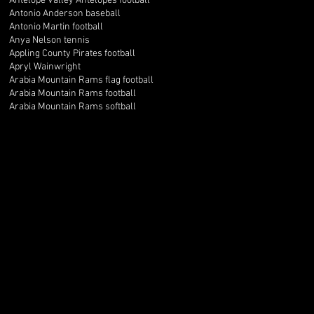
Antelope Valley Antelopes football
Antonio Anderson baseball
Antonio Martin football
Anya Nelson tennis
Appling County Pirates football
Apryl Wainwright
Arabia Mountain Rams flag football
Arabia Mountain Rams football
Arabia Mountain Rams softball