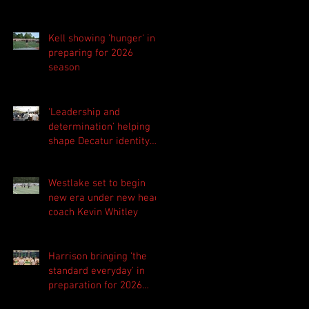
Kell showing 'hunger' in
preparing for 2026
season
'Leadership and
determination' helping
shape Decatur identity
for 2026 season
Westlake set to begin
new era under new head
coach Kevin Whitley
Harrison bringing 'the
standard everyday' in
preparation for 2026
season