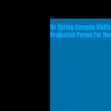
No Spring Campus Visits 
Evaluation Period For Ho