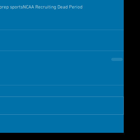
prep sports
NCAA Recruiting Dead Period