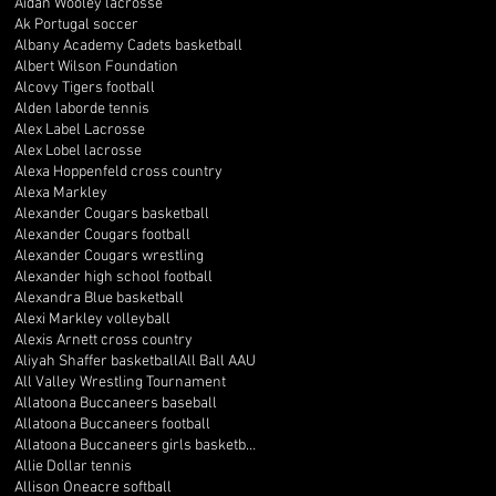
Aidan Wooley lacrosse
Ak Portugal soccer
Albany Academy Cadets basketball
Albert Wilson Foundation
Alcovy Tigers football
Alden laborde tennis
Alex Label Lacrosse
Alex Lobel lacrosse
Alexa Hoppenfeld cross country
Alexa Markley
Alexander Cougars basketball
Alexander Cougars football
Alexander Cougars wrestling
Alexander high school football
Alexandra Blue basketball
Alexi Markley volleyball
Alexis Arnett cross country
Aliyah Shaffer basketball
All Ball AAU
All Valley Wrestling Tournament
Allatoona Buccaneers baseball
Allatoona Buccaneers football
Allatoona Buccaneers girls basketball
Allie Dollar tennis
Allison Oneacre softball