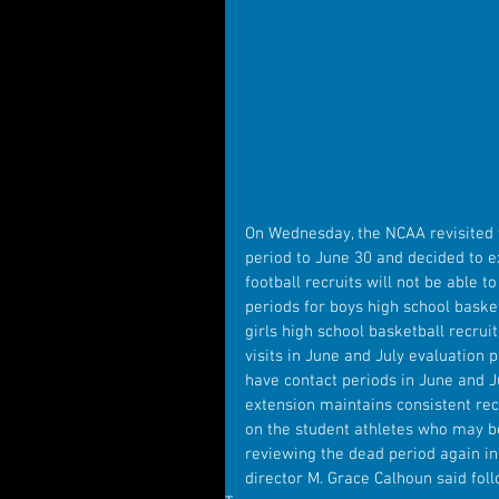
On Wednesday, the NCAA revisited th
period to June 30 and decided to ex
football recruits will not be able t
periods for boys high school basket
girls high school basketball recruit
visits in June and July evaluation p
have contact periods in June and Ju
extension maintains consistent recr
on the student athletes who may b
reviewing the dead period again in 
director M. Grace Calhoun said fol