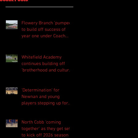
Flowery Branch 'pumped'
to build off success of
year one under Coach
Michael Perry
Whitefield Academy
continues building off
'brotherhood and culture'
foundation
'Determination' for
Newnan and young
players stepping up for
Central as they prepare
for 2026 season
North Cobb 'coming
together' as they get set
to kick off 2026 season