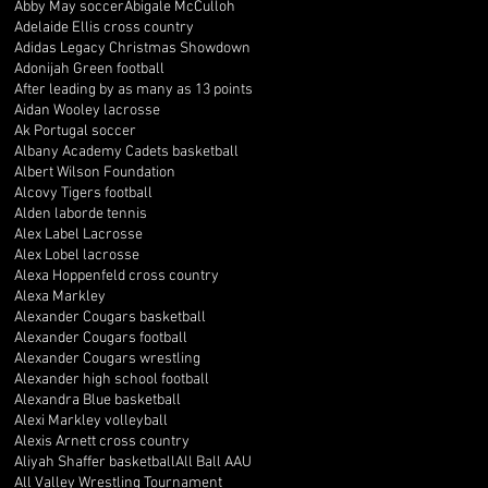
Abby May soccer
Abigale McCulloh
Adelaide Ellis cross country
Adidas Legacy Christmas Showdown
Adonijah Green football
After leading by as many as 13 points
Aidan Wooley lacrosse
Ak Portugal soccer
Albany Academy Cadets basketball
Albert Wilson Foundation
Alcovy Tigers football
Alden laborde tennis
Alex Label Lacrosse
Alex Lobel lacrosse
Alexa Hoppenfeld cross country
Alexa Markley
Alexander Cougars basketball
Alexander Cougars football
Alexander Cougars wrestling
Alexander high school football
Alexandra Blue basketball
Alexi Markley volleyball
Alexis Arnett cross country
Aliyah Shaffer basketball
All Ball AAU
All Valley Wrestling Tournament