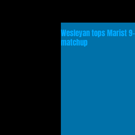
Wesleyan tops Marist 9-7
matchup