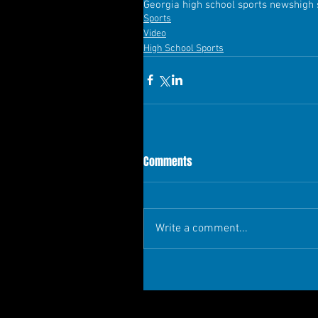
Georgia high school sports news
high
Sports
Video
High School Sports
Comments
Write a comment...