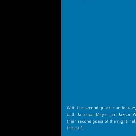
With the second quarter underway,
both Jameson Meyer and Jaxson Wri
their second goals of the night, he
the half. 