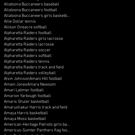
Allatoona Buccaneers baseball
Allatoona Buccaneers football
Allatoona Buccaneers girls basketball
Allie Dollar tennis
Allison Oneacre softball
Alpharetta Raiders football
Alpharetta Raiders girls lacrosse
Alpharetta Raiders lacrosse
Alpharetta Raiders soccer
Alpharetta Raiders softball
Alpharetta Raiders tennis
Alpharetta Raiders track and field
Alpharetta Raiders volleyball
Alvin Johnson
Amani Hill football
Amani Jones
Amara Newsom
Amari Latimer football
Amarion Yarbough football
Amaris Shuler basketball
Amarushakur Harris track and field
Amaya Harris basketball
Amaya Moss basketball
American-Heritage Patriots girls basketball
Americus-Sumter Panthers flag football