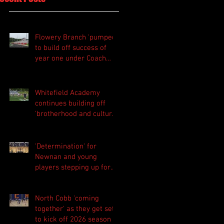
Flowery Branch 'pumped'
to build off success of
year one under Coach
Michael Perry
Whitefield Academy
continues building off
'brotherhood and culture'
foundation
'Determination' for
Newnan and young
players stepping up for
Central as they prepare
for 2026 season
North Cobb 'coming
together' as they get set
to kick off 2026 season