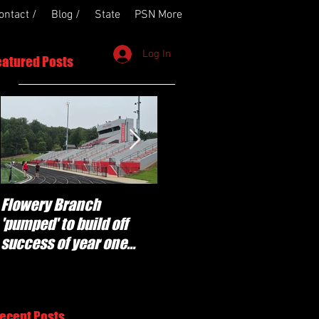
ontact /
Blog /
State
PSN More
Log In
eatured Posts
Flowery Branch
Whitefield Academy
'pumped' to build off
continues building off
success of year one
'brotherhood and
under Coach Michael
culture' foundation
Perry
ecent Posts