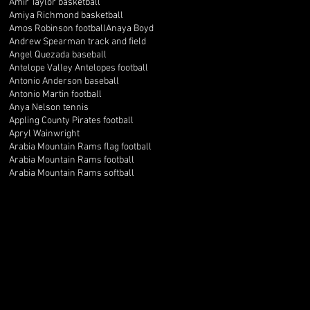
Amir Taylor basketball
Amiya Richmond basketball
Amos Robinson football
Anaya Boyd
Andrew Spearman track and field
Angel Quezada baseball
Antelope Valley Antelopes football
Antonio Anderson baseball
Antonio Martin football
Anya Nelson tennis
Appling County Pirates football
Apryl Wainwright
Arabia Mountain Rams flag football
Arabia Mountain Rams football
Arabia Mountain Rams softball