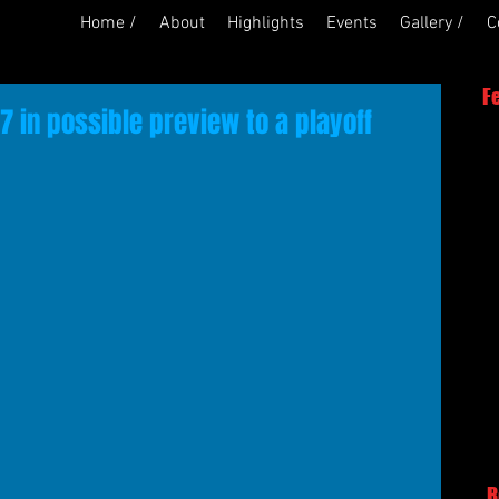
Home /
About
Highlights
Events
Gallery /
C
F
 in possible preview to a playoff
R