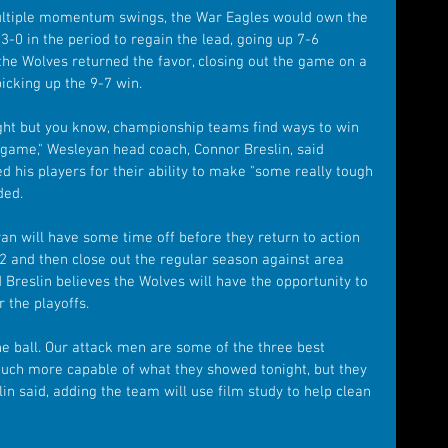
ltiple momentum swings, the War Eagles would own the 
3-0 in the period to regain the lead, going up 7-6 
the Wolves returned the favor, closing out the game on a 
 picking up the 9-7 win.
ight but you know, championship teams find ways to win 
' game," Wesleyan head coach, Connor Breslin, said 
ed his players for their ability to make "some really tough 
ded.
n will have some time off before they return to action 
2 and then close out the regular season against area 
d Breslin believes the Wolves will have the opportunity to 
 the playoffs.
he ball. Our attack men are some of the three best 
much more capable of what they showed tonight, but they 
lin said, adding the team will use film study to help clean 