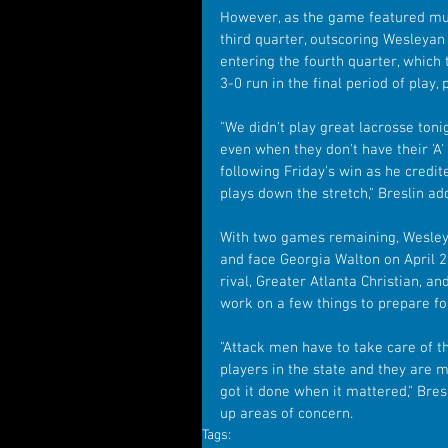
However, as the game featured mu
third quarter, outscoring Wesleyan 
entering the fourth quarter, which 
3-0 run in the final period of play,
"We didn't play great lacrosse ton
even when they don't have their 'A
following Friday's win as he credit
plays down the stretch," Breslin ad
With two games remaining, Wesleya
and face Georgia Walton on April 2
rival, Greater Atlanta Christian, an
work on a few things to prepare for
"Attack men have to take care of t
players in the state and they are 
got it done when it mattered," Bres
up areas of concern.
Tags: