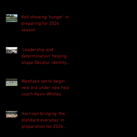
Kell showing 'hunger' in
preparing for 2026
season
'Leadership and
determination' helping
shape Decatur identity
for 2026 season
Westlake set to begin
new era under new head
coach Kevin Whitley
Harrison bringing 'the
standard everyday' in
preparation for 2026
season