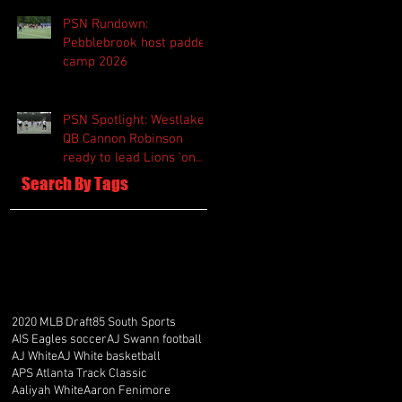
PSN Rundown:
Pebblebrook host padded
camp 2026
PSN Spotlight: Westlake
QB Cannon Robinson
ready to lead Lions 'on
and off the field'
Search By Tags
2020 MLB Draft
85 South Sports
AIS Eagles soccer
AJ Swann football
AJ White
AJ White basketball
APS Atlanta Track Classic
Aaliyah White
Aaron Fenimore