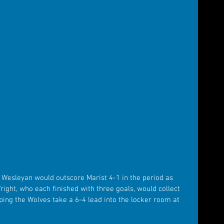
 Wesleyan would outscore Marist 4-1 in the period as 
ght, who each finished with three goals, would collect 
lping the Wolves take a 6-4 lead into the locker room at 