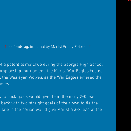
h 
#12
 defends against shot by Marist Bobby Peters 
#2
f a potential matchup during the Georgia High School 
hampionship tournament, the Marist War Eagles hosted 
, the Wesleyan Wolves, as the War Eagles entered the 
games.
k to back goals would give them the early 2-0 lead, 
ack with two straight goals of their own to tie the 
late in the period would give Marist a 3-2 lead at the 