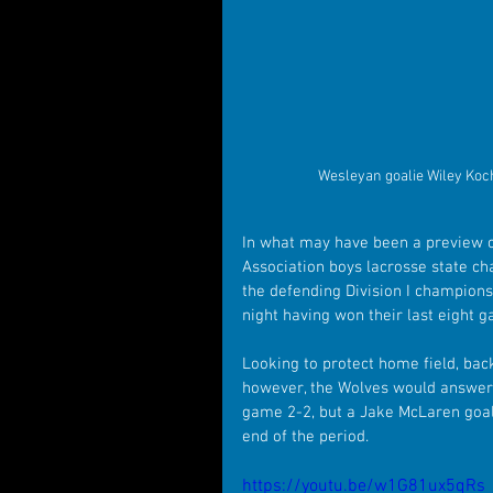
Wesleyan goalie Wiley Koc
In what may have been a preview o
Association boys lacrosse state c
the defending Division I champions
night having won their last eight 
Looking to protect home field, bac
however, the Wolves would answer b
game 2-2, but a Jake McLaren goal 
end of the period. 
https://youtu.be/w1G81ux5qRs