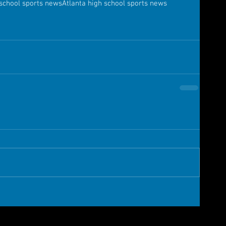
 school sports news
Atlanta high school sports news