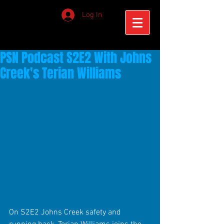
Log In
PSN Podcast S2E2 With Johns
Creek's Terian Williams
On S2E2 Johns Creek safety and 