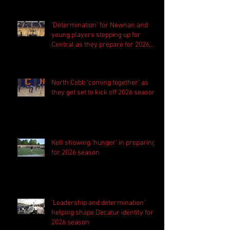
'Determination' for Newnan and
young players stepping up for
Central as they prepare for 2026
season
North Cobb 'coming together' as
they get set to kick off 2026 season
Kell showing 'hunger' in preparing
for 2026 season
'Leadership and determination'
helping shape Decatur identity for
2026 season