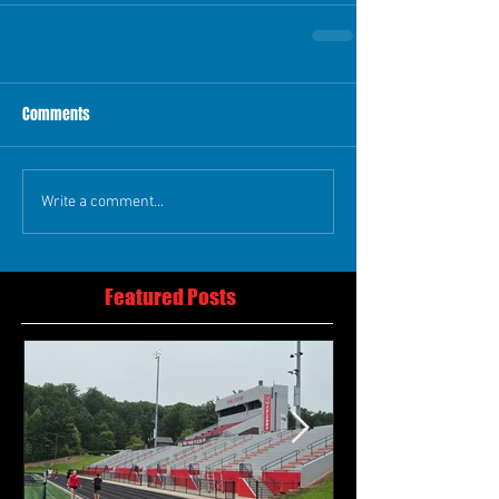
Comments
Write a comment...
Featured Posts