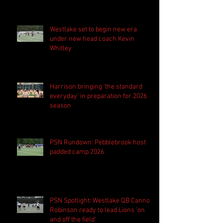
Westlake set to begin new era
under new head coach Kevin
Whitley
Harrison bringing 'the standard
everyday' in preparation for 2026
season
PSN Rundown: Pebblebrook host
padded camp 2026
PSN Spotlight: Westlake QB Cannon
Robinson ready to lead Lions 'on
and off the field'