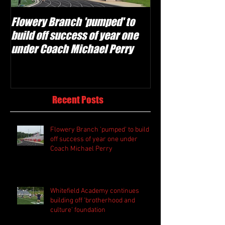
Flowery Branch 'pumped' to
Whitefield Aca
build off success of year one
building off 'br
under Coach Michael Perry
culture' foundat
Recent Posts
Flowery Branch 'pumped' to build
off success of year one under
Coach Michael Perry
Whitefield Academy continues
building off 'brotherhood and
culture' foundation