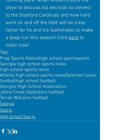
running back, Terian Williams joins the 
show to discuss his decision to commit 
to the Stanford Cardinals and how hard 
work on and off the field will be a key 
factor for he and his teammates to make 
a deep run this season! Click 
here
 to 
listen now!
Tags:
Prep Sports Nation
high school sports
sports
Georgia high school sports news
high school sports news
Atlanta high school sports news
Daminon Lewis
football
high school football
Georgia High School Association
Johns Creek Gladiators football
Terian Williams football
Georgia
Sports
High School Sports