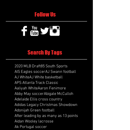
Follow Us
Search By Tags
2020 MLB Draft
85 South Sports
AIS Eagles soccer
AJ Swann football
AJ White
AJ White basketball
APS Atlanta Track Classic
Aaliyah White
Aaron Fenimore
Abby May soccer
Abigale McCulloh
Adelaide Ellis cross country
Adidas Legacy Christmas Showdown
Adonijah Green football
After leading by as many as 13 points
Aidan Wooley lacrosse
Ak Portugal soccer