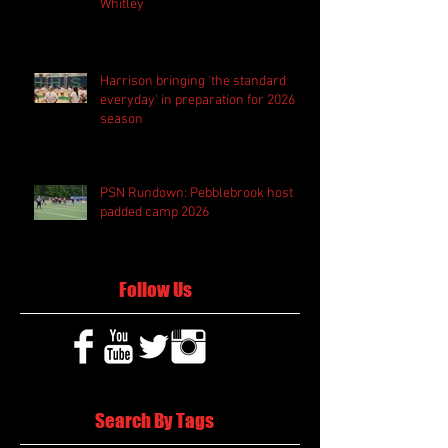
Whitley
Harrison bringing 'the standard
everyday' in preparation for 2026
season
PSN Rundown: Pebblebrook host
padded camp 2026
Follow Us
Search By Tags