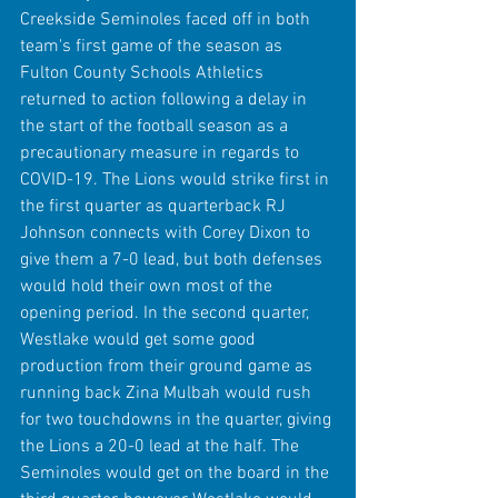
Creekside Seminoles faced off in both 
team's first game of the season as 
Fulton County Schools Athletics 
returned to action following a delay in 
the start of the football season as a 
precautionary measure in regards to 
COVID-19. The Lions would strike first in 
the first quarter as quarterback RJ 
Johnson connects with Corey Dixon to 
give them a 7-0 lead, but both defenses 
would hold their own most of the 
opening period. In the second quarter, 
Westlake would get some good 
production from their ground game as 
running back Zina Mulbah would rush 
for two touchdowns in the quarter, giving 
the Lions a 20-0 lead at the half. The 
Seminoles would get on the board in the 