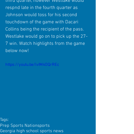
third quarter, however Westlake would 
respnd late in the fourth quarter as 
Johnson would toss for his second 
touchdown of the game with Dacari 
Collins being the recipient of the pass. 
Westlake would go on to pick up the 27-
7 win. Watch highlights from the game 
below now!
https://youtu.be/lvIM4OQrREc
Tags:
Prep Sports Nation
sports
Georgia high school sports news