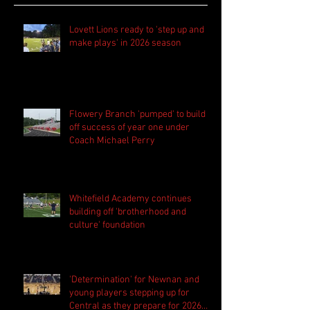
Lovett Lions ready to 'step up and
make plays' in 2026 season
Flowery Branch 'pumped' to build
off success of year one under
Coach Michael Perry
Whitefield Academy continues
building off 'brotherhood and
culture' foundation
'Determination' for Newnan and
young players stepping up for
Central as they prepare for 2026