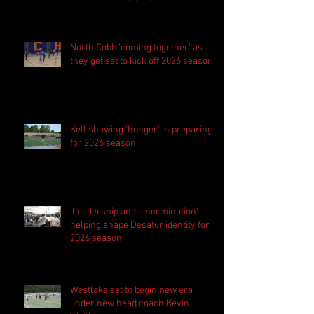
season
North Cobb 'coming together' as
they get set to kick off 2026 season
Kell showing 'hunger' in preparing
for 2026 season
'Leadership and determination'
helping shape Decatur identity for
2026 season
Westlake set to begin new era
under new head coach Kevin