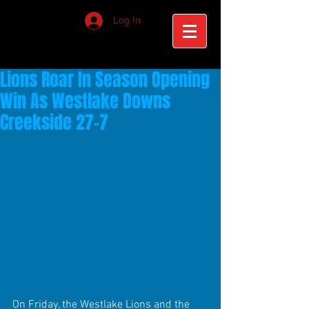
Log In
Lions Roar In Season Opening
Win As Westlake Downs
Creekside 27-7
On Friday, the Westlake Lions and the 