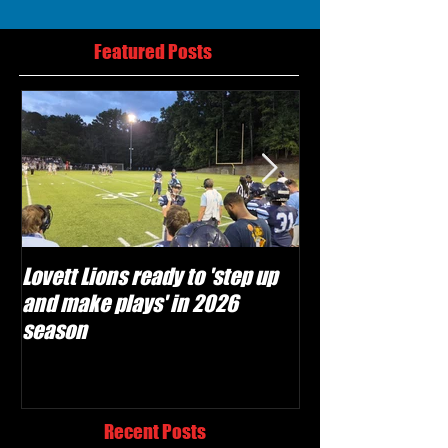
Featured Posts
Lovett Lions ready to 'step up
Flowery Branch 
and make plays' in 2026
build off succes
season
under Coach Mic
Recent Posts