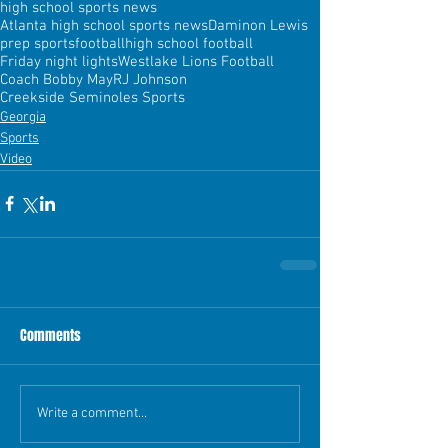
high school sports news
Atlanta high school sports news
Daminon Lewis
prep sports
football
high school football
Friday night lights
Westlake Lions Football
Coach Bobby May
RJ Johnson
Creekside Seminoles Sports
Georgia
Sports
Video
Comments
Write a comment...