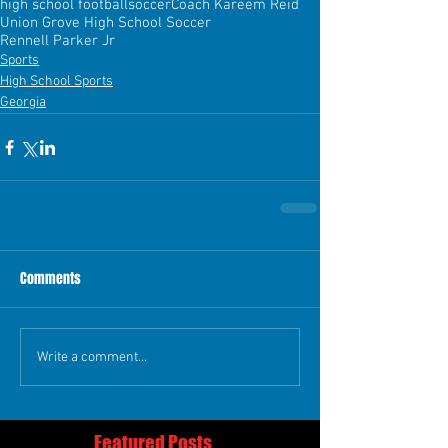
high school football
soccer
Coach Kareem Reid
Union Grove High School Soccer
Rennell Parker Jr
Sports
High School Sports
Georgia
Comments
Write a comment...
Featured Posts