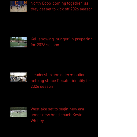
North Cobb 'coming together' as
they get set to kick off 2026 season
Kell showing 'hunger' in preparing
for 2026 season
'Leadership and determination'
helping shape Decatur identity for
2026 season
Westlake set to begin new era
under new head coach Kevin
Whitley