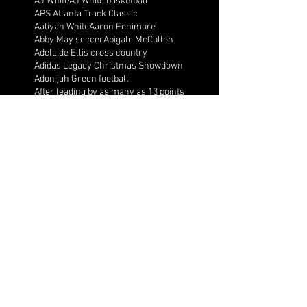
AJ White
AJ White basketball
APS Atlanta Track Classic
Aaliyah White
Aaron Fenimore
Abby May soccer
Abigale McCulloh
Adelaide Ellis cross country
Adidas Legacy Christmas Showdown
Adonijah Green football
After leading by as many as 13 points
Aidan Wooley lacrosse
Ak Portugal soccer
Albany Academy Cadets basketball
Albert Wilson Foundation
Alcovy Tigers football
Alden laborde tennis
Alex Label Lacrosse
Alex Lobel lacrosse
Alexa Hoppenfeld cross country
Alexa Markley
Alexander Cougars basketball
Alexander Cougars football
Alexander Cougars wrestling
Alexander high school football
Alexandra Blue basketball
Alexi Markley volleyball