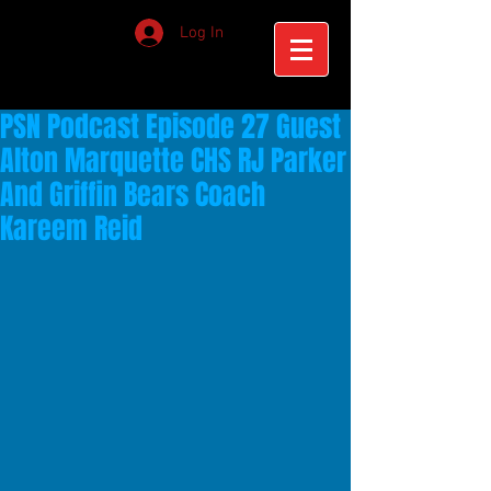
Log In
PSN Podcast Episode 27 Guest
Alton Marquette CHS RJ Parker
And Griffin Bears Coach
Kareem Reid