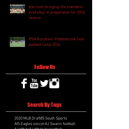
Harrison bringing 'the standard
everyday' in preparation for 2026
season
PSN Rundown: Pebblebrook host
padded camp 2026
Follow Us
Search By Tags
2020 MLB Draft
85 South Sports
AIS Eagles soccer
AJ Swann football