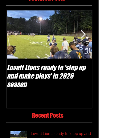
Lovett Lions ready to 'step up
Flowery Branch 
and make plays' in 2026
build off succes
season
under Coach Mic
Recent Posts
Lovett Lions ready to 'step up and