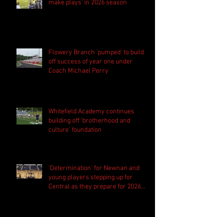
make plays' in 2026 season
Flowery Branch 'pumped' to build
off success of year one under
Coach Michael Perry
Whitefield Academy continues
building off 'brotherhood and
culture' foundation
'Determination' for Newnan and
young players stepping up for
Central as they prepare for 2026
season