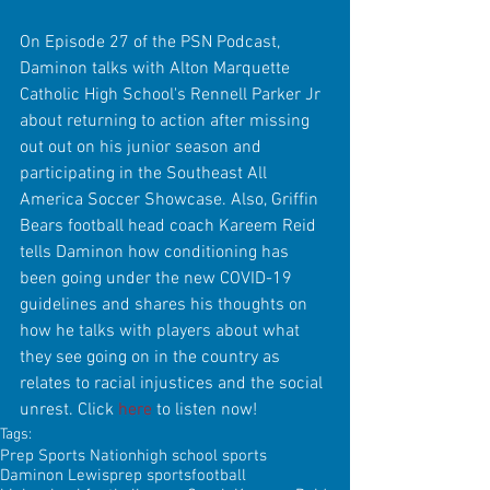
On Episode 27 of the PSN Podcast, 
Daminon talks with Alton Marquette 
Catholic High School's Rennell Parker Jr 
about returning to action after missing 
out out on his junior season and 
participating in the Southeast All 
America Soccer Showcase. Also, Griffin 
Bears football head coach Kareem Reid 
tells Daminon how conditioning has 
been going under the new COVID-19 
guidelines and shares his thoughts on 
how he talks with players about what 
they see going on in the country as 
relates to racial injustices and the social 
unrest. Click 
here
 to listen now!
Tags:
Prep Sports Nation
high school sports
Daminon Lewis
prep sports
football