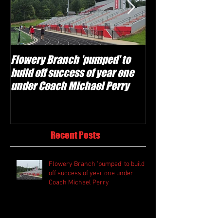
Flowery Branch 'pumped' to
Whitefield Aca
build off success of year one
building off 'br
under Coach Michael Perry
culture' foundat
Recent Posts
Flowery Branch 'pumped' to build
off success of year one under
Coach Michael Perry