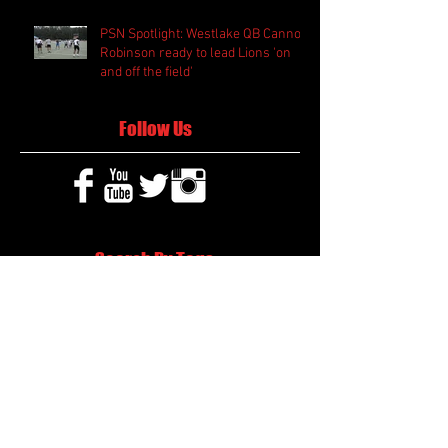
PSN Spotlight: Westlake QB Cannon
Robinson ready to lead Lions 'on
and off the field'
Follow Us
Search By Tags
2020 MLB Draft
85 South Sports
AIS Eagles soccer
AJ Swann football
AJ White
AJ White basketball
APS Atlanta Track Classic
Aaliyah White
Aaron Fenimore
Abby May soccer
Abigale McCulloh
Adelaide Ellis cross country
Adidas Legacy Christmas Showdown