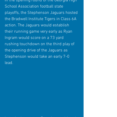
In the opening round of the Georgia High 
School Association football state 
playoffs, the Stephenson Jaguars hosted 
the Bradwell Institute Tigers in Class 6A 
action. The Jaguars would establish 
their running game very early as Ryan 
Ingram would score on a 73 yard 
rushing touchdown on the third play of 
the opening drive of the Jaguars as 
Stephenson would take an early 7-0 
lead.