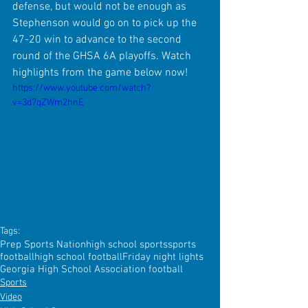
defense, but would not be enough as 
Stephenson would go on to pick up the 
47-20 win to advance to the second 
round of the GHSA 6A playoffs. Watch 
highlights from the game below now!
https://www.youtube.com/watch?
v=3d7qZWm2hnE
Tags:
Prep Sports Nation
high school sports
sports
football
high school football
Friday night lights
Georgia High School Association football
Sports
Video