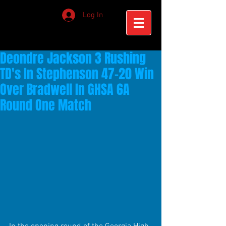
Log In
Deondre Jackson 3 Rushing
TD's In Stephenson 47-20 Win
Over Bradwell In GHSA 6A
Round One Match