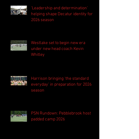
'Leadership and determination'
helping shape Decatur identity for
2026 season
Westlake set to begin new era
under new head coach Kevin
Whitley
Harrison bringing 'the standard
everyday' in preparation for 2026
season
PSN Rundown: Pebblebrook host
padded camp 2026