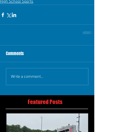
High School Sports
Comments
Write a comment...
Featured Posts