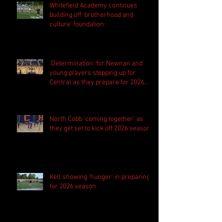
Whitefield Academy continues
building off 'brotherhood and
culture' foundation
'Determination' for Newnan and
young players stepping up for
Central as they prepare for 2026
season
North Cobb 'coming together' as
they get set to kick off 2026 season
Kell showing 'hunger' in preparing
for 2026 season