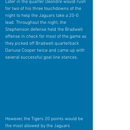
Later in the quarter, Deondre would rush 
for two of his three touchdowns of the 
night to help the Jaguars take a 20-0 
lead. Throughout the night, the 
Stephenson defense held the Bradwell 
offense in check for most of the game as 
they picked off Bradwell quarterback 
Dariuse Cooper twice and came up with 
several successful goal line stances.
However, the Tigers 20 points would be 
the most allowed by the Jaguars 