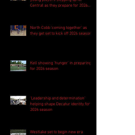
Central as they prepare for 2026
season
North Cobb 'coming together' as
they get set to kick off 2026 season
Kell showing 'hunger' in preparing
for 2026 season
'Leadership and determination'
helping shape Decatur identity for
2026 season
Westlake set to begin new era