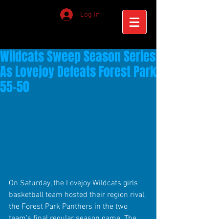
Log In
Wildcats Sweep Season Series
As Lovejoy Defeats Forest Park
55-50
On Saturday, the Lovejoy Wildcats girls 
basketball team hosted their region rival, 
the Forest Park Panthers in the two 
team's final regular season game. The 