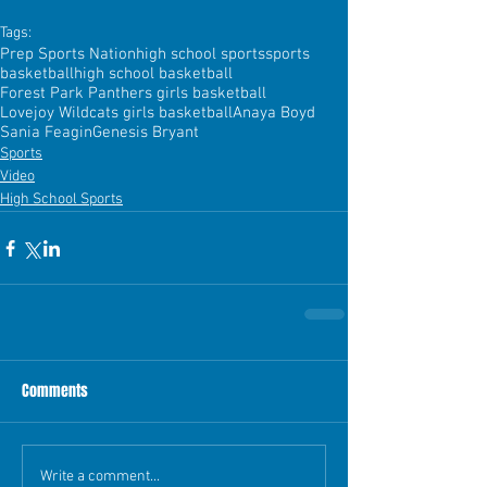
Tags:
Prep Sports Nation
high school sports
sports
basketball
high school basketball
Forest Park Panthers girls basketball
Lovejoy Wildcats girls basketball
Anaya Boyd
Sania Feagin
Genesis Bryant
Sports
Video
High School Sports
Comments
Write a comment...