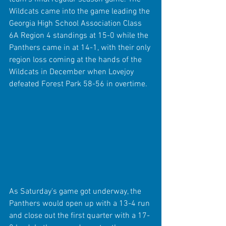
Wildcats came into the game leading the 
Georgia High School Association Class 
6A Region 4 standings at 15-0 while the 
Panthers came in at 14-1, with their only 
region loss coming at the hands of the 
Wildcats in December when Lovejoy 
defeated Forest Park 58-56 in overtime.
As Saturday's game got underway, the 
Panthers would open up with a 13-4 run 
and close out the first quarter with a 17-