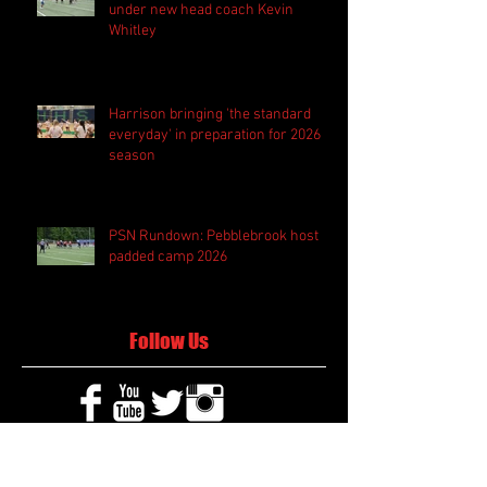
under new head coach Kevin
Whitley
Harrison bringing 'the standard
everyday' in preparation for 2026
season
PSN Rundown: Pebblebrook host
padded camp 2026
Follow Us
Search By Tags