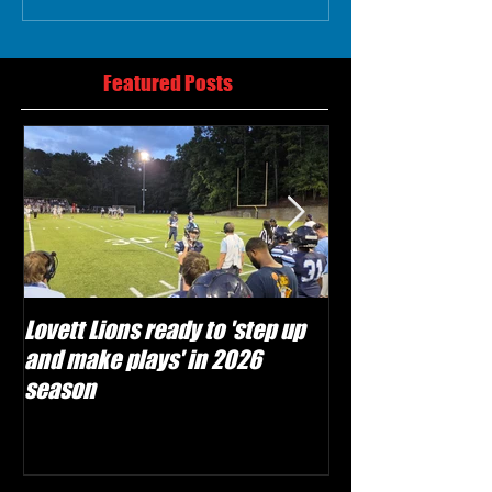
Featured Posts
Lovett Lions ready to 'step up
Flowery Branch 
and make plays' in 2026
build off succes
season
under Coach Mic