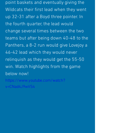
point baskets and eventually giving the 
Wildcats their first lead when they went 
up 32-31 after a Boyd three pointer. In 
the fourth quarter, the lead would 
change several times between the two 
teams but after being down 40-48 to the 
Panthers, a 8-2 run would give Lovejoy a 
46-42 lead which they would never 
relinquish as they would get the 55-50 
win. Watch highlights from the game 
below now!
https://www.youtube.com/watch?
v=CNad4J9wVS4