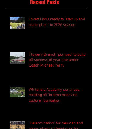
Recent Posts
Lovett Lions ready to 'step up and
make plays' in 2026 season
Flowery Branch 'pumped' to build
off success of year one under
Coach Michael Perry
Whitefield Academy continues
building off 'brotherhood and
culture' foundation
'Determination' for Newnan and
young players stepping up for