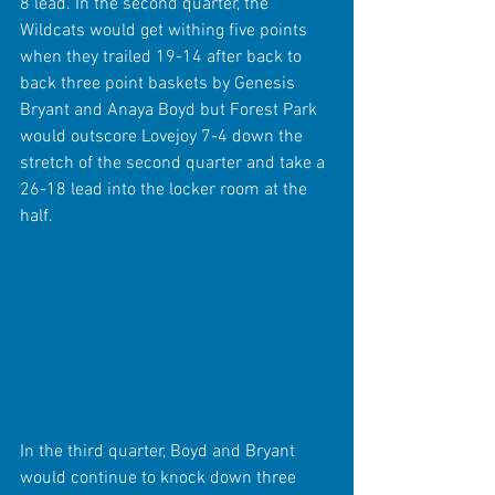
8 lead. In the second quarter, the 
Wildcats would get withing five points 
when they trailed 19-14 after back to 
back three point baskets by Genesis 
Bryant and Anaya Boyd but Forest Park 
would outscore Lovejoy 7-4 down the 
stretch of the second quarter and take a 
26-18 lead into the locker room at the 
half.
In the third quarter, Boyd and Bryant 
would continue to knock down three 