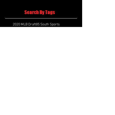
Search By Tags
2020 MLB Draft
85 South Sports
AIS Eagles soccer
AJ Swann football
AJ White
AJ White basketball
APS Atlanta Track Classic
Aaliyah White
Aaron Fenimore
Abby May soccer
Abigale McCulloh
Adelaide Ellis cross country
Adidas Legacy Christmas Showdown
Adonijah Green football
After leading by as many as 13 points
Aidan Wooley lacrosse
Ak Portugal soccer
Albany Academy Cadets basketball
Albert Wilson Foundation
Alcovy Tigers football
Alden laborde tennis
Alex Label Lacrosse
Alex Lobel lacrosse
Alexa Hoppenfeld cross country