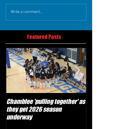
Write a comment...
Featured Posts
Chamblee 'pulling together' as
Lovett Lions read
they get 2026 season
and make plays'
underway
season