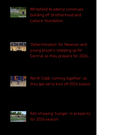
Whitefield Academy continues
building off 'brotherhood and
culture' foundation
'Determination' for Newnan and
young players stepping up for
Central as they prepare for 2026
season
North Cobb 'coming together' as
they get set to kick off 2026 season
Kell showing 'hunger' in preparing
for 2026 season