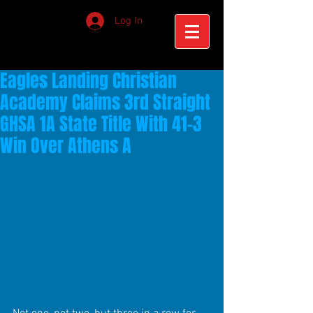
Log In
Eagles Landing Christian
Academy Claims 3rd Straight
GHSA 1A State Title With 41-3
Win Over Athens A