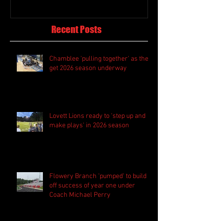
Recent Posts
Chamblee 'pulling together' as they
get 2026 season underway
Lovett Lions ready to 'step up and
make plays' in 2026 season
Flowery Branch 'pumped' to build
off success of year one under
Coach Michael Perry