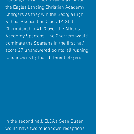
Not one, not two, but three in a row for 
the Eagles Landing Christian Academy 
Chargers as they win the Georgia High 
School Association Class 1A State 
Championship 41-3 over the Athens 
Academy Spartans. The Chargers would 
dominate the Spartans in the first half 
score 27 unanswered points, all rushing 
touchdowns by four different players.
In the second half, ELCA's Sean Queen 
would have two touchdown receptions 