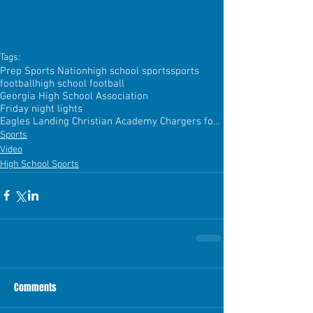
Tags:
Prep Sports Nation
high school sports
sports
football
high school football
Georgia High School Association
Friday night lights
Eagles Landing Christian Academy Chargers football
Sports
Video
High School Sports
Comments