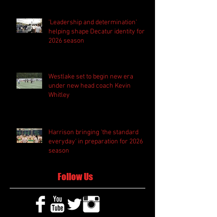
'Leadership and determination'
helping shape Decatur identity for
2026 season
Westlake set to begin new era
under new head coach Kevin
Whitley
Harrison bringing 'the standard
everyday' in preparation for 2026
season
Follow Us