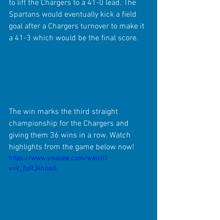
to lift the Chargers to a 41-0 lead. The 
Spartans would eventually kick a field 
goal after a Chargers turnover to make it 
a 41-3 which would be the final score.
The win marks the third straight 
championship for the Chargers and 
giving them 36 wins in a row. Watch 
highlights from the game below now!
https://www.youtube.com/watch?
v=V_8aRJkhow8