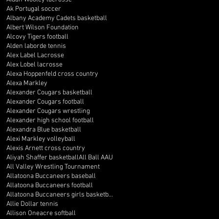
Ak Portugal soccer
Albany Academy Cadets basketball
Albert Wilson Foundation
Alcovy Tigers football
Alden laborde tennis
Alex Label Lacrosse
Alex Lobel lacrosse
Alexa Hoppenfeld cross country
Alexa Markley
Alexander Cougars basketball
Alexander Cougars football
Alexander Cougars wrestling
Alexander high school football
Alexandra Blue basketball
Alexi Markley volleyball
Alexis Arnett cross country
Aliyah Shaffer basketball
All Ball AAU
All Valley Wrestling Tournament
Allatoona Buccaneers baseball
Allatoona Buccaneers football
Allatoona Buccaneers girls basketball
Allie Dollar tennis
Allison Oneacre softball