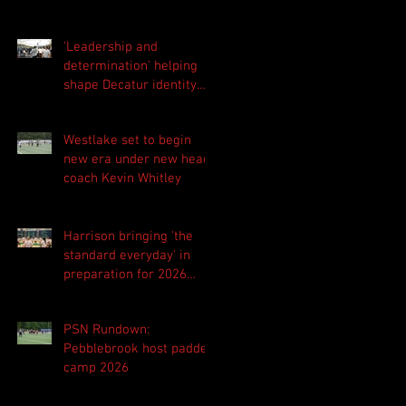
'Leadership and
determination' helping
shape Decatur identity
for 2026 season
Westlake set to begin
new era under new head
coach Kevin Whitley
Harrison bringing 'the
standard everyday' in
preparation for 2026
season
PSN Rundown:
Pebblebrook host padded
camp 2026