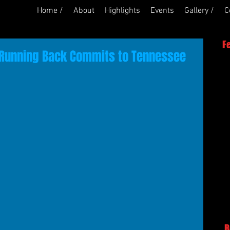
Home /
About
Highlights
Events
Gallery /
C
F
 Running Back Commits to Tennessee
R