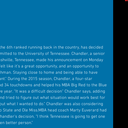
itted to the University of Tennessee. Chandler, a senior 
shville, Tennessee, made his announcement on Monday 
elt like it’s a great opportunity, and an opportunity to 
shman. Staying close to home and being able to have 
.” During the 2015 season, Chandler, a four-star 
and 34 touchdowns and helped his MBA Big Red to the Blue 
 year. “It was a difficult decision" Chandler says, adding 
nd tried to figure out what situation would work best for 
d out what I wanted to do.” Chandler was also considering 
hio State and Ole Miss.MBA head coach Marty Euverard had 
handler's decision, “I think Tennessee is going to get one 
ven better person.”