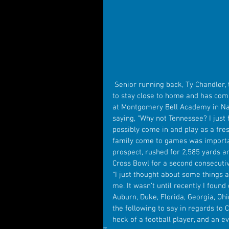
 Senior running back, Ty Chandler, the 6th ranked running back in the country, has decided 
to stay close to home and has comm
at Montgomery Bell Academy in Na
saying, “Why not Tennessee? I just f
possibly come in and play as a fre
family come to games was important
prospect, rushed for 2,585 yards 
Cross Bowl for a second consecutive
“I just thought about some things a
me. It wasn’t until recently I foun
Auburn, Duke, Florida, Georgia, O
the following to say in regards to C
heck of a football player, and an e