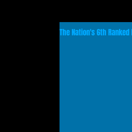
The Nation's 6th Ranked