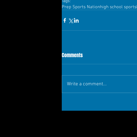
Tags:
Prep Sports Nation
high school sports
Comments
Write a comment...