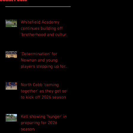
Whitefield Academy
continues building off
'brotherhood and culture'
foundation
'Determination' for
Newnan and young
players stepping up for
Central as they prepare
for 2026 season
North Cobb 'coming
together' as they get set
to kick off 2026 season
Kell showing 'hunger' in
preparing for 2026
season