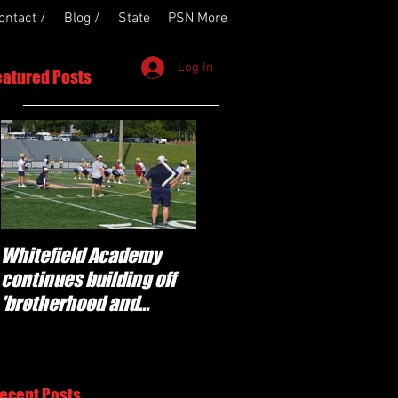
ontact /
Blog /
State
PSN More
Log In
eatured Posts
Whitefield Academy
'Determination' for
continues building off
Newnan and young
'brotherhood and
players stepping up for
culture' foundation
Central as they prepare
for 2026 season
ecent Posts