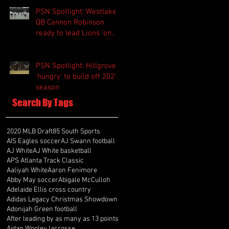
PSN Spotlight: Westlake
QB Cannon Robinson
ready to lead Lions 'on
and off the field'
PSN Spotlight: Hillgrove
'hungry' to build off 2025
season
Search By Tags
2020 MLB Draft
85 South Sports
AIS Eagles soccer
AJ Swann football
AJ White
AJ White basketball
APS Atlanta Track Classic
Aaliyah White
Aaron Fenimore
Abby May soccer
Abigale McCulloh
Adelaide Ellis cross country
Adidas Legacy Christmas Showdown
Adonijah Green football
After leading by as many as 13 points
Aidan Wooley lacrosse