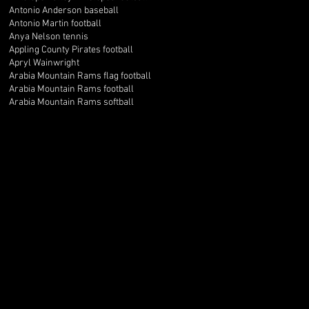
Antonio Anderson baseball
Antonio Martin football
Anya Nelson tennis
Appling County Pirates football
Apryl Wainwright
Arabia Mountain Rams flag football
Arabia Mountain Rams football
Arabia Mountain Rams softball