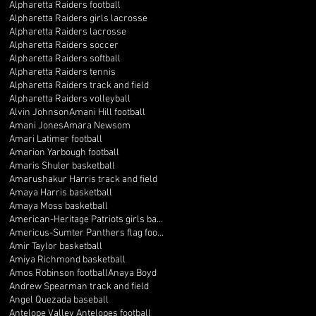
Alpharetta Raiders football
Alpharetta Raiders girls lacrosse
Alpharetta Raiders lacrosse
Alpharetta Raiders soccer
Alpharetta Raiders softball
Alpharetta Raiders tennis
Alpharetta Raiders track and field
Alpharetta Raiders volleyball
Alvin Johnson
Amani Hill football
Amani Jones
Amara Newsom
Amari Latimer football
Amarion Yarbough football
Amaris Shuler basketball
Amarushakur Harris track and field
Amaya Harris basketball
Amaya Moss basketball
American-Heritage Patriots girls basketball
Americus-Sumter Panthers flag football
Amir Taylor basketball
Amiya Richmond basketball
Amos Robinson football
Anaya Boyd
Andrew Spearman track and field
Angel Quezada baseball
Antelope Valley Antelopes football