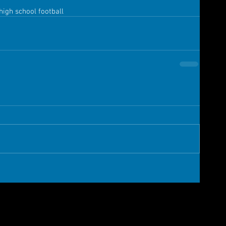
high school football