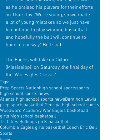
as he praised his players for their efforts 
on Thursday. "We're young, so we made 
a lot of young mistakes so we just have 
to continue to play winning basketball 
and hopefully the ball will continue to 
bounce our way," Bell said.
The Eagles will take on Oxford 
(Mississippi) on Saturday, the final day of 
the 'War Eagles Classic".
Tags:
Prep Sports Nation
high school sports
sports
high school sports news
Atlanta high school sports news
Daminon Lewis
prep sports
basketball
Georgia high school sports
Woodward Academy War Eagles basketball
girls high school basketball
Tri Cities Bulldogs girls basketball
Columbia Eagles girls basketball
Coach Eric Bell
Sports