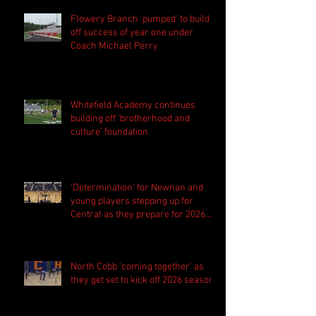
Flowery Branch 'pumped' to build
off success of year one under
Coach Michael Perry
Whitefield Academy continues
building off 'brotherhood and
culture' foundation
'Determination' for Newnan and
young players stepping up for
Central as they prepare for 2026
season
North Cobb 'coming together' as
they get set to kick off 2026 season