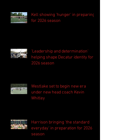
Kell showing 'hunger' in preparing
for 2026 season
'Leadership and determination'
helping shape Decatur identity for
2026 season
Westlake set to begin new era
under new head coach Kevin
Whitley
Harrison bringing 'the standard
everyday' in preparation for 2026
season