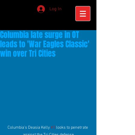
Log In
Columbia late surge in OT
leads to 'War Eagles Classic'
win over Tri Cities
Columbia's Deasia Kelly 
#3
 looks to penetrate 
against the Tri Cities defense