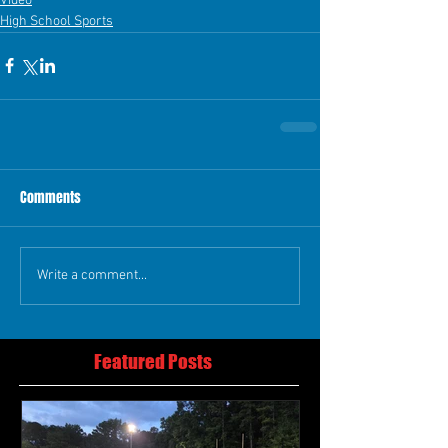
Video
High School Sports
Comments
Write a comment...
Featured Posts