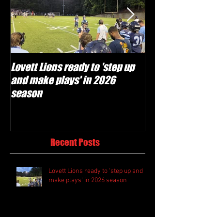
Lovett Lions ready to 'step up
Flowery Branch 
and make plays' in 2026
build off succes
season
under Coach Mic
Recent Posts
Lovett Lions ready to 'step up and
make plays' in 2026 season