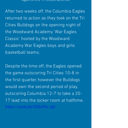
After two weeks off, the Columbia Eagles 
returned to action as they took on the Tri 
Cities Bulldogs on the opening night of 
the Woodward Academy 'War Eagles 
Classic' hosted by the Woodward 
Academy War Eagles boys and girls 
basketball teams. 
Despite the time off, the Eagles opened 
the game outscoring Tri Cities 10-8 in 
the first quarter, however the Bulldogs 
would own the second period of play, 
outscoring Columbia 12-7 to take a 20-
17 lead into the locker room at halftime.
https://youtu.be/5ZQsf9u-Jg0