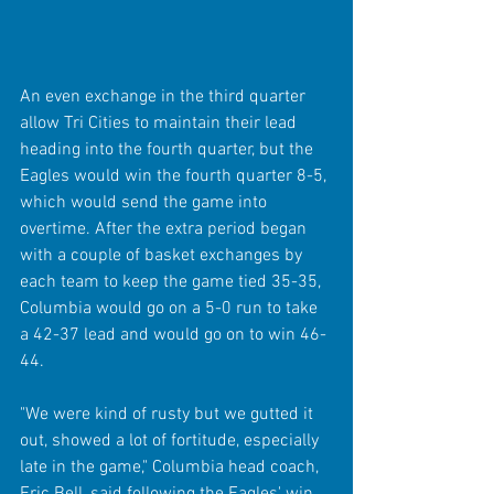
An even exchange in the third quarter 
allow Tri Cities to maintain their lead 
heading into the fourth quarter, but the 
Eagles would win the fourth quarter 8-5, 
which would send the game into 
overtime. After the extra period began 
with a couple of basket exchanges by 
each team to keep the game tied 35-35, 
Columbia would go on a 5-0 run to take 
a 42-37 lead and would go on to win 46-
44.
"We were kind of rusty but we gutted it 
out, showed a lot of fortitude, especially 
late in the game," Columbia head coach, 
Eric Bell, said following the Eagles' win 