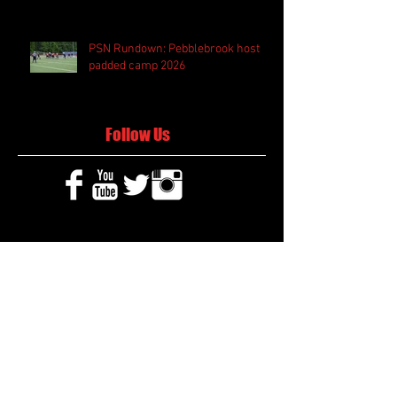
PSN Rundown: Pebblebrook host
padded camp 2026
Follow Us
Search By Tags
2020 MLB Draft
85 South Sports
AIS Eagles soccer
AJ Swann football
AJ White
AJ White basketball
APS Atlanta Track Classic
Aaliyah White
Aaron Fenimore
Abby May soccer
Abigale McCulloh
Adelaide Ellis cross country