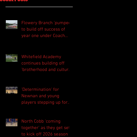
Flowery Branch 'pumped'
to build off success of
year one under Coach
Michael Perry
Whitefield Academy
continues building off
'brotherhood and culture'
foundation
'Determination' for
Newnan and young
players stepping up for
Central as they prepare
for 2026 season
North Cobb 'coming
together' as they get set
to kick off 2026 season