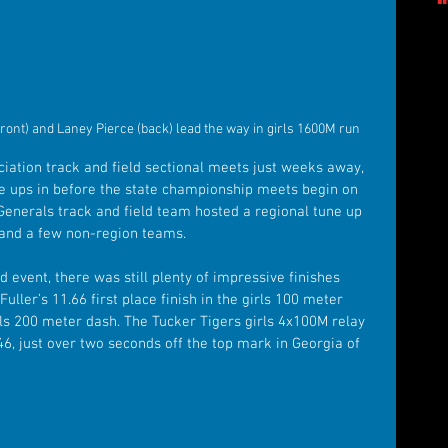
ront) and Laney Pierce (back) lead the way in girls 1600M run
iation track and field sectional meets just weeks away, 
une ups in before the state championship meets begin on 
enerals track and field team hosted a regional tune up 
 and a few non-region teams. 
event, there was still plenty of impressive finishes 
ller’s 11.66 first place finish in the girls 100 meter 
rls 200 meter dash. The Tucker Tigers girls 4x100M relay 
.46, just over two seconds off the top mark in Georgia of 