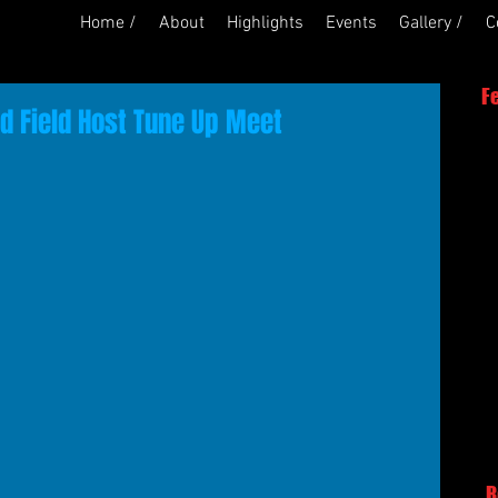
Home /
About
Highlights
Events
Gallery /
C
F
d Field Host Tune Up Meet
R