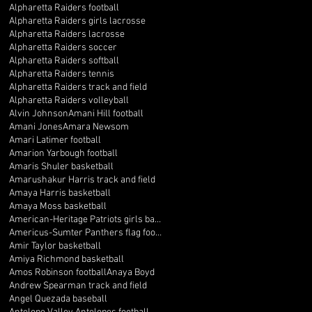
Alpharetta Raiders football
Alpharetta Raiders girls lacrosse
Alpharetta Raiders lacrosse
Alpharetta Raiders soccer
Alpharetta Raiders softball
Alpharetta Raiders tennis
Alpharetta Raiders track and field
Alpharetta Raiders volleyball
Alvin Johnson
Amani Hill football
Amani Jones
Amara Newsom
Amari Latimer football
Amarion Yarbough football
Amaris Shuler basketball
Amarushakur Harris track and field
Amaya Harris basketball
Amaya Moss basketball
American-Heritage Patriots girls basketball
Americus-Sumter Panthers flag football
Amir Taylor basketball
Amiya Richmond basketball
Amos Robinson football
Anaya Boyd
Andrew Spearman track and field
Angel Quezada baseball