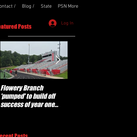
ontact /
Blog /
State
PSN More
Log In
eatured Posts
Flowery Branch
Whitefield Academy
'pumped' to build off
continues building off
success of year one
'brotherhood and
under Coach Michael
culture' foundation
Perry
ecent Posts