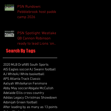
PSN Rundown:
Pebblebrook host padded
camp 2026
PSN Spotlight: Westlake
QB Cannon Robinson
ready to lead Lions 'on
and off the field'
Search By Tags
2020 MLB Draft
85 South Sports
AIS Eagles soccer
AJ Swann football
AJ White
AJ White basketball
APS Atlanta Track Classic
Aaliyah White
Aaron Fenimore
Abby May soccer
Abigale McCulloh
Adelaide Ellis cross country
Adidas Legacy Christmas Showdown
Adonijah Green football
After leading by as many as 13 points