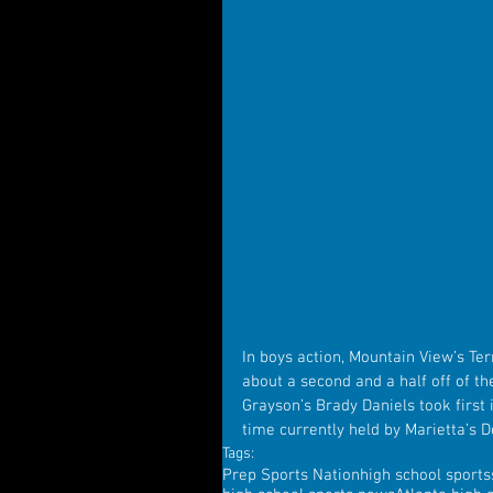
In boys action, Mountain View’s Ter
about a second and a half off of th
Grayson’s Brady Daniels took first 
time currently held by Marietta’s De
Tags:
Prep Sports Nation
high school sports