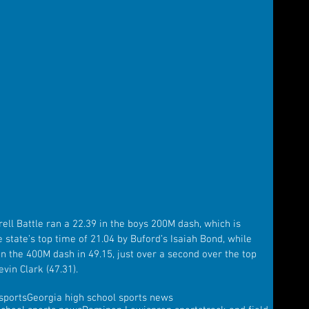
rell Battle ran a 22.39 in the boys 200M dash, which is 
e state’s top time of 21.04 by Buford’s Isaiah Bond, while 
in the 400M dash in 49.15, just over a second over the top 
vin Clark (47.31).
sports
Georgia high school sports news