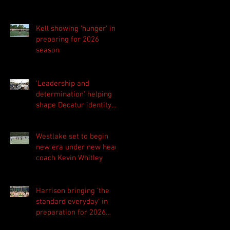
Kell showing 'hunger' in
preparing for 2026
season
'Leadership and
determination' helping
shape Decatur identity
for 2026 season
Westlake set to begin
new era under new head
coach Kevin Whitley
Harrison bringing 'the
standard everyday' in
preparation for 2026
season