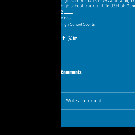
high school sports news
Atlanta high 
high school track and field
Shiloh Gene
Sports
Video
High School Sports
Comments
Write a comment...