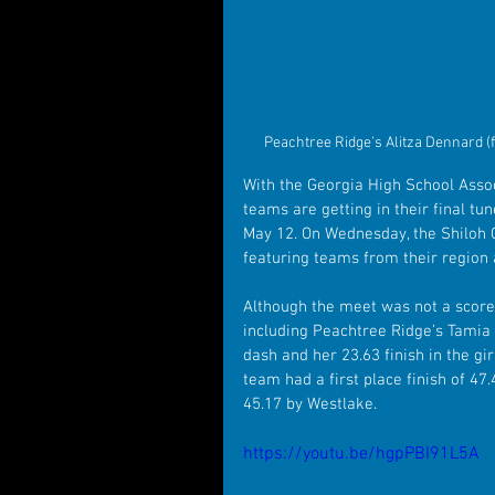
Peachtree Ridge's Alitza Dennard (f
With the Georgia High School Assoc
teams are getting in their final t
May 12. On Wednesday, the Shiloh G
featuring teams from their region
Although the meet was not a scored 
including Peachtree Ridge’s Tamia Fu
dash and her 23.63 finish in the gi
team had a first place finish of 47
45.17 by Westlake.
https://youtu.be/hgpPBI91L5A