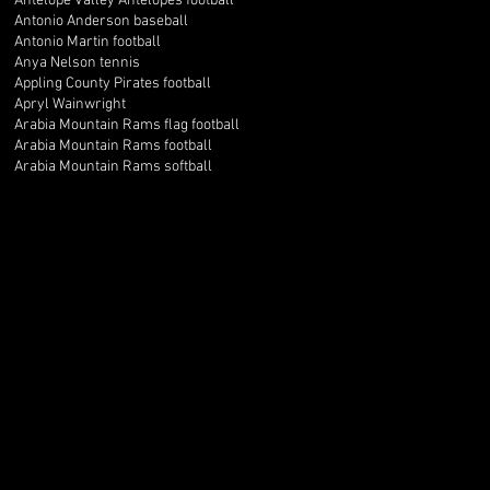
Antelope Valley Antelopes football
Antonio Anderson baseball
Antonio Martin football
Anya Nelson tennis
Appling County Pirates football
Apryl Wainwright
Arabia Mountain Rams flag football
Arabia Mountain Rams football
Arabia Mountain Rams softball