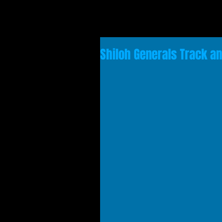
Shiloh Generals Track an