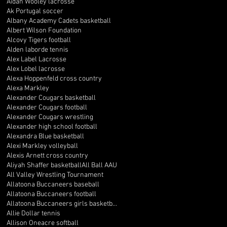
Aidan Wooley lacrosse
Ak Portugal soccer
Albany Academy Cadets basketball
Albert Wilson Foundation
Alcovy Tigers football
Alden laborde tennis
Alex Label Lacrosse
Alex Lobel lacrosse
Alexa Hoppenfeld cross country
Alexa Markley
Alexander Cougars basketball
Alexander Cougars football
Alexander Cougars wrestling
Alexander high school football
Alexandra Blue basketball
Alexi Markley volleyball
Alexis Arnett cross country
Aliyah Shaffer basketball
All Ball AAU
All Valley Wrestling Tournament
Allatoona Buccaneers baseball
Allatoona Buccaneers football
Allatoona Buccaneers girls basketball
Allie Dollar tennis
Allison Oneacre softball