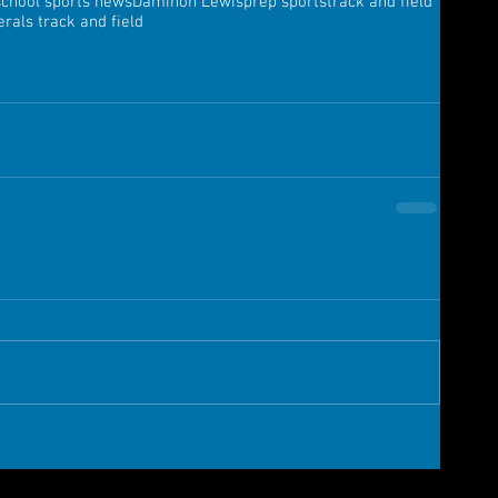
school sports news
Daminon Lewis
prep sports
track and field
rals track and field