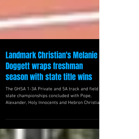
Landmark Christian's Melanie
Doggett wraps freshman
season with state title wins
The GHSA 1-3A Private and 5A track and field
state championships concluded with Pope,
Alexander, Holy Innocents and Hebron Christian
walking away with team wins