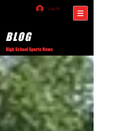
Log In
BLOG
High School Sports News