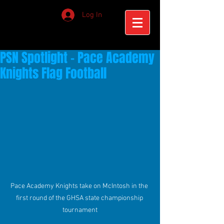
Log In
PSN Spotlight - Pace Academy
Knights Flag Football
Pace Academy Knights take on McIntosh in the 
first round of the GHSA state championship 
tournament