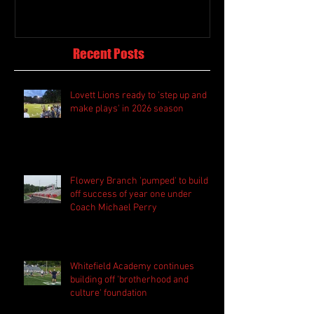
Recent Posts
Lovett Lions ready to 'step up and
make plays' in 2026 season
Flowery Branch 'pumped' to build
off success of year one under
Coach Michael Perry
Whitefield Academy continues
building off 'brotherhood and
culture' foundation