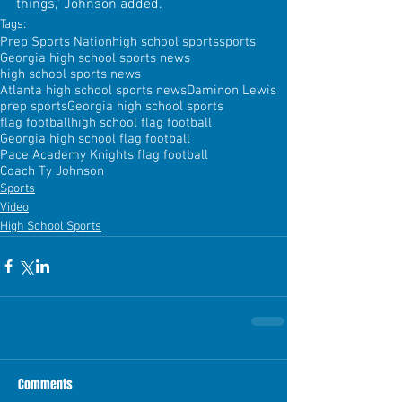
things," Johnson added.
Tags:
Prep Sports Nation
high school sports
sports
Georgia high school sports news
high school sports news
Atlanta high school sports news
Daminon Lewis
prep sports
Georgia high school sports
flag football
high school flag football
Georgia high school flag football
Pace Academy Knights flag football
Coach Ty Johnson
Sports
Video
High School Sports
Comments