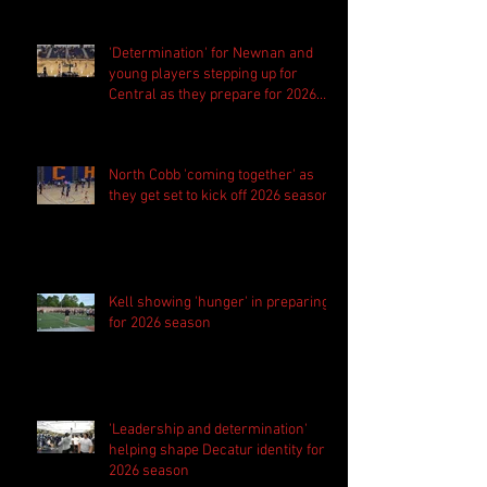
'Determination' for Newnan and
young players stepping up for
Central as they prepare for 2026
season
North Cobb 'coming together' as
they get set to kick off 2026 season
Kell showing 'hunger' in preparing
for 2026 season
'Leadership and determination'
helping shape Decatur identity for
2026 season