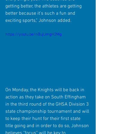
getting better, the athletes are getting 
better because it's such a fun and 
exciting sports," Johnson added.
https://youtu.be/nBujUmgH2Mg
On Monday, the Knights will be back in 
action as they take on South Effingham 
in the third round of the GHSA Division 3 
state championship tournament and will 
to keep their hunt for their first state 
title going and in order to do so, Johnson 
believes "focus" will be key to 