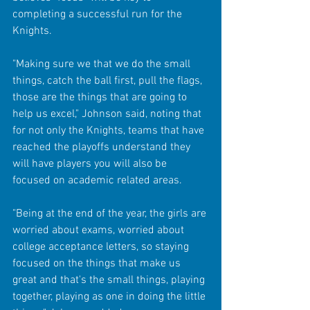
completing a successful run for the 
Knights.
"Making sure we that we do the small 
things, catch the ball first, pull the flags, 
those are the things that are going to 
help us excel," Johnson said, noting that 
for not only the Knights, teams that have 
reached the playoffs understand they 
will have players you will also be 
focused on academic related areas. 
"Being at the end of the year, the girls are 
worried about exams, worried about 
college acceptance letters, so staying 
focused on the things that make us 
great and that's the small things, playing 
together, playing as one in doing the little 