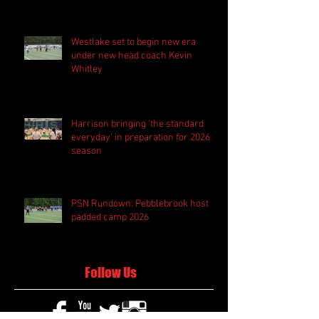
Westlake set to begin new era
under new head coach Kevin
Whitley
Harrison bringing 'the standard
everyday' in preparation for 2026
season
PSN Rundown: Pebblebrook host
padded camp 2026
Follow Us