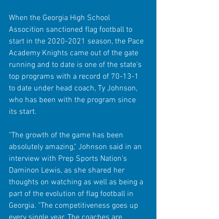
When the Georgia High School 
Assocition sanctioned flag football to 
start in the 2020-2021 season, the Pace 
Academy Knights came out of the gate 
running and to date is one of the state's 
top programs with a record of 70-13-1 
to date under head coach, Ty Johnson, 
who has been with the program since 
its start.
"The growth of the game has been 
absolutely amazing," Johnson said in an 
interview with Prep Sports Nation's 
Daminon Lewis, as she shared her 
thoughts on watching as well as being a 
part of the evolution of flag football in 
Georgia. "The competitiveness goes up 
every single year. The coaches are 