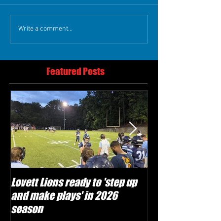
Write a comment...
Featured Posts
Lovett Lions ready to 'step up
Flowery Branch 
and make plays' in 2026
build off succes
season
under Coach Mic