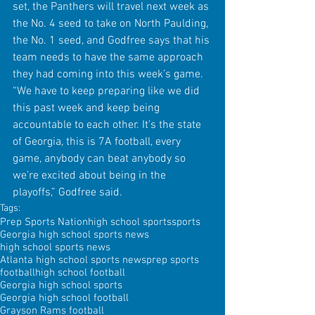
set, the Panthers will travel next week as 
the No. 4 seed to take on North Paulding, 
the No. 1 seed, and Godfree says that his 
team needs to have the same approach 
they had coming into this week’s game. 
“We have to keep preparing like we did 
this past week and keep being 
accountable to each other. It’s the state 
of Georgia, this is 7A football, every 
game, anybody can beat anybody so 
we’re excited about being in the 
playoffs,” Godfree said.
Tags:
Prep Sports Nation
high school sports
sports
Georgia high school sports news
high school sports news
Atlanta high school sports news
prep sports
football
high school football
Georgia high school sports
Georgia high school football
Grayson Rams football