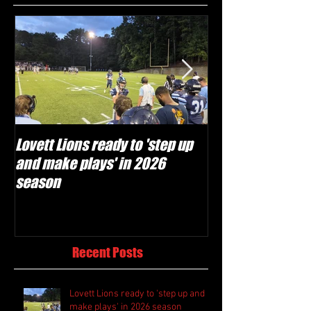
Lovett Lions ready to 'step up
Flowery Branch 
and make plays' in 2026
build off succes
season
under Coach Mic
Recent Posts
Lovett Lions ready to 'step up and
make plays' in 2026 season