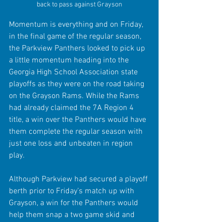
back to pass against Grayson
Momentum is everything and on Friday, 
in the final game of the regular season, 
the Parkview Panthers looked to pick up 
a little momentum heading into the 
Georgia High School Association state 
playoffs as they were on the road taking 
on the Grayson Rams. While the Rams 
had already claimed the 7A Region 4 
title, a win over the Panthers would have 
them complete the regular season with 
just one loss and unbeaten in region 
play.
Although Parkview had secured a playoff 
berth prior to Friday’s match up with 
Grayson, a win for the Panthers would 
help them snap a two game skid and 