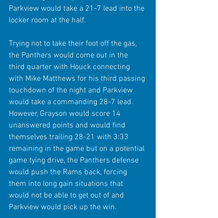
Parkview would take a 21-7 lead into the 
locker room at the half.
Trying not to take their foot off the gas, 
the Panthers would come out in the 
third quarter with Houck connecting 
with Mike Matthews for his third passing 
touchdown of the night and Parkview 
would take a commanding 28-7 lead. 
However, Grayson would score 14 
unanswered points and would find 
themselves trailing 28-21 with 3:33 
remaining in the game but on a potential 
game tying drive, the Panthers defense 
would push the Rams back, forcing 
them into long gain situations that 
would not be able to get out of and 
Parkview would pick up the win. 