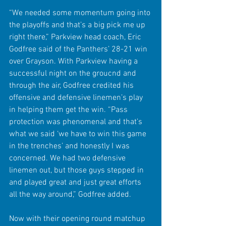
“We needed some momentum going into 
the playoffs and that’s a big pick me up 
right there,” Parkview head coach, Eric 
Godfree said of the Panthers’ 28-21 win 
over Grayson. With Parkview having a 
successful night on the groucnd and 
through the air, Godfree credited his 
offensive and defensive linemen’s play 
in helping them get the win. “Pass 
protection was phenomenal and that’s 
what we said ‘we have to win this game 
in the trenches’ and honestly I was 
concerned. We had two defensive 
linemen out, but those guys stepped in 
and played great and just great efforts 
all the way around,” Godfree added.
Now with their opening round matchup 