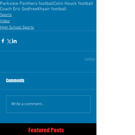
Parkview Panthers football
Colin Houck football
Coach Eric Godfree
Khyair football
Sports
Video
High School Sports
Comments
Write a comment...
Featured Posts