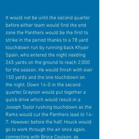
It would not be until the second quarter 
before either team would find the end 
zone the Panthers would be the first to 
strike in the period thanks to a 78 yard 
touchdown run by running back Khyair 
Spain, who entered the night needing 
265 yards on the ground to reach 2,000 
for the season. He would finish with over 
150 yards and the one touchdown on 
the night. Down 14-0 in the second 
quarter, Grayson would put together a 
quick drive which would result in a 
Joseph Taylor rushing touchdown as the 
Rams would cut the Panthers lead to 14-
7. However, before the half, Houck would 
go to work through the air once again, 
connecting with Bryce Coulson, as 