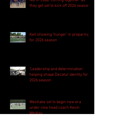
North Cobb 'coming together' as
they get set to kick off 2026 season
Kell showing 'hunger' in preparing
for 2026 season
'Leadership and determination'
helping shape Decatur identity for
2026 season
Westlake set to begin new era
under new head coach Kevin
Whitley