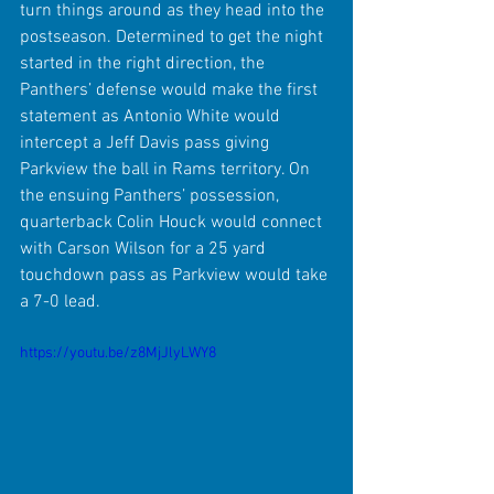
turn things around as they head into the 
postseason. Determined to get the night 
started in the right direction, the 
Panthers’ defense would make the first 
statement as Antonio White would 
intercept a Jeff Davis pass giving 
Parkview the ball in Rams territory. On 
the ensuing Panthers’ possession, 
quarterback Colin Houck would connect 
with Carson Wilson for a 25 yard 
touchdown pass as Parkview would take 
a 7-0 lead.
https://youtu.be/z8MjJlyLWY8