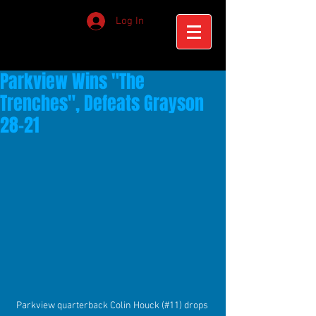
Log In
Parkview Wins "The
Trenches", Defeats Grayson
28-21
Parkview quarterback Colin Houck (#11) drops 