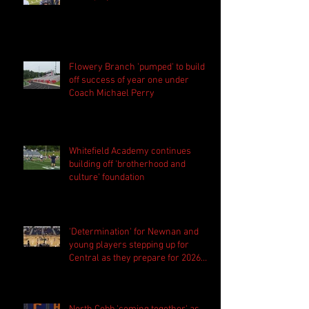
Flowery Branch 'pumped' to build
off success of year one under
Coach Michael Perry
Whitefield Academy continues
building off 'brotherhood and
culture' foundation
'Determination' for Newnan and
young players stepping up for
Central as they prepare for 2026
season