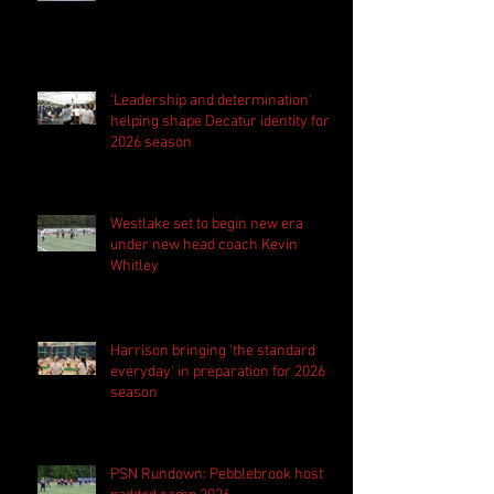
'Leadership and determination'
helping shape Decatur identity for
2026 season
Westlake set to begin new era
under new head coach Kevin
Whitley
Harrison bringing 'the standard
everyday' in preparation for 2026
season
PSN Rundown: Pebblebrook host