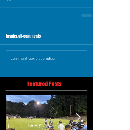
header.all-comments
comment-box.placeholder
Featured Posts