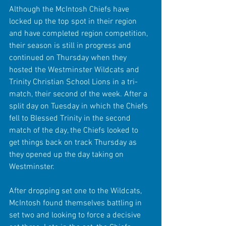
Although the McIntosh Chiefs have 
locked up the top spot in their region 
and have completed region competition, 
their season is still in progress and 
continued on Thursday when they 
hosted the Westminster Wildcats and 
Trinity Christian School Lions in a tri-
match, their second of the week. After a 
split day on Tuesday in which the Chiefs 
fell to Blessed Trinity in the second 
match of the day, the Chiefs looked to 
get things back on track Thursday as 
they opened up the day taking on 
Westminster.
After dropping set one to the Wildcats, 
McIntosh found themselves battling in 
set two and looking to force a decisive 