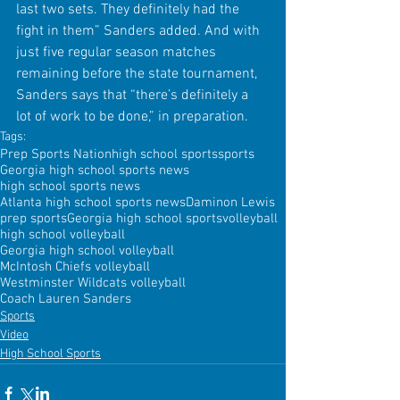
last two sets. They definitely had the 
fight in them” Sanders added. And with 
just five regular season matches 
remaining before the state tournament, 
Sanders says that “there’s definitely a 
lot of work to be done,” in preparation.
Tags:
Prep Sports Nation
high school sports
sports
Georgia high school sports news
high school sports news
Atlanta high school sports news
Daminon Lewis
prep sports
Georgia high school sports
volleyball
high school volleyball
Georgia high school volleyball
McIntosh Chiefs volleyball
Westminster Wildcats volleyball
Coach Lauren Sanders
Sports
Video
High School Sports