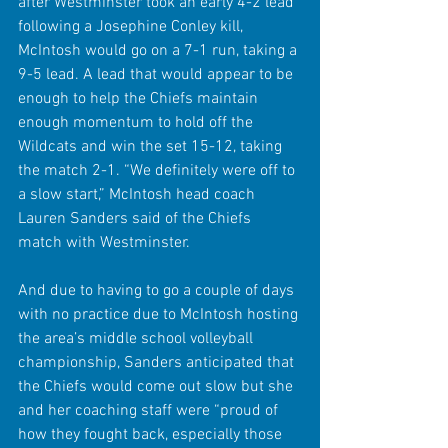
after Westminster took an early 4-2 lead 
following a Josephine Conley kill, 
McIntosh would go on a 7-1 run, taking a 
9-5 lead. A lead that would appear to be 
enough to help the Chiefs maintain 
enough momentum to hold off the 
Wildcats and win the set 15-12, taking 
the match 2-1. “We definitely were off to 
a slow start,” McIntosh head coach 
Lauren Sanders said of the Chiefs 
match with Westminster.
And due to having to go a couple of days 
with no practice due to McIntosh hosting 
the area’s middle school volleyball 
championship, Sanders anticipated that 
the Chiefs would come out slow but she 
and her coaching staff were “proud of 
how they fought back, especially those 