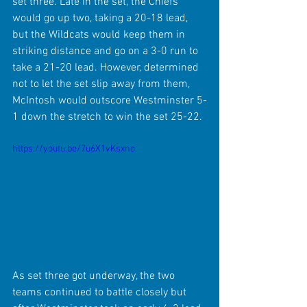
set three. Late in the set, the Chiefs 
would go up two, taking a 20-18 lead, 
but the Wildcats would keep them in 
striking distance and go on a 3-0 run to 
take a 21-20 lead. However, determined 
not to let the set slip away from them, 
McIntosh would outscore Westminster 5-
1 down the stretch to win the set 25-22.
https://youtu.be/7u6X1vKsxno
As set three got underway, the two 
teams continued to battle closely but 