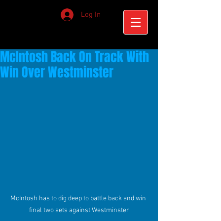
Log In
McIntosh Back On Track With
Win Over Westminster
McIntosh has to dig deep to battle back and win 
final two sets against Westminster