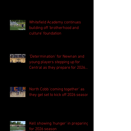
Whitefield Academy continues
building off 'brotherhood and
culture' foundation
'Determination' for Newnan and
young players stepping up for
Central as they prepare for 2026
season
North Cobb 'coming together' as
they get set to kick off 2026 season
Kell showing 'hunger' in preparing
for 2026 season