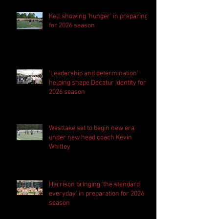
Kell showing 'hunger' in preparing
for 2026 season
'Leadership and determination'
helping shape Decatur identity for
2026 season
Westlake set to begin new era
under new head coach Kevin
Whitley
Harrison bringing 'the standard
everyday' in preparation for 2026
season