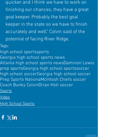
quicker and I think we have to work on 
finishing our chances, they have a great 
goal keeper. Probably the best goal 
keeper in the state so we have to finish 
accurately and well," Colvin said of the 
potential of facing River Ridge.
Tags:
high school sports
sports
Georgia high school sports news
Atlanta high school sports news
Daminon Lewis
prep sports
Georgia high school sports
soccer
high school soccer
Georgia high school soccer
Prep Sports Nationa
McIntosh Chiefs soccer
Coach Bunky Colvin
Drian Hoti soccer
Sports
Video
High School Sports