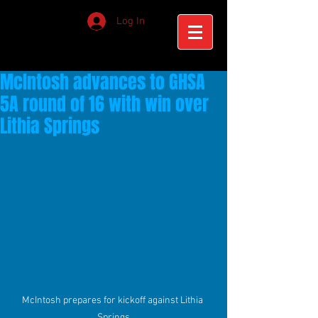
Log In
McIntosh advances to GHSA
5A round of 16 with win over
Lithia Springs
McIntosh prepares for kickoff against Lithia 
Springs