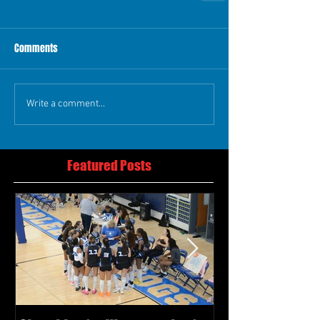
Comments
Write a comment...
Featured Posts