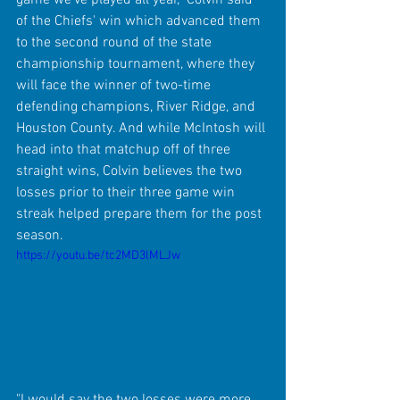
of the Chiefs' win which advanced them 
to the second round of the state 
championship tournament, where they 
will face the winner of two-time 
defending champions, River Ridge, and 
Houston County. And while McIntosh will 
head into that matchup off of three 
straight wins, Colvin believes the two 
losses prior to their three game win 
streak helped prepare them for the post 
season.
https://youtu.be/tc2MD3lMLJw
"I would say the two losses were more 