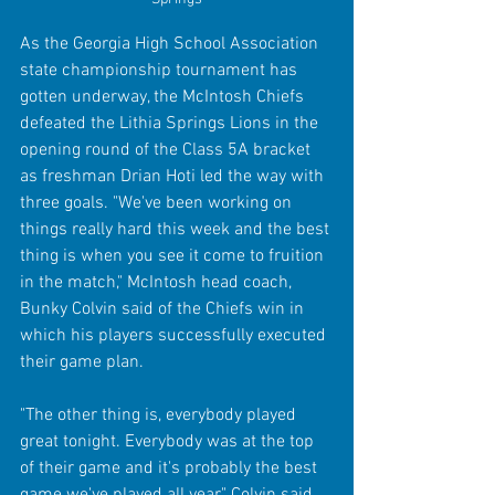
As the Georgia High School Association 
state championship tournament has 
gotten underway, the McIntosh Chiefs 
defeated the Lithia Springs Lions in the 
opening round of the Class 5A bracket 
as freshman Drian Hoti led the way with 
three goals. "We've been working on 
things really hard this week and the best 
thing is when you see it come to fruition 
in the match," McIntosh head coach, 
Bunky Colvin said of the Chiefs win in 
which his players successfully executed 
their game plan.
"The other thing is, everybody played 
great tonight. Everybody was at the top 
of their game and it's probably the best 
game we've played all year," Colvin said 