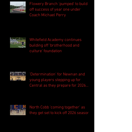
Flowery Branch 'pumped' to build
off success of year one under
Coach Michael Perry
Whitefield Academy continues
building off 'brotherhood and
culture' foundation
'Determination' for Newnan and
young players stepping up for
Central as they prepare for 2026
season
North Cobb 'coming together' as
they get set to kick off 2026 season