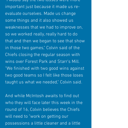
important just because it made us re-
evaluate ourselves. Made us change 
some things and it also showed us 
weaknesses that we had to improve on, 
so we worked really, really hard to do 
that and then we began to see that show 
in those two games," Colvin said of the 
Chiefs closing the regular season with 
wins over Forest Park and Starr's Mill. 
"We finished with two good wins against 
two good teams so I felt like those loses 
taught us what we needed," Colvin said.
And while McIntosh awaits to find out 
who they will face later this week in the 
round of 16, Colvin believes the Chiefs 
will need to "work on getting our 
possessions a little cleaner and a little 