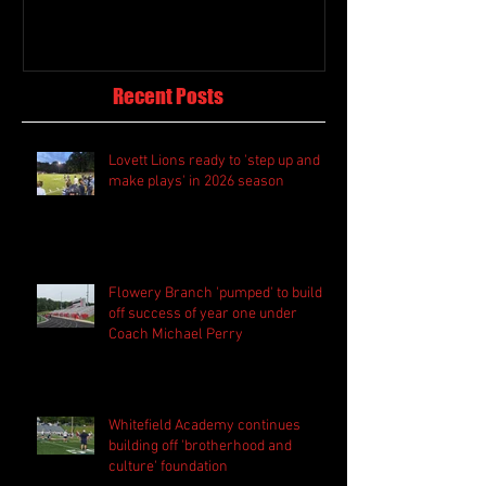
Recent Posts
Lovett Lions ready to 'step up and
make plays' in 2026 season
Flowery Branch 'pumped' to build
off success of year one under
Coach Michael Perry
Whitefield Academy continues
building off 'brotherhood and
culture' foundation