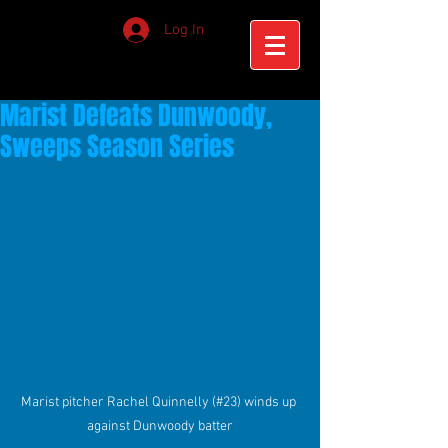
Log In
Marist Defeats Dunwoody,
Sweeps Season Series
Marist pitcher Rachel Quinnelly (#23) winds up 
against Dunwoody batter