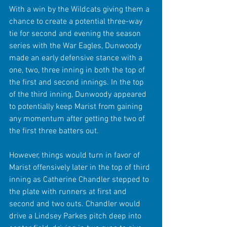
With a win by the Wildcats giving them a 
chance to create a potential three-way 
tie for second and evening the season 
series with the War Eagles, Dunwoody 
made an early defensive stance with a 
one, two, three inning in both the top of 
the first and second innings. In the top 
of the third inning, Dunwoody appeared 
to potentially keep Marist from gaining 
any momentum after getting the two of 
the first three batters out.
However, things would turn in favor of 
Marist offensively later in the top of third 
inning as Catherine Chandler stepped to 
the plate with runners at first and 
second and two outs. Chandler would 
drive a Lindsey Parkes pitch deep into 