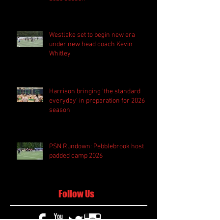
Westlake set to begin new era
under new head coach Kevin
Whitley
Harrison bringing 'the standard
everyday' in preparation for 2026
season
PSN Rundown: Pebblebrook host
padded camp 2026
Follow Us