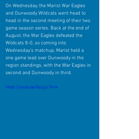
On Wednesday, the Marist War Eagles 
and Dunwoody Wildcats went head to 
head in the second meeting of their two 
game season series. Back at the end of 
August, the War Eagles defeated the 
Wildcats 8-0, so coming into 
Wednesday’s matchup, Marist held a 
one game lead over Dunwoody in the 
region standings, with the War Eagles in 
second and Dunwoody in third. 
https://youtu.be/8yLjzz1H-I4