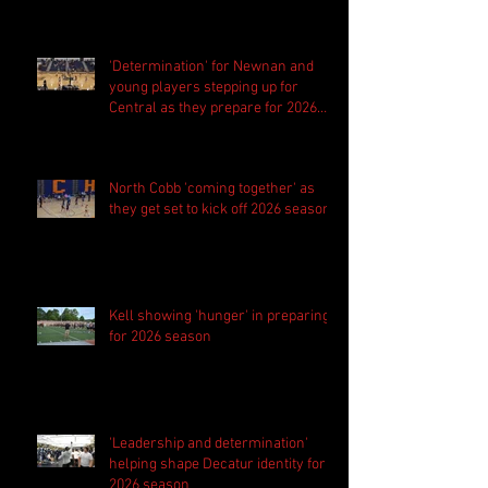
'Determination' for Newnan and
young players stepping up for
Central as they prepare for 2026
season
North Cobb 'coming together' as
they get set to kick off 2026 season
Kell showing 'hunger' in preparing
for 2026 season
'Leadership and determination'
helping shape Decatur identity for
2026 season