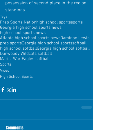
possession of second place in the region 
standings.
Tags:
Prep Sports Nation
high school sports
sports
Georgia high school sports news
high school sports news
Atlanta high school sports news
Daminon Lewis
prep sports
Georgia high school sports
softball
high school softball
Georgia high school softball
Dunwoody Wildcats softball
Marist War Eagles softball
Sports
Video
High School Sports
Comments