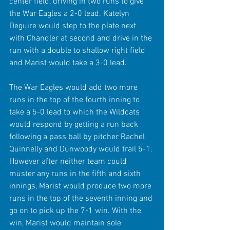
center field, driving in two runs to give 
the War Eagles a 2-0 lead. Katelyn 
Deguire would step to the plate next 
with Chandler at second and drive in the 
run with a double to shallow right field 
and Marist would take a 3-0 lead.
The War Eagles would add two more 
runs in the top of the fourth inning to 
take a 5-0 lead to which the Wildcats 
would respond by getting a run back 
following a pass ball by pitcher Rachel 
Quinnelly and Dunwoody would trail 5-1. 
However after neither team could 
muster any runs in the fifth and sixth 
innings, Marist would produce two more 
runs in the top of the seventh inning and 
go on to pick up the 7-1 win. With the 
win, Marist would maintain sole 