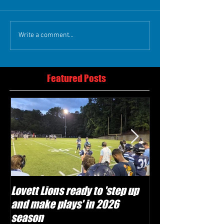
Write a comment...
Featured Posts
Lovett Lions ready to 'step up
Flowery Branch 
and make plays' in 2026
build off succes
season
under Coach Mic