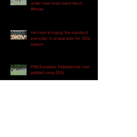
under new head coach Kevin
Whitley
Harrison bringing 'the standard
everyday' in preparation for 2026
season
PSN Rundown: Pebblebrook host
padded camp 2026
Follow Us
Search By Tags