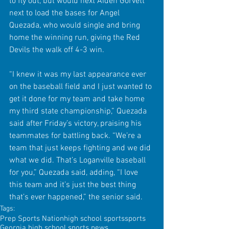
to fly out, but would next Aiden Gorvett 
next to load the bases for Angel 
Quezada, who would single and bring 
home the winning run, giving the Red 
Devils the walk off 4-3 win.
“I knew it was my last appearance ever 
on the baseball field and I just wanted to 
get it done for my team and take home 
my third state championship,” Quezada 
said after Friday’s victory, praising his 
teammates for battling back. “We’re a 
team that just keeps fighting and we did 
what we did. That’s Loganville baseball 
for you,” Quezada said, adding, “I love 
this team and it’s just the best thing 
that’s ever happened,” the senior said.
Tags:
Prep Sports Nation
high school sports
sports
Georgia high school sports news