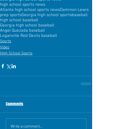
high school sports news
Atlanta high school sports news
Daminon Lewis
prep sports
Georgia high school sports
baseball
high school baseball
Georgia high school baseball
Angel Quezada baseball
Loganville Red Devils baseball
Sports
Video
High School Sports
Comments
Write a comment...