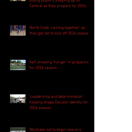
young players stepping up for
Central as they prepare for 2026
season
North Cobb 'coming together' as
they get set to kick off 2026 season
Kell showing 'hunger' in preparing
for 2026 season
'Leadership and determination'
helping shape Decatur identity for
2026 season
Westlake set to begin new era