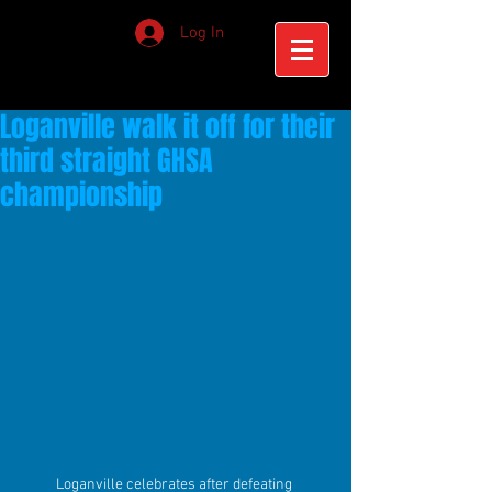
Log In
Loganville walk it off for their
third straight GHSA
championship
Loganville celebrates after defeating 