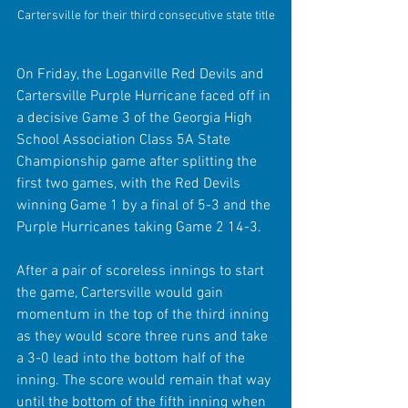
Cartersville for their third consecutive state title
On Friday, the Loganville Red Devils and 
Cartersville Purple Hurricane faced off in 
a decisive Game 3 of the Georgia High 
School Association Class 5A State 
Championship game after splitting the 
first two games, with the Red Devils 
winning Game 1 by a final of 5-3 and the 
Purple Hurricanes taking Game 2 14-3.
After a pair of scoreless innings to start 
the game, Cartersville would gain 
momentum in the top of the third inning 
as they would score three runs and take 
a 3-0 lead into the bottom half of the 
inning. The score would remain that way 
until the bottom of the fifth inning when 