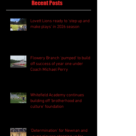
Recent Posts
Lovett Lions ready to 'step up and
make plays' in 2026 season
Flowery Branch 'pumped' to build
off success of year one under
Coach Michael Perry
Whitefield Academy continues
building off 'brotherhood and
culture' foundation
'Determination' for Newnan and