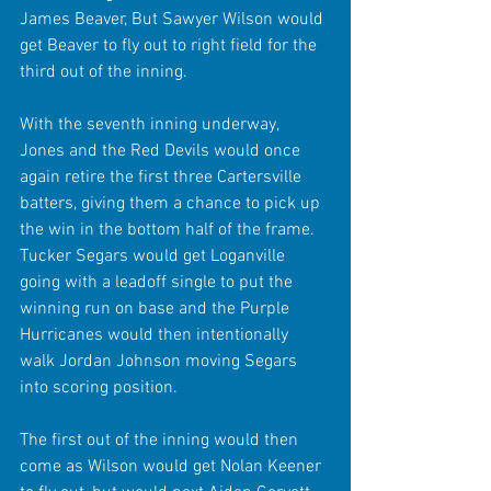
James Beaver, But Sawyer Wilson would 
get Beaver to fly out to right field for the 
third out of the inning.
With the seventh inning underway, 
Jones and the Red Devils would once 
again retire the first three Cartersville 
batters, giving them a chance to pick up 
the win in the bottom half of the frame. 
Tucker Segars would get Loganville 
going with a leadoff single to put the 
winning run on base and the Purple 
Hurricanes would then intentionally  
walk Jordan Johnson moving Segars 
into scoring position.
The first out of the inning would then 
come as Wilson would get Nolan Keener 