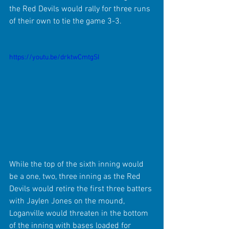
the Red Devils would rally for three runs 
of their own to tie the game 3-3.
https://youtu.be/drktwCmtgSI
While the top of the sixth inning would 
be a one, two, three inning as the Red 
Devils would retire the first three batters 
with Jaylen Jones on the mound, 
Loganville would threaten in the bottom 
of the inning with bases loaded for 