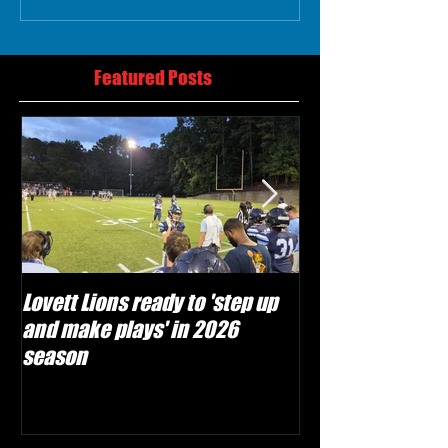
Featured Posts
Lovett Lions ready to 'step up
Flowery Branch 
and make plays' in 2026
build off succes
season
under Coach Mic