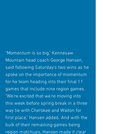
"Momentum is so big," Kennesaw 
Mountain head coach George Hansen, 
said following Saturday's two wins as he 
spoke on the importance of momentum 
for he team heading into their final 11 
games that include nine region games. 
"We're excited that we're moving into 
this week before spring break in a three 
way tie with Cherokee and Walton for 
first place," Hansen added. And with the 
bulk of their remaining games being 
region matchups, Hansen made it clear 