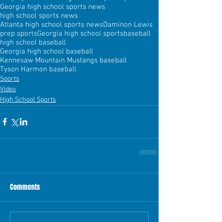
Georgia high school sports news
high school sports news
Atlanta high school sports news
Daminon Lewis
prep sports
Georgia high school sports
baseball
high school baseball
Georgia high school baseball
Kennesaw Mountain Mustangs baseball
Tyson Harmon baseball
Sports
Video
High School Sports
Comments