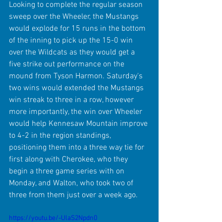
Looking to complete the regular season 
sweep over the Wheeler, the Mustangs 
would explode for 15 runs in the bottom 
of the inning to pick up the 15-0 win 
over the Wildcats as they would get a 
five strike out performance on the 
mound from Tyson Harmon. Saturday's 
two wins would extended the Mustangs 
win streak to three in a row, however 
more importantly, the win over Wheeler 
would help Kennesaw Mountain improve 
to 4-2 in the region standings, 
positioning them into a three way tie for 
first along with Cherokee, who they 
begin a three game series with on 
Monday, and Walton, who took two of 
three from them just over a week ago.
https://youtu.be/-UlaS2Npdn0