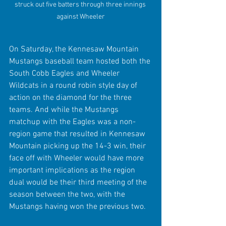
struck out five batters through three innings 
against Wheeler
On Saturday, the Kennesaw Mountain 
Mustangs baseball team hosted both the 
South Cobb Eagles and Wheeler 
Wildcats in a round robin style day of 
action on the diamond for the three 
teams. And while the Mustangs 
matchup with the Eagles was a non-
region game that resulted in Kennesaw 
Mountain picking up the 14-3 win, their 
face off with Wheeler would have more 
important implications as the region 
dual would be their third meeting of the 
season between the two, with the 
Mustangs having won the previous two.