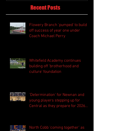
Recent Posts
Flowery Branch 'pumped' to build
off success of year one under
Coach Michael Perry
Whitefield Academy continues
building off 'brotherhood and
culture' foundation
'Determination' for Newnan and
young players stepping up for
Central as they prepare for 2026
season
North Cobb 'coming together' as