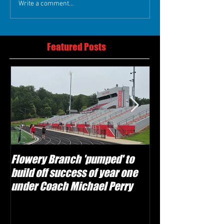
Write a comment...
Featured Posts
Flowery Branch 'pumped' to
Whitefield Aca
build off success of year one
building off 'br
under Coach Michael Perry
culture' foundat