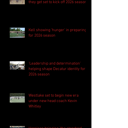
they get set to kick off 2026 season
Kell showing 'hunger' in preparing
for 2026 season
'Leadership and determination'
helping shape Decatur identity for
2026 season
Westlake set to begin new era
under new head coach Kevin
Whitley