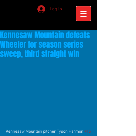
Log In
Kennesaw Mountain defeats
Wheeler for season series
sweep, third straight win
Kennesaw Mountain pitcher Tyson Harmon 
#15