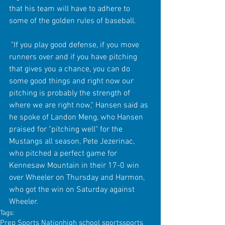
that his team will have to adhere to 
some of the golden rules of baseball.
 "If you play good defense, if you move 
runners over and if you have pitching 
that gives you a chance, you can do 
some good things and right now our 
pitching is probably the strength of 
where we are right now," Hansen said as 
he spoke of Landon Meng, who Hansen 
praised for "pitching well" for the 
Mustangs all season, Pete Jezerinac, 
who pitched a perfect game for 
Kennesaw Mountain in their 17-0 win 
over Wheeler on Thursday and Harmon, 
who got the win on Saturday against 
Wheeler.
Tags:
Prep Sports Nation
high school sports
sports