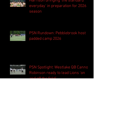
Harrison bringing 'the standard
everyday' in preparation for 2026
season
PSN Rundown: Pebblebrook host
padded camp 2026
PSN Spotlight: Westlake QB Cannon
Robinson ready to lead Lions 'on
and off the field'
Follow Us