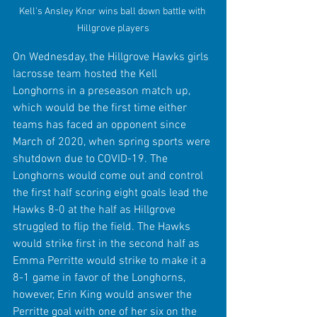
Kell's Ansley Knor wins ball down battle with 
Hillgrove players
On Wednesday, the Hillgrove Hawks girls 
lacrosse team hosted the Kell 
Longhorns in a preseason match up, 
which would be the first time either 
teams has faced an opponent since 
March of 2020, when spring sports were 
shutdown due to COVID-19. The 
Longhorns would come out and control 
the first half scoring eight goals lead the 
Hawks 8-0 at the half as Hillgrove 
struggled to flip the field. The Hawks 
would strike first in the second half as 
Emma Perritte would strike to make it a 
8-1 game in favor of the Longhorns, 
however, Erin King would answer the 
Perritte goal with one of her six on the 