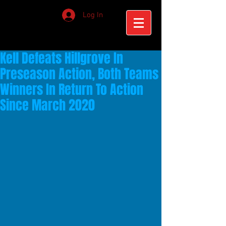
Log In
Kell Defeats Hillgrove In
Preseason Action, Both Teams
Winners In Return To Action
Since March 2020