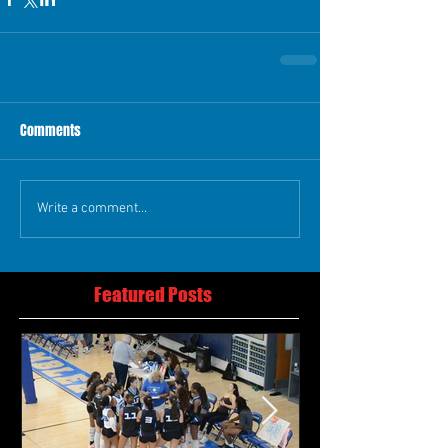
Comments
Write a comment...
Featured Posts