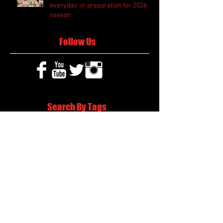
everyday' in preparation for 2026
season
Follow Us
Search By Tags
2020 MLB Draft
85 South Sports
AIS Eagles soccer
AJ Swann football
AJ White
AJ White basketball
APS Atlanta Track Classic
Aaliyah White
Aaron Fenimore
Abby May soccer
Abigale McCulloh
Adelaide Ellis cross country
Adidas Legacy Christmas Showdown
Adonijah Green football
After leading by as many as 13 points