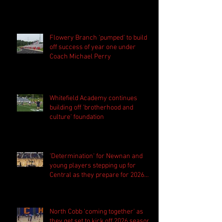
Flowery Branch 'pumped' to build
off success of year one under
Coach Michael Perry
Whitefield Academy continues
building off 'brotherhood and
culture' foundation
'Determination' for Newnan and
young players stepping up for
Central as they prepare for 2026
season
North Cobb 'coming together' as
they get set to kick off 2026 season