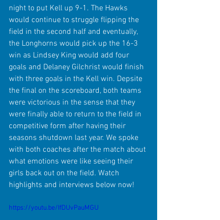
night to put Kell up 9-1. The Hawks 
would continue to struggle flipping the 
field in the second half and eventually, 
the Longhorns would pick up the 16-3 
win as Lindsey King would add four 
goals and Delaney Gilchrist would finish 
with three goals in the Kell win. Depsite 
the final on the scoreboard, both teams 
were victorious in the sense that they 
were finally able to return to the field in 
competitive form after having their 
seasons shutdown last year. We spoke 
with both coaches after the match about 
what emotions were like seeing their 
girls back out on the field. Watch 
highlights and interviews below now!
https://youtu.be/IfDUvPauMGU