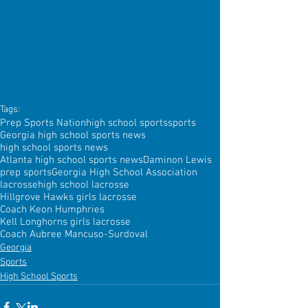
Tags:
Prep Sports Nation
high school sports
sports
Georgia high school sports news
high school sports news
Atlanta high school sports news
Daminon Lewis
prep sports
Georgia High School Association
lacrosse
high school lacrosse
Hillgrove Hawks girls lacrosse
Coach Keon Humphries
Kell Longhorns girls lacrosse
Coach Aubree Mancuso-Surdoval
Georgia
Sports
High School Sports