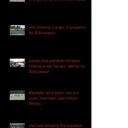
Kell showing 'hunger' in preparing
for 2026 season
'Leadership and determination'
helping shape Decatur identity for
2026 season
Westlake set to begin new era
under new head coach Kevin
Whitley
Harrison bringing 'the standard