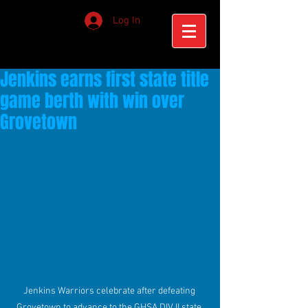
Log In
Jenkins earns first state title
game berth with win over
Grovetown
Jenkins Warriors celebrate after defeating 
Grovetown to advance to the GHSA DIV II state 