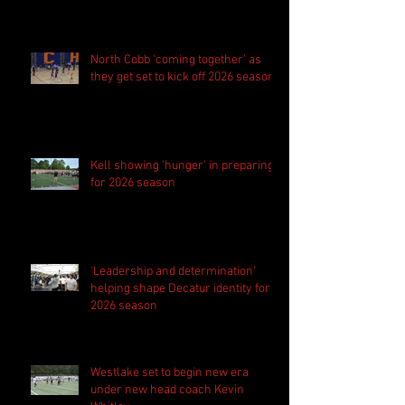
season
North Cobb 'coming together' as
they get set to kick off 2026 season
Kell showing 'hunger' in preparing
for 2026 season
'Leadership and determination'
helping shape Decatur identity for
2026 season
Westlake set to begin new era
under new head coach Kevin