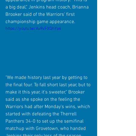
a big deal," Jenkins head coach, Brianna 
Brooker said of the Warriors' first 
championship game appearance.
https://youtu.be/Au9vFXQhYa4
"We made history last year by getting to 
the final four. To fall short last year, but to 
make it this year, it's sweeter," Brooker 
said as she spoke on the feeling the 
Warriors had after Monday's wins, which 
started with defeating the Therrell 
Panthers 34-0 to set up the semifinal 
matchup with Grovetown, who handed 
Jenkins their only loss of the season 