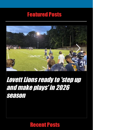
Featured Posts
Lovett Lions ready to 'step up
Flowery Branch 
and make plays' in 2026
build off succes
season
under Coach Mic
Recent Posts