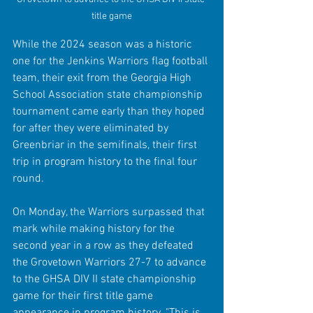
title game
While the 2024 season was a historic 
one for the Jenkins Warriors flag football 
team, their exit from the Georgia High 
School Association state championship 
tournament came early than they hoped 
for after they were eliminated by 
Greenbriar in the semifinals, their first 
trip in program history to the final four 
round.
On Monday, the Warriors surpassed that 
mark while making history for the 
second year in a row as they defeated 
the Grovetown Warriors 27-7 to advance 
to the GHSA DIV II state championship 
game for their first title game 
appearance in program history. "This is 