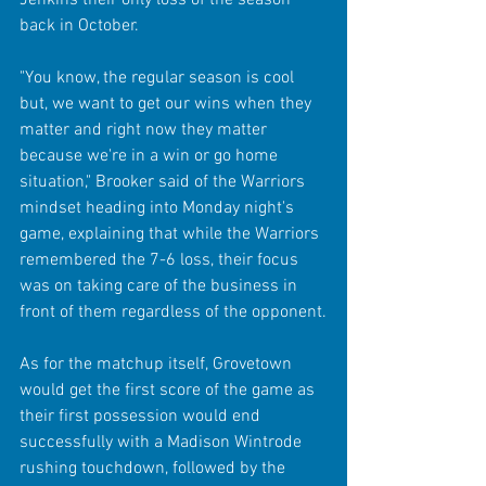
back in October.
"You know, the regular season is cool 
but, we want to get our wins when they 
matter and right now they matter 
because we're in a win or go home 
situation," Brooker said of the Warriors 
mindset heading into Monday night's 
game, explaining that while the Warriors 
remembered the 7-6 loss, their focus 
was on taking care of the business in 
front of them regardless of the opponent.
As for the matchup itself, Grovetown 
would get the first score of the game as 
their first possession would end 
successfully with a Madison Wintrode 
rushing touchdown, followed by the 