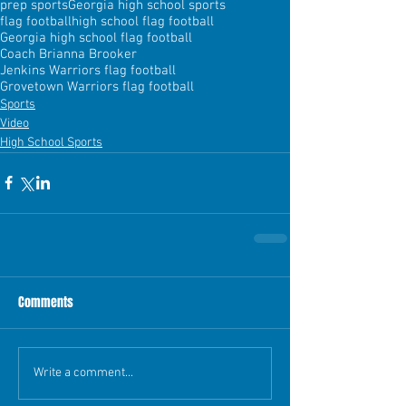
prep sports
Georgia high school sports
flag football
high school flag football
Georgia high school flag football
Coach Brianna Brooker
Jenkins Warriors flag football
Grovetown Warriors flag football
Sports
Video
High School Sports
Comments
Write a comment...