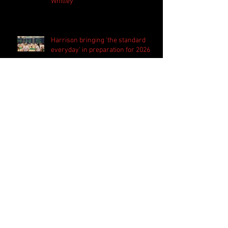
Whitley
Harrison bringing 'the standard
everyday' in preparation for 2026
season
PSN Rundown: Pebblebrook host
padded camp 2026
Follow Us
Search By Tags