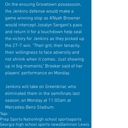
On the ensuing Grovetown possession, 
the Jenkins defense would make a 
game winning stop as A'Nyah Browner 
would intercept Josalyn Sergant's pass 
and return it for a touchdown help seal 
the victory for Jenkins as they picked up 
the 27-7 win. "Their grit, their tenacity, 
their willingness to face adversity and 
not shrink when it comes. Just showing 
up in big moments," Brooker said of her 
players' performance on Monday.
Jenkins will take on Greenbriar, who 
eliminated them in the semifinals last 
season, on Monday at 11:00am at 
Mercedes-Benz Stadium.
Tags:
Prep Sports Nation
high school sports
sports
Georgia high school sports news
Daminon Lewis