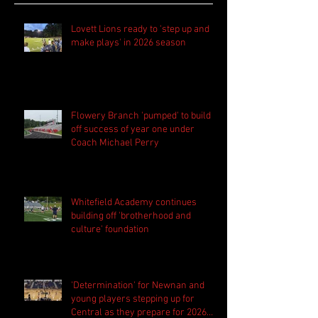
Lovett Lions ready to 'step up and
make plays' in 2026 season
Flowery Branch 'pumped' to build
off success of year one under
Coach Michael Perry
Whitefield Academy continues
building off 'brotherhood and
culture' foundation
'Determination' for Newnan and
young players stepping up for
Central as they prepare for 2026