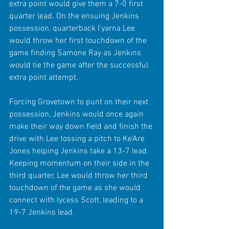
extra point would give them a 7-0 first 
quarter lead. On the ensuing Jenkins 
possession, quarterback I'yarna Lee 
would throw her first touchdown of the 
game finding Samone Ray as Jenkins 
would tie the game after the successful 
extra point attempt.
Forcing Grovetown to punt on their next 
possession, Jenkins would once again 
make their way down field and finish the 
drive with Lee tossing a pitch to Ke'Are 
Jones helping Jenkins take a 13-7 lead. 
Keeping momentum on their side in the 
third quarter, Lee would throw her third 
touchdown of the game as she would 
connect with Iycess Scott, leading to a 
19-7 Jenkins lead.