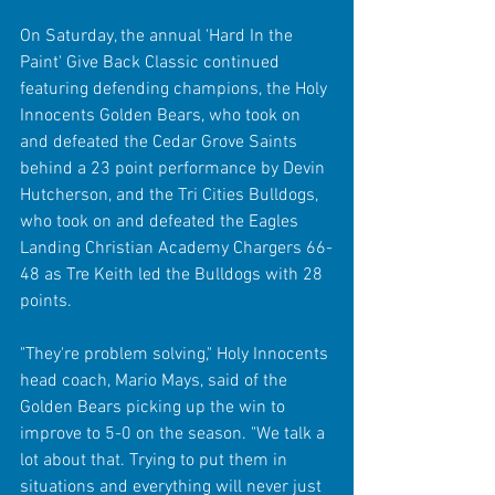
On Saturday, the annual 'Hard In the 
Paint' Give Back Classic continued 
featuring defending champions, the Holy 
Innocents Golden Bears, who took on 
and defeated the Cedar Grove Saints 
behind a 23 point performance by Devin 
Hutcherson, and the Tri Cities Bulldogs, 
who took on and defeated the Eagles 
Landing Christian Academy Chargers 66-
48 as Tre Keith led the Bulldogs with 28 
points.
"They're problem solving," Holy Innocents 
head coach, Mario Mays, said of the 
Golden Bears picking up the win to 
improve to 5-0 on the season. "We talk a 
lot about that. Trying to put them in 
situations and everything will never just 