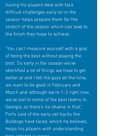
having his players deal with face 
difficult challenges early on in the 
season helps prepare them for the 
stretch of the season which can lead to 
the finish they hope to achieve.
"You can't measure yourself with a goal 
of being the best without playing the 
best. So early in the season we've 
identified a lot of things we have to get 
better at and I tell the guys all the time, 
we want to be good in February and 
March and although we're 1-3 right now, 
we've lost to some of the best teams in 
Georgia, so there's no shame in that," 
Forts said of the early set backs the 
Bulldogs have faced, which he believes 
helps his players with understanding 