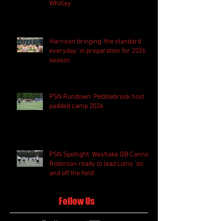
Whitley
Harrison bringing 'the standard
everyday' in preparation for 2026
season
PSN Rundown: Pebblebrook host
padded camp 2026
PSN Spotlight: Westlake QB Cannon
Robinson ready to lead Lions 'on
and off the field'
Follow Us