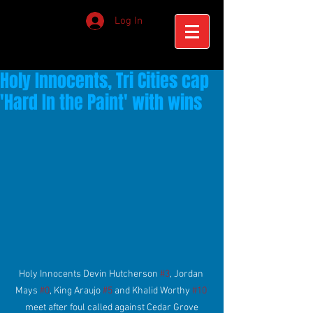
Log In
Holy Innocents, Tri Cities cap
'Hard In the Paint' with wins
Holy Innocents Devin Hutcherson 
#3
, Jordan 
Mays 
#0
, King Araujo 
#5
 and Khalid Worthy 
#10
meet after foul called against Cedar Grove