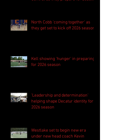
season
North Cobb 'coming together' as
they get set to kick off 2026 season
Kell showing 'hunger' in preparing
for 2026 season
'Leadership and determination'
helping shape Decatur identity for
2026 season
Westlake set to begin new era
under new head coach Kevin