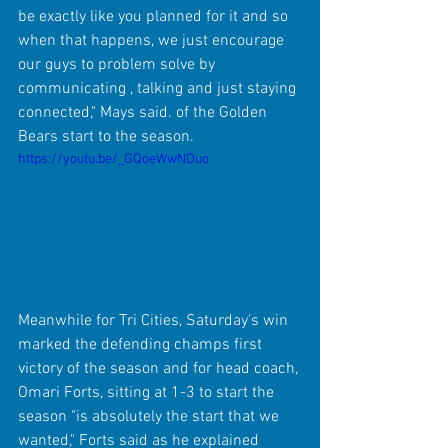
be exactly like you planned for it and so 
when that happens, we just encourage 
our guys to problem solve by 
communicating , talking and just staying 
connected," Mays said. of the Golden 
Bears start to the season.
https://youtu.be/_GQoeWwNOuo
Meanwhile for Tri Cities, Saturday's win 
marked the defending champs first 
victory of the season and for head coach, 
Omari Forts, sitting at 1-3 to start the 
season "is absolutely the start that we 
wanted," Forts said as he explained 