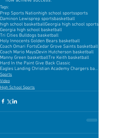
how achieve success.
Tags:
Prep Sports Nation
high school sports
sports
Daminon Lewis
prep sports
basketball
high school basketball
Georgia high school sports
Georgia high school basketball
Tri Cities Bulldogs basketball
Holy Innocents Golden Bears basketball
Coach Omari Forts
Cedar Grove Saints basketball
Coach Mario Mays
Devin Hutcherson basketball
Manny Green basketball
Tre Keith basketball
Hard In the Paint Give Back Classic
Eagles Landing Christian Academy Chargers basketball
Sports
Video
High School Sports