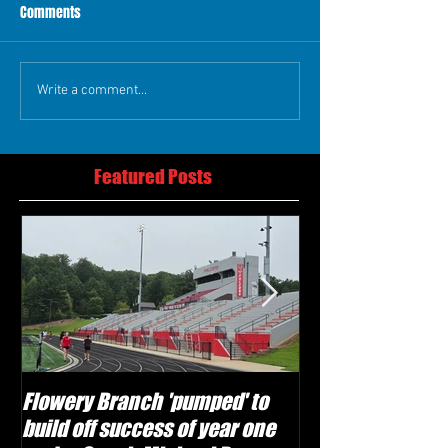
Comments
Write a comment...
Featured Posts
Flowery Branch 'pumped' to
Whitefield Aca
build off success of year one
building off 'br