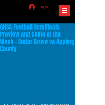
Log In
GHSA Football Semifinals
Preview and Game of the
Week - Cedar Grove vs Appling
County