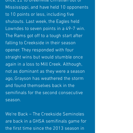
once, 22 to Greenville Christian out of 
Mississippi, and have held 10 opponents 
to 10 points or less, including five 
shutouts. Last week, the Eagles held 
Lowndes to seven points in a 49-7 win. 
The Rams got off to a tough start after 
falling to Creekside in their season 
opener. They responded with four 
straight wins but would stumble once 
again in a loss to Mill Creek. Although, 
not as dominant as they were a season 
ago, Grayson has weathered the storm 
and found themselves back in the 
semifinals for the second consecutive 
season.
We’re Back – The Creekside Seminoles 
are back in a GHSA semifinals game for 
the first time since the 2013 season in 