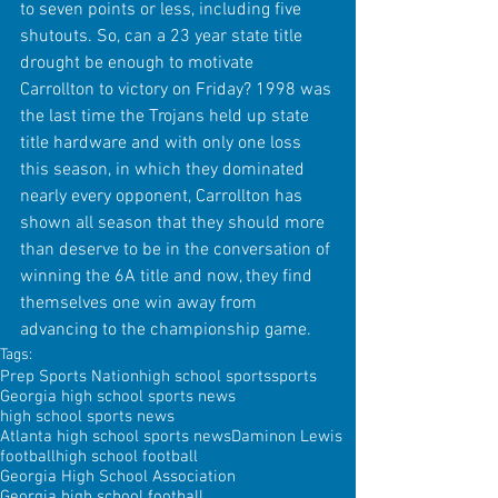
to seven points or less, including five 
shutouts. So, can a 23 year state title 
drought be enough to motivate 
Carrollton to victory on Friday? 1998 was 
the last time the Trojans held up state 
title hardware and with only one loss 
this season, in which they dominated 
nearly every opponent, Carrollton has 
shown all season that they should more 
than deserve to be in the conversation of 
winning the 6A title and now, they find 
themselves one win away from 
advancing to the championship game.
Tags:
Prep Sports Nation
high school sports
sports
Georgia high school sports news
high school sports news
Atlanta high school sports news
Daminon Lewis
football
high school football
Georgia High School Association
Georgia high school football