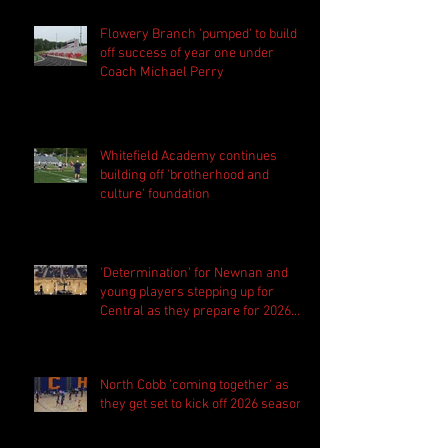
Flowery Branch 'pumped' to build
off success of year one under
Coach Michael Perry
Whitefield Academy continues
building off 'brotherhood and
culture' foundation
'Determination' for Newnan and
young players stepping up for
Central as they prepare for 2026
season
North Cobb 'coming together' as
they get set to kick off 2026 season