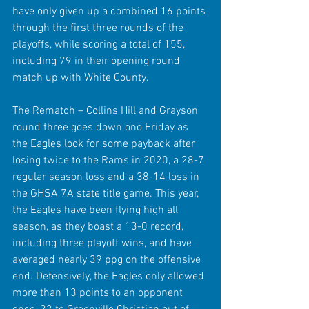
have only given up a combined 16 points 
through the first three rounds of the 
playoffs, while scoring a total of 155, 
including 79 in their opening round 
match up with White County.
The Rematch – Collins Hill and Grayson 
round three goes down ono Friday as 
the Eagles look for some payback after 
losing twice to the Rams in 2020, a 28-7 
regular season loss and a 38-14 loss in 
the GHSA 7A state title game. This year, 
the Eagles have been flying high all 
season, as they boast a 13-0 record, 
including three playoff wins, and have 
averaged nearly 39 ppg on the offensive 
end. Defensively, the Eagles only allowed 
more than 13 points to an opponent 