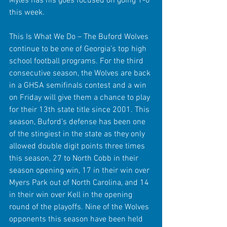
Myles has his goes focused on going 1-0 
this week.
This Is What We Do – The Buford Wolves 
continue to be one of Georgia’s top high 
school football programs. For the third 
consecutive season, the Wolves are back 
in a GHSA semifinals contest and a win 
on Friday will give them a chance to play 
for their 13th state title since 2001. This 
season, Buford’s defense has been one 
of the stingiest in the state as they only 
allowed double digit points three times 
this season, 27 to North Cobb in their 
season opening win, 17 in their win over 
Myers Park out of North Carolina, and 14 
in their win over Kell in the opening 
round of the playoffs. Nine of the Wolves 
opponents this season have been held 