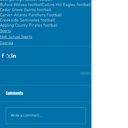
Buford Wolves football
Collins Hill Eagles football
Cedar Grove Saints football
Carver-Atlanta Panthers Football
Creekside Seminoles football
Appling County Pirates football
Sports
High School Sports
Georgia
Comments
Write a comment...