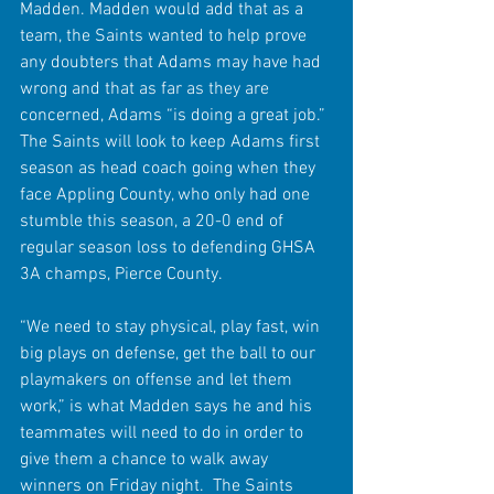
Madden. Madden would add that as a 
team, the Saints wanted to help prove 
any doubters that Adams may have had 
wrong and that as far as they are 
concerned, Adams “is doing a great job.” 
The Saints will look to keep Adams first 
season as head coach going when they 
face Appling County, who only had one 
stumble this season, a 20-0 end of 
regular season loss to defending GHSA 
3A champs, Pierce County.
“We need to stay physical, play fast, win 
big plays on defense, get the ball to our 
playmakers on offense and let them 
work,” is what Madden says he and his 
teammates will need to do in order to 
give them a chance to walk away 
winners on Friday night.  The Saints 