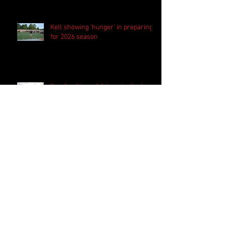
Kell showing 'hunger' in preparing
for 2026 season
'Leadership and determination'
helping shape Decatur identity for
2026 season
Westlake set to begin new era
under new head coach Kevin
Whitley
Harrison bringing 'the standard
everyday' in preparation for 2026
season