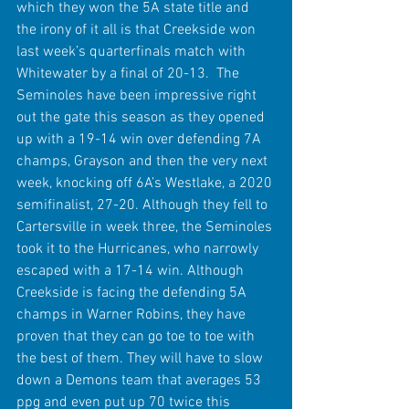
which they won the 5A state title and 
the irony of it all is that Creekside won 
last week’s quarterfinals match with 
Whitewater by a final of 20-13.  The 
Seminoles have been impressive right 
out the gate this season as they opened 
up with a 19-14 win over defending 7A 
champs, Grayson and then the very next 
week, knocking off 6A’s Westlake, a 2020 
semifinalist, 27-20. Although they fell to 
Cartersville in week three, the Seminoles 
took it to the Hurricanes, who narrowly 
escaped with a 17-14 win. Although 
Creekside is facing the defending 5A 
champs in Warner Robins, they have 
proven that they can go toe to toe with 
the best of them. They will have to slow 
down a Demons team that averages 53 
ppg and even put up 70 twice this 