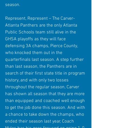
season. 
Represent, Represent – The Carver-
Atlanta Panthers are the only Atlanta 
Public Schools team still alive in the 
GHSA playoffs as they will face 
defensing 3A champs, Pierce County, 
who knocked them out in the 
quarterfinals last season. A step further 
than last season, the Panthers are in 
search of their first state title in program 
history, and with only two losses 
throughout the regular season, Carver 
has shown all season that they are more 
than equipped and coached well enough 
to get the job done this season. And with 
a chance to take down the champs, who 
ended their season last year, Coach 