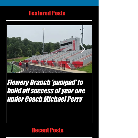
Featured Posts
Flowery Branch 'pumped' to
Whitefield Aca
build off success of year one
building off 'br
under Coach Michael Perry
culture' foundat
Recent Posts