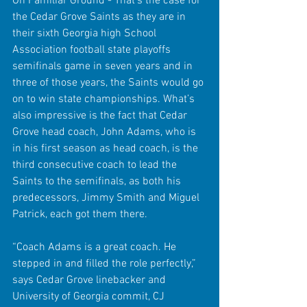
On Familiar Ground - That’s the case for 
the Cedar Grove Saints as they are in 
their sixth Georgia high School 
Association football state playoffs 
semifinals game in seven years and in 
three of those years, the Saints would go 
on to win state championships. What’s 
also impressive is the fact that Cedar 
Grove head coach, John Adams, who is 
in his first season as head coach, is the 
third consecutive coach to lead the 
Saints to the semifinals, as both his 
predecessors, Jimmy Smith and Miguel 
Patrick, each got them there.
“Coach Adams is a great coach. He 
stepped in and filled the role perfectly,” 
says Cedar Grove linebacker and 
University of Georgia commit, CJ 