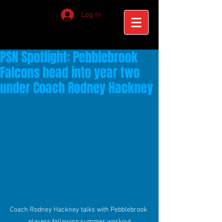
Log In
PSN Spotlight: Pebblebrook
Falcons head into year two
under Coach Rodney Hackney
Coach Rodney Hackney talks with Pebblebrook 
players following summer workout