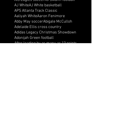
AJ White
AJ White basketball
APS Atlanta Track Classic
Aaliyah White
Aaron Fenimore
Abby May soccer
Abigale McCulloh
Adelaide Ellis cross country
Adidas Legacy Christmas Showdown
Adonijah Green football
After leading by as many as 13 points
Aidan Wooley lacrosse
Ak Portugal soccer
Albany Academy Cadets basketball
Albert Wilson Foundation
Alcovy Tigers football
Alden laborde tennis
Alex Label Lacrosse
Alex Lobel lacrosse
Alexa Hoppenfeld cross country
Alexa Markley
Alexander Cougars basketball
Alexander Cougars football
Alexander Cougars wrestling
Alexander high school football
Alexandra Blue basketball