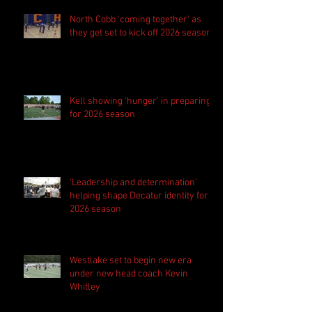
North Cobb 'coming together' as
they get set to kick off 2026 season
Kell showing 'hunger' in preparing
for 2026 season
'Leadership and determination'
helping shape Decatur identity for
2026 season
Westlake set to begin new era
under new head coach Kevin
Whitley