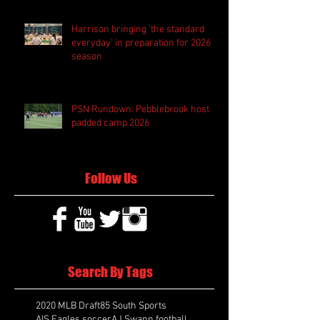
Harrison bringing 'the standard
everyday' in preparation for 2026
season
PSN Rundown: Pebblebrook host
padded camp 2026
Follow Us
Search By Tags
2020 MLB Draft
85 South Sports
AIS Eagles soccer
AJ Swann football