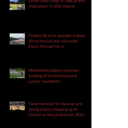
Lovett Lions ready to 'step up and
make plays' in 2026 season
Flowery Branch 'pumped' to build
off success of year one under
Coach Michael Perry
Whitefield Academy continues
building off 'brotherhood and
culture' foundation
'Determination' for Newnan and
young players stepping up for
Central as they prepare for 2026
season