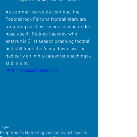
As summer workouts continue, the 
Pebblebrook Falcons football team are 
preparing for their second season under 
head coach, Rodney Hackney, who 
enters his 31st season coaching football 
and still finds the "deep down love" he 
had early on in his career for coaching is 
still in him.
https://youtu.be/PBgjss9I_Kk
Tags:
Prep Sports Nation
high school sports
sports