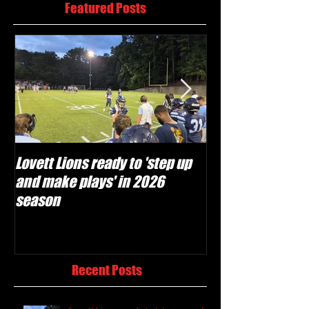
Featured Posts
Lovett Lions ready to 'step up
Flowery Branch 
and make plays' in 2026
build off succes
season
under Coach Mic
Recent Posts