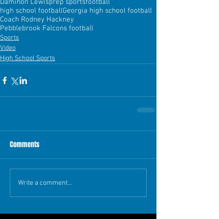
Daminon Lewis
prep sports
football
high school football
Georgia high school football
Coach Rodney Hackney
Pebblebrook Falcons football
Sports
Video
High School Sports
Comments
Write a comment...