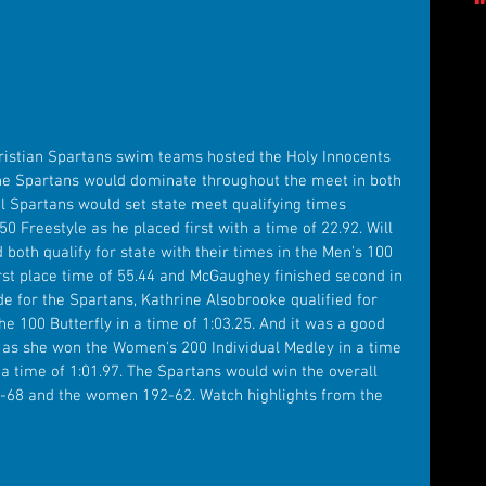
hristian Spartans swim teams hosted the Holy Innocents 
he Spartans would dominate throughout the meet in both 
 Spartans would set state meet qualifying times 
50 Freestyle as he placed first with a time of 22.92. Will 
oth qualify for state with their times in the Men's 100 
first place time of 55.44 and McGaughey finished second in 
de for the Spartans, Kathrine Alsobrooke qualified for 
 the 100 Butterfly in a time of 1:03.25. And it was a good 
 as she won the Women's 200 Individual Medley in a time 
 a time of 1:01.97. The Spartans would win the overall 
68 and the women 192-62. Watch highlights from the 