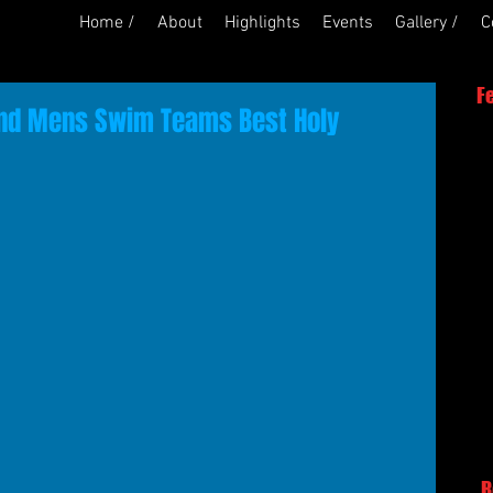
Home /
About
Highlights
Events
Gallery /
C
F
nd Mens Swim Teams Best Holy
R