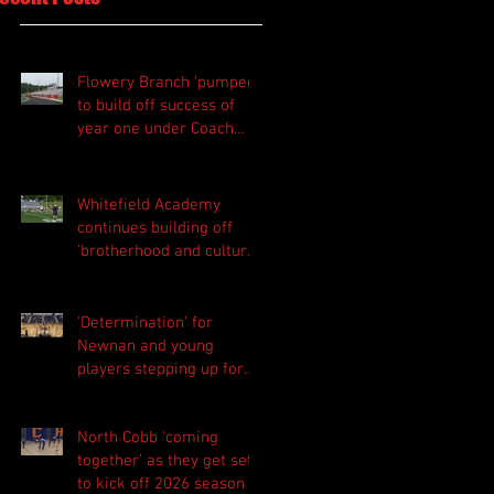
Flowery Branch 'pumped'
to build off success of
year one under Coach
Michael Perry
Whitefield Academy
continues building off
'brotherhood and culture'
foundation
'Determination' for
Newnan and young
players stepping up for
Central as they prepare
for 2026 season
North Cobb 'coming
together' as they get set
to kick off 2026 season