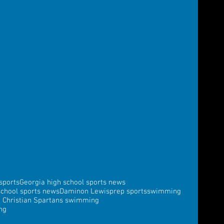
sports
Georgia high school sports news
school sports news
Daminon Lewis
prep sports
swimming
a Christian Spartans swimming
ng