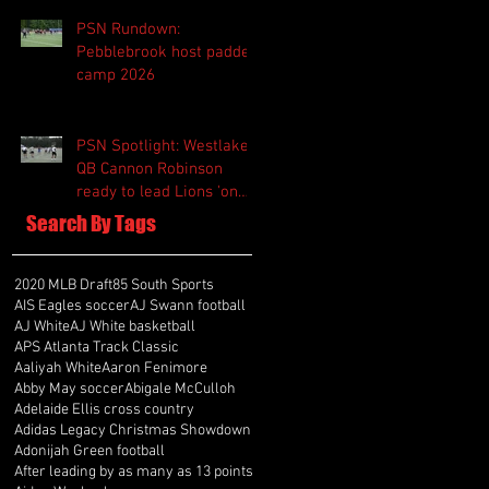
PSN Rundown:
Pebblebrook host padded
camp 2026
PSN Spotlight: Westlake
QB Cannon Robinson
ready to lead Lions 'on
and off the field'
Search By Tags
2020 MLB Draft
85 South Sports
AIS Eagles soccer
AJ Swann football
AJ White
AJ White basketball
APS Atlanta Track Classic
Aaliyah White
Aaron Fenimore
Abby May soccer
Abigale McCulloh
Adelaide Ellis cross country
Adidas Legacy Christmas Showdown
Adonijah Green football
After leading by as many as 13 points