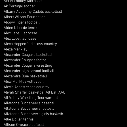
Aidan Wooley lacrosse
Ak Portugal soccer
Albany Academy Cadets basketball
Albert Wilson Foundation
Alcovy Tigers football
Alden laborde tennis
Alex Label Lacrosse
Alex Lobel lacrosse
Alexa Hoppenfeld cross country
Alexa Markley
Alexander Cougars basketball
Alexander Cougars football
Alexander Cougars wrestling
Alexander high school football
Alexandra Blue basketball
Alexi Markley volleyball
Alexis Arnett cross country
Aliyah Shaffer basketball
All Ball AAU
All Valley Wrestling Tournament
Allatoona Buccaneers baseball
Allatoona Buccaneers football
Allatoona Buccaneers girls basketball
Allie Dollar tennis
Allison Oneacre softball