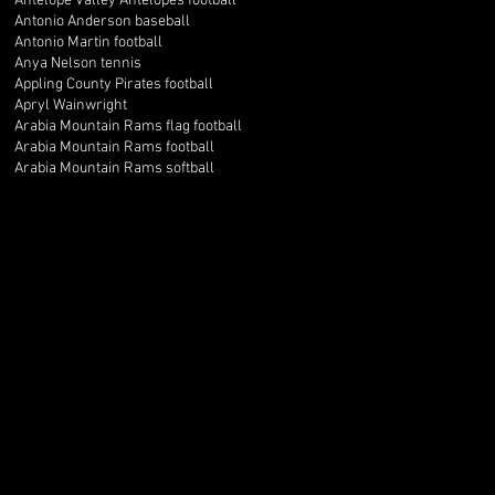
Antelope Valley Antelopes football
Antonio Anderson baseball
Antonio Martin football
Anya Nelson tennis
Appling County Pirates football
Apryl Wainwright
Arabia Mountain Rams flag football
Arabia Mountain Rams football
Arabia Mountain Rams softball