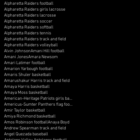
Alpharetta Raiders football
Alpharetta Raiders girls lacrosse
Alpharetta Raiders lacrosse
Alpharetta Raiders soccer
Alpharetta Raiders softball
Alpharetta Raiders tennis
Alpharetta Raiders track and field
Alpharetta Raiders volleyball
Alvin Johnson
Amani Hill football
Amani Jones
Amara Newsom
Amari Latimer football
Amarion Yarbough football
Amaris Shuler basketball
Amarushakur Harris track and field
Amaya Harris basketball
Amaya Moss basketball
American-Heritage Patriots girls basketball
Americus-Sumter Panthers flag football
Amir Taylor basketball
Amiya Richmond basketball
Amos Robinson football
Anaya Boyd
Andrew Spearman track and field
Angel Quezada baseball