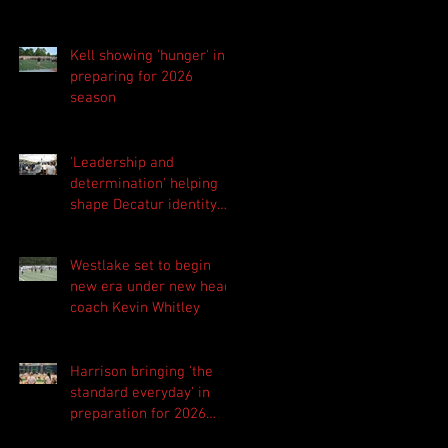
Kell showing 'hunger' in
preparing for 2026
season
'Leadership and
determination' helping
shape Decatur identity
for 2026 season
Westlake set to begin
new era under new head
coach Kevin Whitley
Harrison bringing 'the
standard everyday' in
preparation for 2026
season