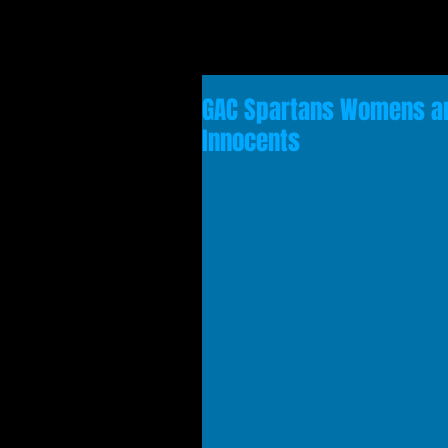
GAC Spartans Womens a
Innocents