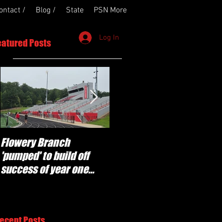
ontact /
Blog /
State
PSN More
Log In
eatured Posts
Flowery Branch
Whitefield Academy
'pumped' to build off
continues building off
success of year one
'brotherhood and
under Coach Michael
culture' foundation
Perry
ecent Posts