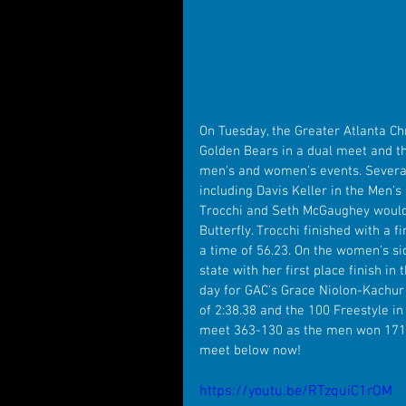
On Tuesday, the Greater Atlanta C
Golden Bears in a dual meet and t
men's and women's events. Several
including Davis Keller in the Men's 
Trocchi and Seth McGaughey would b
Butterfly. Trocchi finished with a 
a time of 56.23. On the women's si
state with her first place finish in
day for GAC's Grace Niolon-Kachur
of 2:38.38 and the 100 Freestyle in
meet 363-130 as the men won 171-
meet below now!
https://youtu.be/RTzquiC1rOM