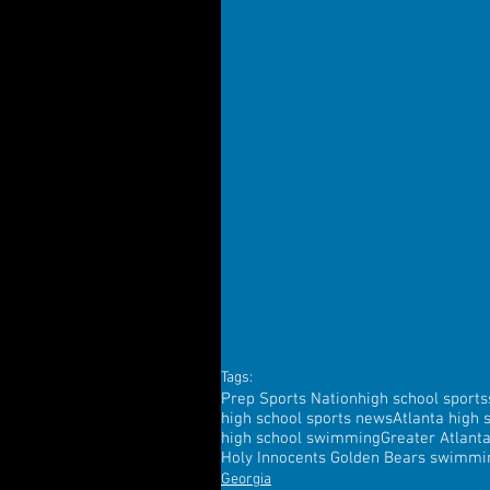
Tags:
Prep Sports Nation
high school sports
high school sports news
Atlanta high 
high school swimming
Greater Atlant
Holy Innocents Golden Bears swimmi
Georgia