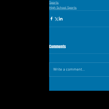
Sports
High School Sports
Comments
Write a comment...