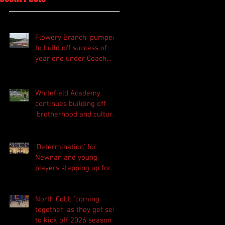
Flowery Branch 'pumped'
to build off success of
year one under Coach
Michael Perry
Whitefield Academy
continues building off
'brotherhood and culture'
foundation
'Determination' for
Newnan and young
players stepping up for
Central as they prepare
for 2026 season
North Cobb 'coming
together' as they get set
to kick off 2026 season