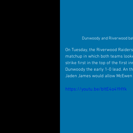
Dunwoody and Riverwood battl
On Tuesday, the Riverwood Raiders
matchup in which both teams looke
strike first in the top of the first
Dunwoody the early 1-0 lead. An the
Jaden James would allow McEwen to 
https://youtu.be/bItE4o4YHYk