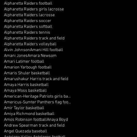
Alpharetta Raiders football
Alpharetta Raiders girls lacrosse
Alpharetta Raiders lacrosse
Alpharetta Raiders soccer
Alpharetta Raiders softball
Alpharetta Raiders tennis
Alpharetta Raiders track and field
Alpharetta Raiders volleyball
Alvin Johnson
Amani Hill football
Amani Jones
Amara Newsom
Amari Latimer football
Amarion Yarbough football
Amaris Shuler basketball
Amarushakur Harris track and field
Amaya Harris basketball
Amaya Moss basketball
American-Heritage Patriots girls basketball
Americus-Sumter Panthers flag football
Amir Taylor basketball
Amiya Richmond basketball
Amos Robinson football
Anaya Boyd
Andrew Spearman track and field
Angel Quezada baseball