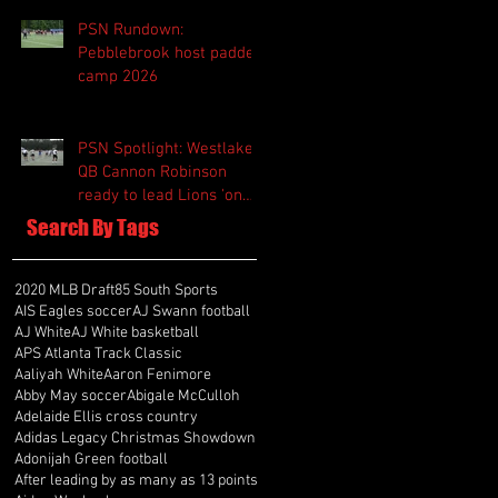
PSN Rundown:
Pebblebrook host padded
camp 2026
PSN Spotlight: Westlake
QB Cannon Robinson
ready to lead Lions 'on
and off the field'
Search By Tags
2020 MLB Draft
85 South Sports
AIS Eagles soccer
AJ Swann football
AJ White
AJ White basketball
APS Atlanta Track Classic
Aaliyah White
Aaron Fenimore
Abby May soccer
Abigale McCulloh
Adelaide Ellis cross country
Adidas Legacy Christmas Showdown
Adonijah Green football
After leading by as many as 13 points