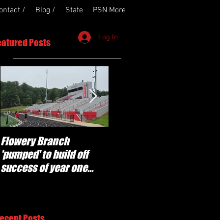
ontact /
Blog /
State
PSN More
Log In
eatured Posts
Flowery Branch
Whitefield Academy
'pumped' to build off
continues building off
success of year one
'brotherhood and
under Coach Michael
culture' foundation
Perry
ecent Posts