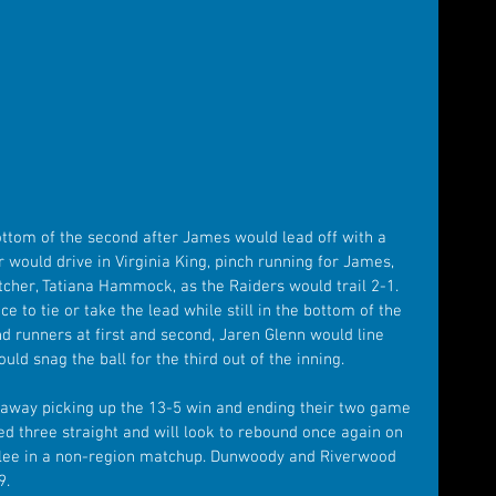
ttom of the second after James would lead off with a 
er would drive in Virginia King, pinch running for James, 
tcher, Tatiana Hammock, as the Raiders would trail 2-1. 
 to tie or take the lead while still in the bottom of the 
d runners at first and second, Jaren Glenn would line 
uld snag the ball for the third out of the inning.
l away picking up the 13-5 win and ending their two game 
ed three straight and will look to rebound once again on 
ee in a non-region matchup. Dunwoody and Riverwood 
9.