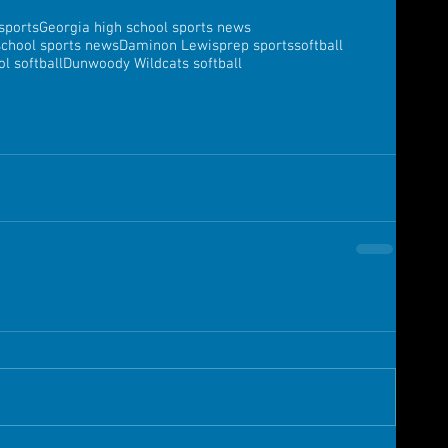
sports
Georgia high school sports news
school sports news
Daminon Lewis
prep sports
softball
l softball
Dunwoody Wildcats softball