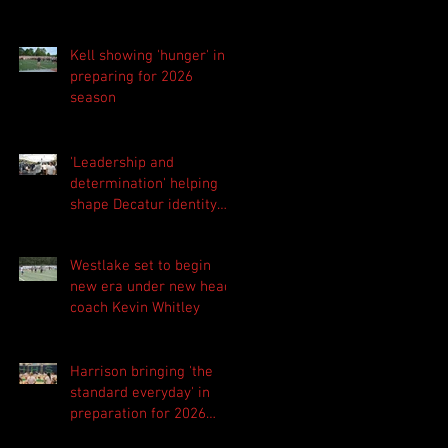
Kell showing 'hunger' in
preparing for 2026
season
'Leadership and
determination' helping
shape Decatur identity
for 2026 season
Westlake set to begin
new era under new head
coach Kevin Whitley
Harrison bringing 'the
standard everyday' in
preparation for 2026
season