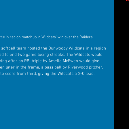
e in region matchup in Wildcats' win over the Raiders
 softball team hosted the Dunwoody Wildcats in a region 
d to end two game losing streaks. The Wildcats would 
 inning after an RBI triple by Amelia McEwen would give 
n later in the frame, a pass ball by Riverwood pitcher, 
score from third, giving the Wildcats a 2-0 lead.