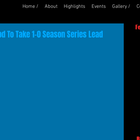
Home /
About
Highlights
Events
Gallery /
C
F
 To Take 1-0 Season Series Lead
R