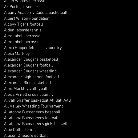
Aidan Wooley lacrosse
Ak Portugal soccer
Albany Academy Cadets basketball
Albert Wilson Foundation
Alcovy Tigers football
Alden laborde tennis
Alex Label Lacrosse
Alex Lobel lacrosse
Alexa Hoppenfeld cross country
Alexa Markley
Alexander Cougars basketball
Alexander Cougars football
Alexander Cougars wrestling
Alexander high school football
Alexandra Blue basketball
Alexi Markley volleyball
Alexis Arnett cross country
Aliyah Shaffer basketball
All Ball AAU
All Valley Wrestling Tournament
Allatoona Buccaneers baseball
Allatoona Buccaneers football
Allatoona Buccaneers girls basketball
Allie Dollar tennis
Allison Oneacre softball