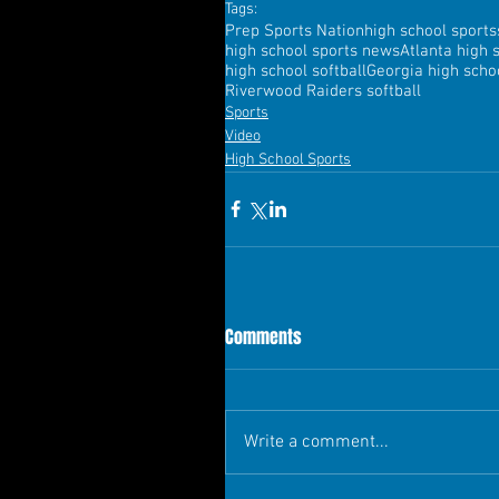
Tags:
Prep Sports Nation
high school sports
high school sports news
Atlanta high 
high school softball
Georgia high schoo
Riverwood Raiders softball
Sports
Video
High School Sports
Comments
Write a comment...