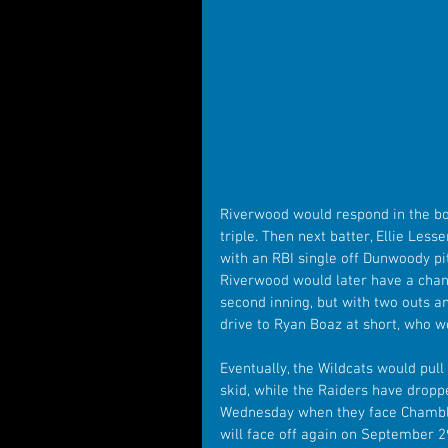
Riverwood would respond in the bo
triple. Then next batter, Ellie Less
with an RBI single off Dunwoody pi
Riverwood would later have a chance
second inning, but with two outs an
drive to Ryan Boaz at short, who wo
Eventually, the Wildcats would pul
skid, while the Raiders have dropp
Wednesday when they face Chambl
will face off again on September 2