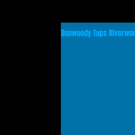
Dunwoody Tops Riverwood