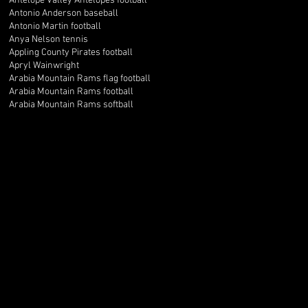
Antelope Valley Antelopes football
Antonio Anderson baseball
Antonio Martin football
Anya Nelson tennis
Appling County Pirates football
Apryl Wainwright
Arabia Mountain Rams flag football
Arabia Mountain Rams football
Arabia Mountain Rams softball