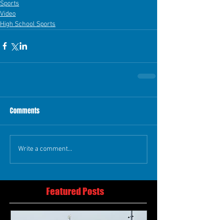
Sports
Video
High School Sports
Comments
Write a comment...
Featured Posts