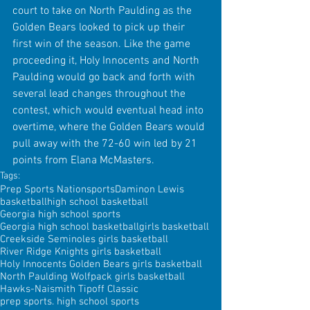
court to take on North Paulding as the 
Golden Bears looked to pick up their 
first win of the season. Like the game 
proceeding it, Holy Innocents and North 
Paulding would go back and forth with 
several lead changes throughout the 
contest, which would eventual head into 
overtime, where the Golden Bears would 
pull away with the 72-60 win led by 21 
points from Elana McMasters.
Tags:
Prep Sports Nation
sports
Daminon Lewis
basketball
high school basketball
Georgia high school sports
Georgia high school basketball
girls basketball
Creekside Seminoles girls basketball
River Ridge Knights girls basketball
Holy Innocents Golden Bears girls basketball
North Paulding Wolfpack girls basketball
Hawks-Naismith Tipoff Classic
prep sports. high school sports