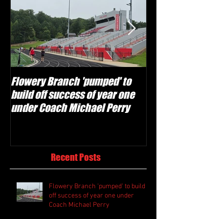
Flowery Branch 'pumped' to
Whitefield Aca
build off success of year one
building off 'br
under Coach Michael Perry
culture' foundat
Recent Posts
Flowery Branch 'pumped' to build
off success of year one under
Coach Michael Perry