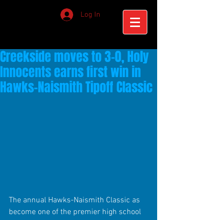
Log In
Creekside moves to 3-0, Holy
Innocents earns first win in
Hawks-Naismith Tipoff Classic
The annual Hawks-Naismith Classic as 
become one of the premier high school 