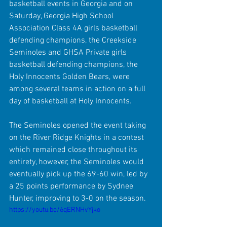
basketball events in Georgia and on 
Saturday, Georgia High School 
Association Class 4A girls basketball 
defending champions, the Creekside 
Seminoles and GHSA Private girls 
basketball defending champions, the 
Holy Innocents Golden Bears, were 
among several teams in action on a full 
day of basketball at Holy Innocents.
The Seminoles opened the event taking 
on the River Ridge Knights in a contest 
which remained close throughout its 
entirety, however, the Seminoles would 
eventually pick up the 69-60 win, led by 
a 25 points performance by Sydnee 
Hunter, improving to 3-0 on the season.
https://youtu.be/6qERNHvYjko