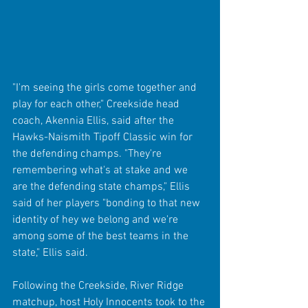
"I'm seeing the girls come together and 
play for each other," Creekside head 
coach, Akennia Ellis, said after the 
Hawks-Naismith Tipoff Classic win for 
the defending champs. "They're 
remembering what's at stake and we 
are the defending state champs," Ellis 
said of her players "bonding to that new 
identity of hey we belong and we're 
among some of the best teams in the 
state," Ellis said.
Following the Creekside, River Ridge 
matchup, host Holy Innocents took to the 