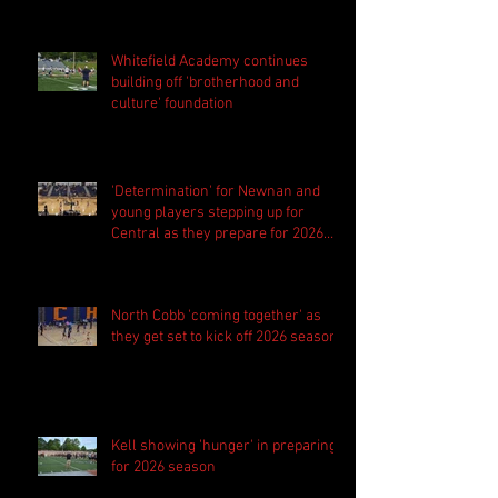
Whitefield Academy continues
building off 'brotherhood and
culture' foundation
'Determination' for Newnan and
young players stepping up for
Central as they prepare for 2026
season
North Cobb 'coming together' as
they get set to kick off 2026 season
Kell showing 'hunger' in preparing
for 2026 season