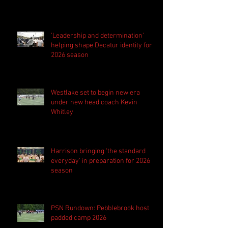
'Leadership and determination'
helping shape Decatur identity for
2026 season
Westlake set to begin new era
under new head coach Kevin
Whitley
Harrison bringing 'the standard
everyday' in preparation for 2026
season
PSN Rundown: Pebblebrook host
padded camp 2026