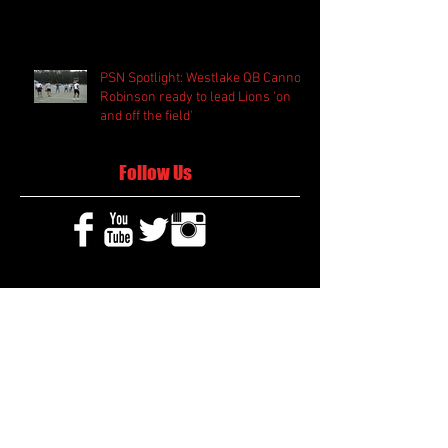
PSN Spotlight: Westlake QB Cannon
Robinson ready to lead Lions 'on
and off the field'
Follow Us
Search By Tags
2020 MLB Draft
85 South Sports
AIS Eagles soccer
AJ Swann football
AJ White
AJ White basketball
APS Atlanta Track Classic
Aaliyah White
Aaron Fenimore
Abby May soccer
Abigale McCulloh