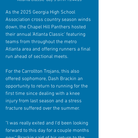
As the 2025 Georgia High School 
Association cross country season winds 
down, the Chapel Hill Panthers hosted 
their annual 'Atlanta Classic' featuring 
teams from throughout the metro 
Atlanta area and offering runners a final 
run ahead of sectional meets.
For the Carrollton Trojans, this also 
offered sophomore, Dash Brackin an 
opportunity to return to running for the 
first time since dealing with a knee 
injury from last season and a stress 
fracture suffered over the summer.
"I was really exited and I'd been looking 
forward to this day for a couple months 
now," Brackin said of his return to the 