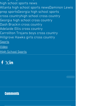
high school sports news
Atlanta high school sports news
Daminon Lewis
prep sports
Georgia high school sports
cross country
high school cross country
Georgia high school cross country
Dash Brackin cross country
Adelaide Ellis cross country
Carrollton Trojans boys cross country
Hillgrove Hawks girls cross country
Sports
Video
High School Sports
Comments