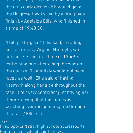
the girls early division 5K would go to 
the Hillgrove Hawks, led by a first place 
finish by Adelaide Ellis, who finished in 
a time of 19:43.20.
"I felt pretty good," Ellis said, crediting 
her teammate, Virginia Nasmyth, who 
finished second in a time of 19:49.31, 
for helping push her along the way on 
the course. "I definitely would not have 
raced as well," Ellis said of having 
Nasmyth along her side throughout the 
race. "I felt very confident just having her 
there knowing that the Lord was 
watching over me, pushing me through 
this race," Ellis said.
Tags:
Prep Sports Nation
high school sports
sports
Georgia high school sports news