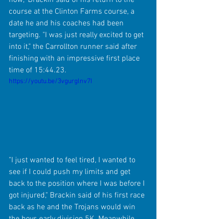
course at the Clinton Farms course, a 
date he and his coaches had been 
targeting. "I was just really excited to get 
into it," the Carrollton runner said after 
finishing with an impressive first place 
time of 15:44.23.
https://youtu.be/3vgurglnv7I
"I just wanted to feel tired, I wanted to 
see if I could push my limits and get 
back to the position where I was before I 
got injured," Brackin said of his first race 
back as he and the Trojans would win 
the boys early division 5K. Meanwhile, 