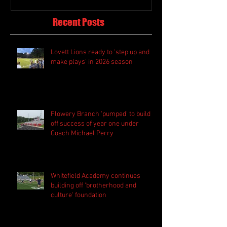
Recent Posts
Lovett Lions ready to 'step up and
make plays' in 2026 season
Flowery Branch 'pumped' to build
off success of year one under
Coach Michael Perry
Whitefield Academy continues
building off 'brotherhood and
culture' foundation