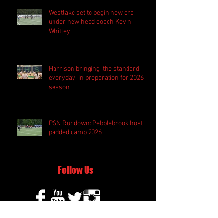
Westlake set to begin new era
under new head coach Kevin
Whitley
Harrison bringing 'the standard
everyday' in preparation for 2026
season
PSN Rundown: Pebblebrook host
padded camp 2026
Follow Us