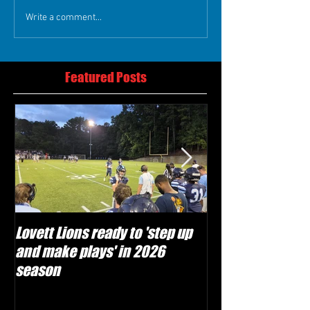
Write a comment...
Featured Posts
Lovett Lions ready to 'step up
Flowery Branch 
and make plays' in 2026
build off succes
season
under Coach Mic