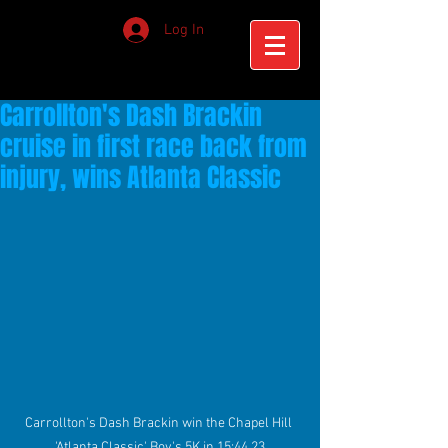
Log In
Carrollton's Dash Brackin
cruise in first race back from
injury, wins Atlanta Classic
Carrollton's Dash Brackin win the Chapel Hill 
'Atlanta Classic' Boy's 5K in 15:44.23