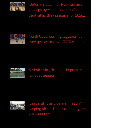
'Determination' for Newnan and
young players stepping up for
Central as they prepare for 2026
season
North Cobb 'coming together' as
they get set to kick off 2026 season
Kell showing 'hunger' in preparing
for 2026 season
'Leadership and determination'
helping shape Decatur identity for
2026 season