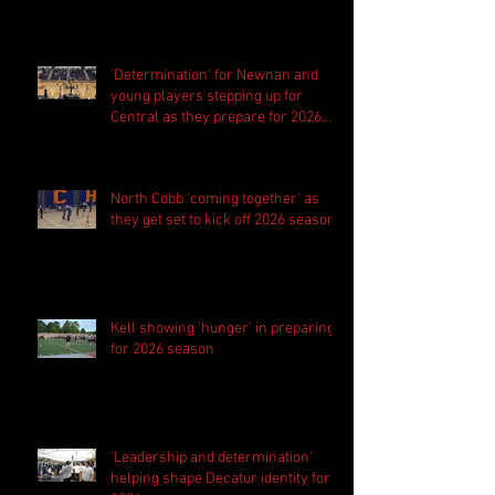
'Determination' for Newnan and
young players stepping up for
Central as they prepare for 2026
season
North Cobb 'coming together' as
they get set to kick off 2026 season
Kell showing 'hunger' in preparing
for 2026 season
'Leadership and determination'
helping shape Decatur identity for