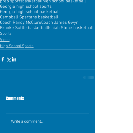
prep sports
basketball
high school basketball
Georgia high school sports
Georgia high school basketball
Campbell Spartans basketball
Coach Randy McClure
Coach James Gwyn
Brooke Suttle basketball
Isaiah Stone basketball
Sports
Video
High School Sports
Comments
Write a comment...