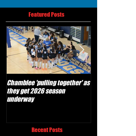
Featured Posts
Chamblee 'pulling together' as
Lovett Lions read
they get 2026 season
and make plays'
underway
season
Recent Posts