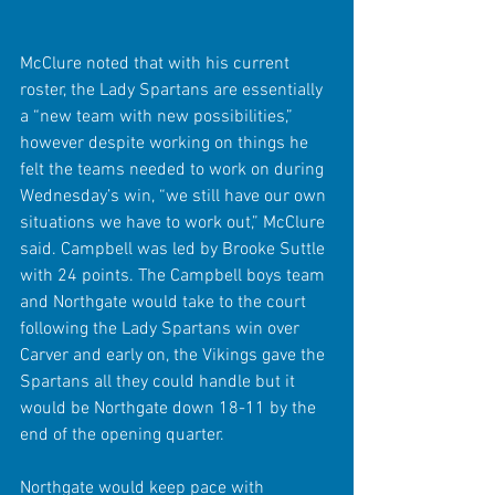
McClure noted that with his current 
roster, the Lady Spartans are essentially 
a “new team with new possibilities,” 
however despite working on things he 
felt the teams needed to work on during 
Wednesday’s win, “we still have our own 
situations we have to work out,” McClure 
said. Campbell was led by Brooke Suttle 
with 24 points. The Campbell boys team 
and Northgate would take to the court 
following the Lady Spartans win over 
Carver and early on, the Vikings gave the 
Spartans all they could handle but it 
would be Northgate down 18-11 by the 
end of the opening quarter.
Northgate would keep pace with 