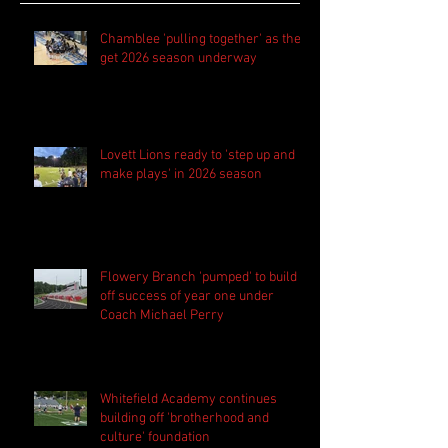
Chamblee 'pulling together' as they
get 2026 season underway
Lovett Lions ready to 'step up and
make plays' in 2026 season
Flowery Branch 'pumped' to build
off success of year one under
Coach Michael Perry
Whitefield Academy continues
building off 'brotherhood and
culture' foundation