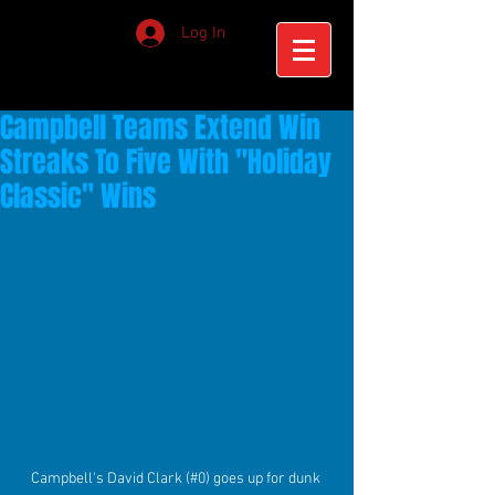
Log In
Campbell Teams Extend Win
Streaks To Five With "Holiday
Classic" Wins
Campbell's David Clark (#0) goes up for dunk 