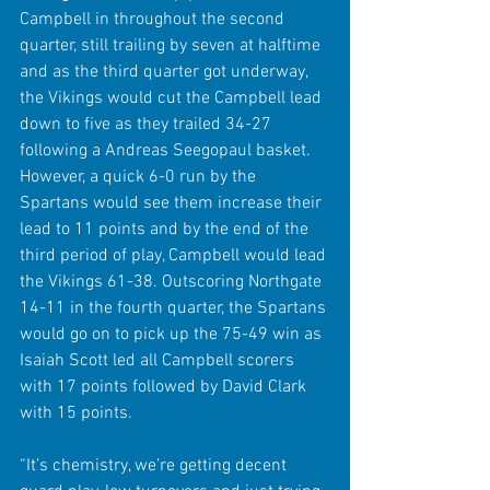
Campbell in throughout the second 
quarter, still trailing by seven at halftime 
and as the third quarter got underway, 
the Vikings would cut the Campbell lead 
down to five as they trailed 34-27 
following a Andreas Seegopaul basket. 
However, a quick 6-0 run by the 
Spartans would see them increase their 
lead to 11 points and by the end of the 
third period of play, Campbell would lead 
the Vikings 61-38. Outscoring Northgate 
14-11 in the fourth quarter, the Spartans 
would go on to pick up the 75-49 win as 
Isaiah Scott led all Campbell scorers 
with 17 points followed by David Clark 
with 15 points.
“It’s chemistry, we’re getting decent 