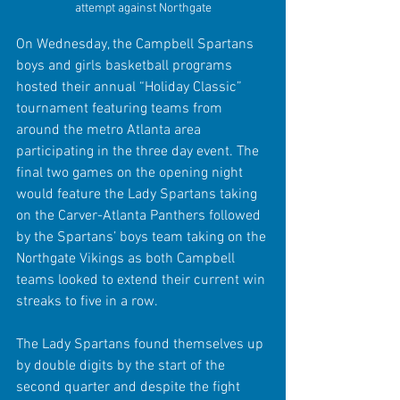
attempt against Northgate
On Wednesday, the Campbell Spartans 
boys and girls basketball programs 
hosted their annual “Holiday Classic” 
tournament featuring teams from 
around the metro Atlanta area 
participating in the three day event. The 
final two games on the opening night 
would feature the Lady Spartans taking 
on the Carver-Atlanta Panthers followed 
by the Spartans’ boys team taking on the 
Northgate Vikings as both Campbell 
teams looked to extend their current win 
streaks to five in a row.
The Lady Spartans found themselves up 
by double digits by the start of the 
second quarter and despite the fight 