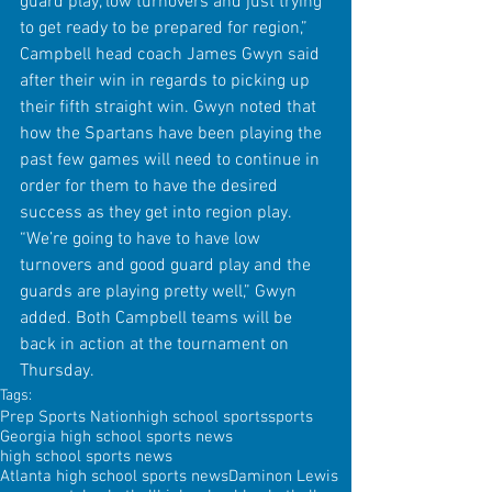
guard play, low turnovers and just trying 
to get ready to be prepared for region,” 
Campbell head coach James Gwyn said 
after their win in regards to picking up 
their fifth straight win. Gwyn noted that 
how the Spartans have been playing the 
past few games will need to continue in 
order for them to have the desired 
success as they get into region play. 
“We’re going to have to have low 
turnovers and good guard play and the 
guards are playing pretty well,” Gwyn 
added. Both Campbell teams will be 
back in action at the tournament on 
Thursday.
Tags:
Prep Sports Nation
high school sports
sports
Georgia high school sports news
high school sports news
Atlanta high school sports news
Daminon Lewis