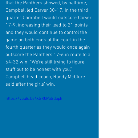
that the Panthers showed, by halftime, 
Campbell led Carver 30-17. In the third 
quarter, Campbell would outscore Carver 
17-9, increasing their lead to 21 points 
and they would continue to control the 
game on both ends of the court in the 
fourth quarter as they would once again 
outscore the Panthers 17-6 in route to a 
64-32 win. “We’re still trying to figure 
stuff out to be honest with you,” 
Campbell head coach, Randy McClure 
said after the girls’ win. 
https://youtu.be/XGK0PpGdopk