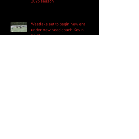
2026 season
Westlake set to begin new era
under new head coach Kevin
Whitley
Harrison bringing 'the standard
everyday' in preparation for 2026
season
Follow Us
Search By Tags