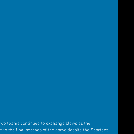
e two teams continued to exchange blows as the 
to the final seconds of the game despite the Spartans 