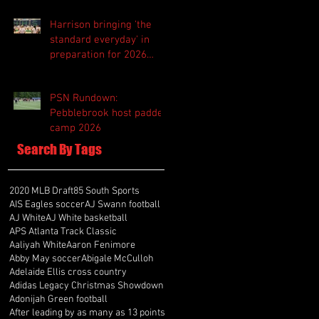
Harrison bringing 'the
standard everyday' in
preparation for 2026
season
PSN Rundown:
Pebblebrook host padded
camp 2026
Search By Tags
2020 MLB Draft
85 South Sports
AIS Eagles soccer
AJ Swann football
AJ White
AJ White basketball
APS Atlanta Track Classic
Aaliyah White
Aaron Fenimore
Abby May soccer
Abigale McCulloh
Adelaide Ellis cross country
Adidas Legacy Christmas Showdown
Adonijah Green football
After leading by as many as 13 points