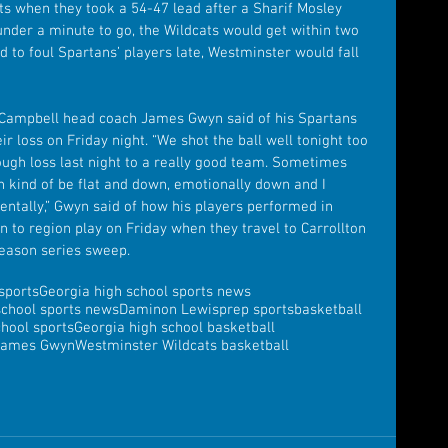
s when they took a 54-47 lead after a Sharif Mosley 
under a minute to go, the Wildcats would get within two 
d to foul Spartans’ players late, Westminster would fall 
” Campbell head coach James Gwyn said of his Spartans 
r loss on Friday night. “We shot the ball well tonight too 
ough loss last night to a really good team. Sometimes 
kind of be flat and down, emotionally down and I 
entally,” Gwyn said of how his players performed in 
n to region play on Friday when they travel to Carrollton 
season series sweep.
sports
Georgia high school sports news
school sports news
Daminon Lewis
prep sports
basketball
chool sports
Georgia high school basketball
James Gwyn
Westminster Wildcats basketball