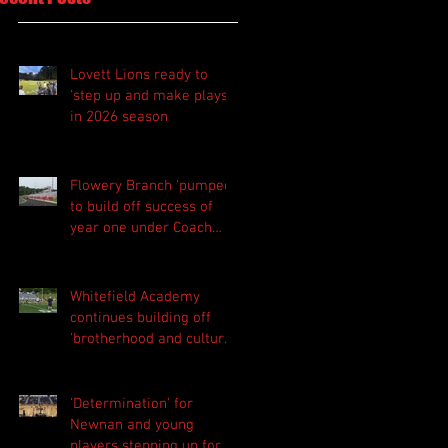
Lovett Lions ready to
'step up and make plays'
in 2026 season
Flowery Branch 'pumped'
to build off success of
year one under Coach
Michael Perry
Whitefield Academy
continues building off
'brotherhood and culture'
foundation
'Determination' for
Newnan and young
players stepping up for