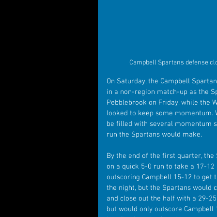
Campbell Spartans defense clo
On Saturday, the Campbell Spartan
in a non-region match-up as the Sp
Pebblebrook on Friday, while the Wi
looked to keep some momentum. Wh
be filled with several momentum 
run the Spartans would make.
By the end of the first quarter, t
on a quick 5-0 run to take a 17-12
outscoring Campbell 15-12 to get th
the night, but the Spartans would cl
and close out the half with a 29-25
but would only outscore Campbell 12