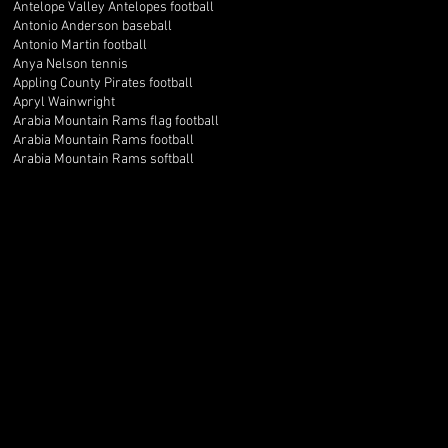
Antelope Valley Antelopes football
Antonio Anderson baseball
Antonio Martin football
Anya Nelson tennis
Appling County Pirates football
Apryl Wainwright
Arabia Mountain Rams flag football
Arabia Mountain Rams football
Arabia Mountain Rams softball