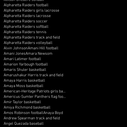
Alpharetta Raiders football
Alpharetta Raiders girls lacrosse
Alpharetta Raiders lacrosse
Alpharetta Raiders soccer
Alpharetta Raiders softball
Alpharetta Raiders tennis
Alpharetta Raiders track and field
Alpharetta Raiders volleyball
Alvin Johnson
Amani Hill football
Amani Jones
Amara Newsom
Amari Latimer football
Amarion Yarbough football
Amaris Shuler basketball
Amarushakur Harris track and field
Amaya Harris basketball
Amaya Moss basketball
American-Heritage Patriots girls basketball
Americus-Sumter Panthers flag football
Amir Taylor basketball
Amiya Richmond basketball
Amos Robinson football
Anaya Boyd
Andrew Spearman track and field
Angel Quezada baseball