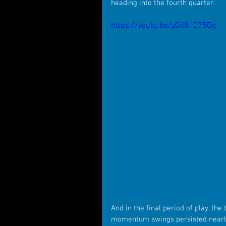
heading into the fourth quarter.
https://youtu.be/zGiI81C75Gg
And in the final period of play, th
momentum swings persisted nearly 