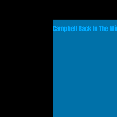
Campbell Back In The Wi