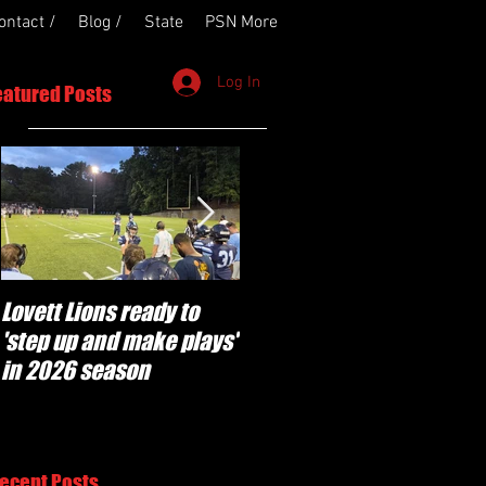
ontact /
Blog /
State
PSN More
Log In
eatured Posts
Lovett Lions ready to
Flowery Branch
'step up and make plays'
'pumped' to build off
in 2026 season
success of year one
under Coach Michael
Perry
ecent Posts