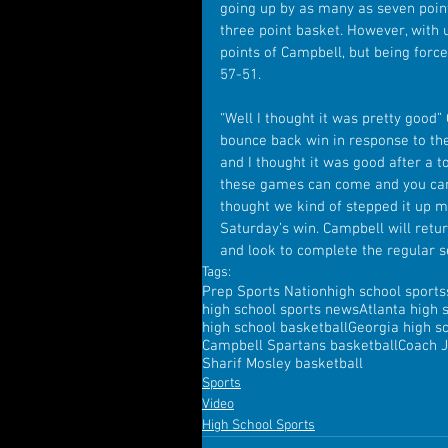
going up by as many as seven point
three point basket. However, with 
points of Campbell, but being force
57-51.
“Well I thought it was pretty good
bounce back win in response to thei
and I thought it was good after a t
these games can come and you can 
thought we kind of stepped it up m
Saturday’s win. Campbell will retur
and look to complete the regular 
Tags:
Prep Sports Nation
high school sports
high school sports news
Atlanta high 
high school basketball
Georgia high s
Campbell Spartans basketball
Coach 
Sharif Mosley basketball
Sports
Video
High School Sports