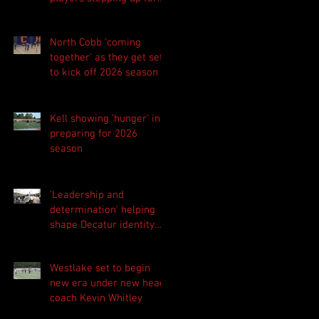
Central as they prepare
for 2026 season
North Cobb 'coming
together' as they get set
to kick off 2026 season
Kell showing 'hunger' in
preparing for 2026
season
'Leadership and
determination' helping
shape Decatur identity
for 2026 season
Westlake set to begin
new era under new head
coach Kevin Whitley