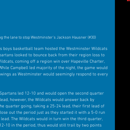
g the lane to stop Westminster's Jackson Hausner (#30)
s boys basketball team hosted the Westminster Wildcats 
artans looked to bounce back from their region loss to 
ldcats, coming off a region win over Hapeville Charter, 
ile Campbell led majority of the night, the game would 
swings as Westminster would seemingly respond to every 
he Spartans led 12-10 and would open the second quarter 
 lead, however, the Wildcats would answer back by 
e quarter going, taking a 25-24 lead, their first lead of 
ose out the period just as they started it with a 5-0 run 
 lead. The Wildcats would in turn win the third quarter, 
-10 in the period, thus would still trail by two points 