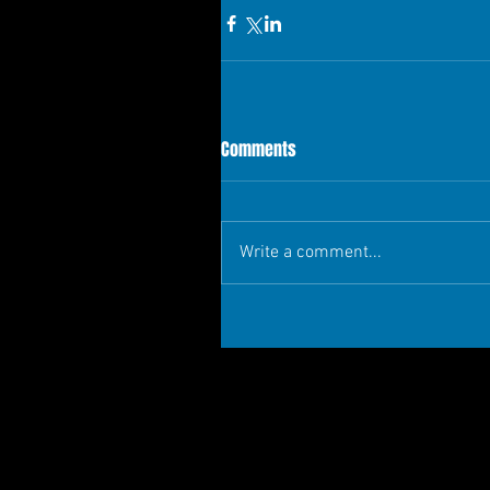
Comments
Write a comment...