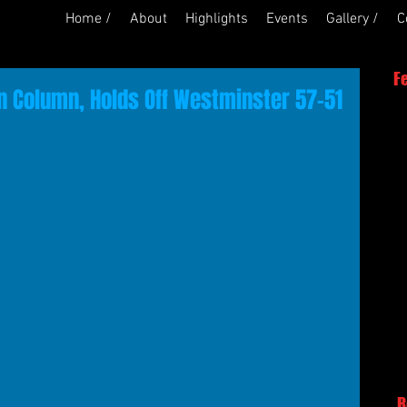
Home /
About
Highlights
Events
Gallery /
C
F
n Column, Holds Off Westminster 57-51
R