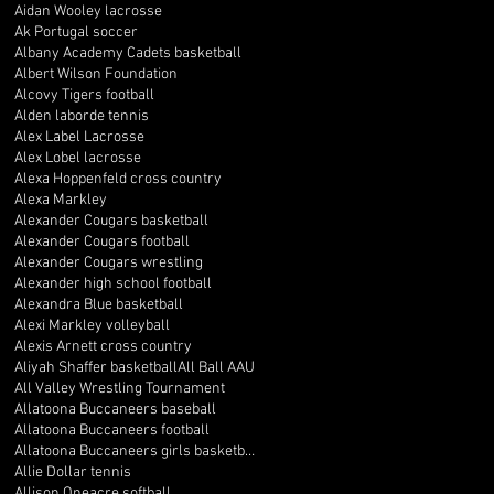
Aidan Wooley lacrosse
Ak Portugal soccer
Albany Academy Cadets basketball
Albert Wilson Foundation
Alcovy Tigers football
Alden laborde tennis
Alex Label Lacrosse
Alex Lobel lacrosse
Alexa Hoppenfeld cross country
Alexa Markley
Alexander Cougars basketball
Alexander Cougars football
Alexander Cougars wrestling
Alexander high school football
Alexandra Blue basketball
Alexi Markley volleyball
Alexis Arnett cross country
Aliyah Shaffer basketball
All Ball AAU
All Valley Wrestling Tournament
Allatoona Buccaneers baseball
Allatoona Buccaneers football
Allatoona Buccaneers girls basketball
Allie Dollar tennis
Allison Oneacre softball