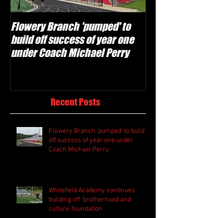
Flowery Branch 'pumped' to
Whitefield Aca
build off success of year one
building off 'br
under Coach Michael Perry
culture' foundat
Recent Posts
Flowery Branch 'pumped' to build
off success of year one under
Coach Michael Perry
Whitefield Academy continues
building off 'brotherhood and
culture' foundation