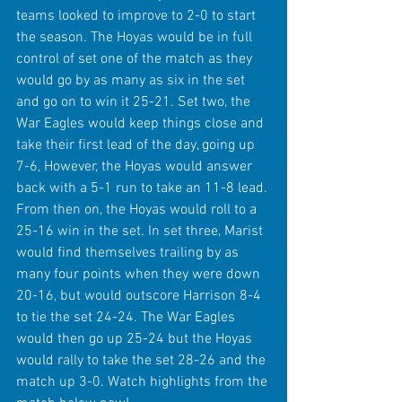
teams looked to improve to 2-0 to start 
the season. The Hoyas would be in full 
control of set one of the match as they 
would go by as many as six in the set 
and go on to win it 25-21. Set two, the 
War Eagles would keep things close and 
take their first lead of the day, going up 
7-6, However, the Hoyas would answer 
back with a 5-1 run to take an 11-8 lead. 
From then on, the Hoyas would roll to a 
25-16 win in the set. In set three, Marist 
would find themselves trailing by as 
many four points when they were down 
20-16, but would outscore Harrison 8-4 
to tie the set 24-24. The War Eagles 
would then go up 25-24 but the Hoyas 
would rally to take the set 28-26 and the 
match up 3-0. Watch highlights from the 