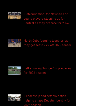
'Determination' for Newnan and
young players stepping up for
Central as they prepare for 2026
season
North Cobb 'coming together' as
they get set to kick off 2026 season
Kell showing 'hunger' in preparing
for 2026 season
'Leadership and determination'
helping shape Decatur identity for
2026 season