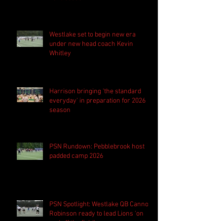
Westlake set to begin new era
under new head coach Kevin
Whitley
Harrison bringing 'the standard
everyday' in preparation for 2026
season
PSN Rundown: Pebblebrook host
padded camp 2026
PSN Spotlight: Westlake QB Cannon
Robinson ready to lead Lions 'on