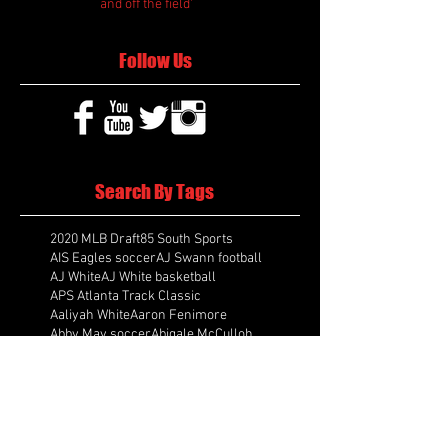
and off the field'
Follow Us
Search By Tags
2020 MLB Draft
85 South Sports
AIS Eagles soccer
AJ Swann football
AJ White
AJ White basketball
APS Atlanta Track Classic
Aaliyah White
Aaron Fenimore
Abby May soccer
Abigale McCulloh
Adelaide Ellis cross country
Adidas Legacy Christmas Showdown
Adonijah Green football
After leading by as many as 13 points
Aidan Wooley lacrosse