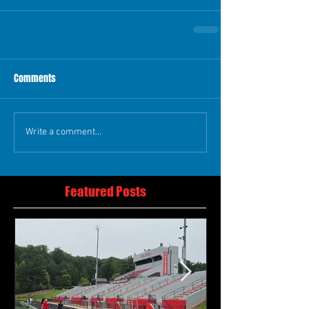
Comments
Write a comment...
Featured Posts