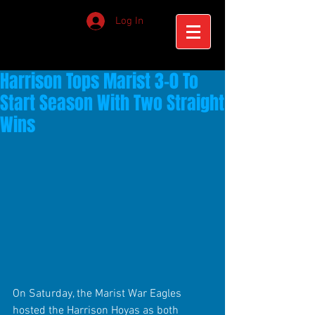
Log In
Harrison Tops Marist 3-0 To
Start Season With Two Straight
Wins
On Saturday, the Marist War Eagles 
hosted the Harrison Hoyas as both 