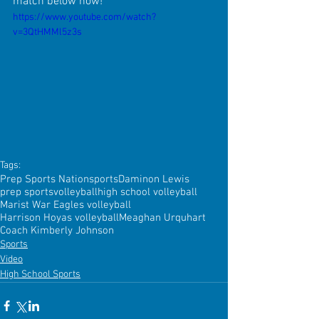
match below now!
https://www.youtube.com/watch?
v=3QtHMMl5z3s
Tags:
Prep Sports Nation
sports
Daminon Lewis
prep sports
volleyball
high school volleyball
Marist War Eagles volleyball
Harrison Hoyas volleyball
Meaghan Urquhart
Coach Kimberly Johnson
Sports
Video
High School Sports