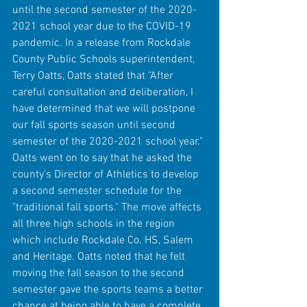
until the second semester of the 2020-
2021 school year due to the COVID-19 
pandemic. In a release from Rockdale 
County Public Schools superintendent, 
Terry Oatts, Oatts stated that "After 
careful consultation and deliberation, I 
have determined that we will postpone 
our fall sports season until second 
semester of the 2020-2021 school year." 
Oatts went on to say that he asked the 
county's Director of Athletics to develop 
a second semester schedule for the 
"traditional fall sports." The move affects 
all three high schools in the region 
which include Rockdale Co. HS, Salem 
and Heritage. Oatts noted that he felt 
moving the fall season to the second 
semester gave the sports teams a better 
chance at being able to have a complete 