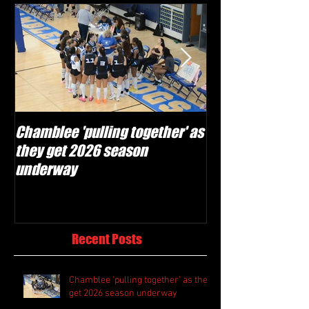
Chamblee 'pulling together' as
Lovett Lions read
they get 2026 season
and make plays'
underway
season
Recent Posts
Chamblee 'pulling together' as they
get 2026 season underway