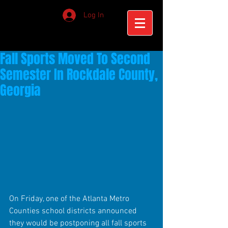
Log In
Fall Sports Moved To Second
Semester In Rockdale County,
Georgia
On Friday, one of the Atlanta Metro 
Counties school districts announced 
they would be postponing all fall sports 