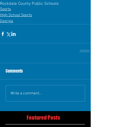
Rockdale County Public Schools
Sports
High School Sports
Georgia
Comments
Write a comment...
Featured Posts