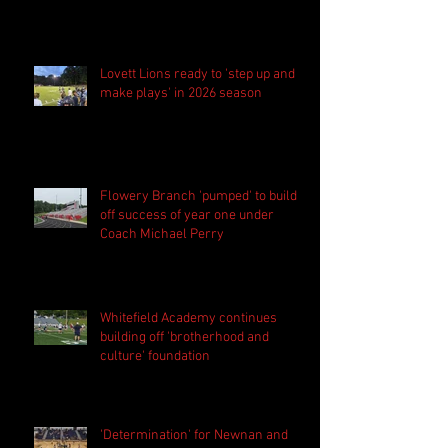
Lovett Lions ready to 'step up and
make plays' in 2026 season
Flowery Branch 'pumped' to build
off success of year one under
Coach Michael Perry
Whitefield Academy continues
building off 'brotherhood and
culture' foundation
'Determination' for Newnan and