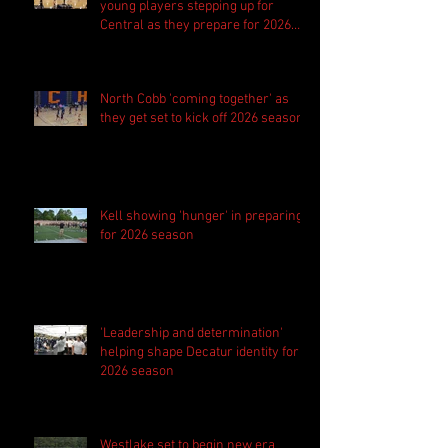
young players stepping up for
Central as they prepare for 2026
season
North Cobb 'coming together' as
they get set to kick off 2026 season
Kell showing 'hunger' in preparing
for 2026 season
'Leadership and determination'
helping shape Decatur identity for
2026 season
Westlake set to begin new era