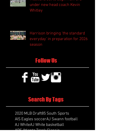
under new head coach Kevin
Whitley
Harrison bringing 'the standard
everyday' in preparation for 2026
season
Follow Us
Search By Tags
2020 MLB Draft
85 South Sports
AIS Eagles soccer
AJ Swann football
AJ White
AJ White basketball
APS Atlanta Track Classic