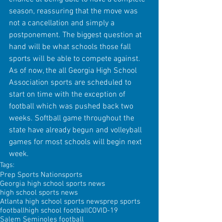
season, reassuring that the move was 
not a cancellation and simply a 
postponement. The biggest question at 
hand will be what schools those fall 
sports will be able to compete against. 
As of now, the all Georgia High School 
Association sports are scheduled to 
start on time with the exception of 
football which was pushed back two 
weeks. Softball game throughout the 
state have already begun and volleyball 
games for most schools will begin next 
week.
Tags:
Prep Sports Nation
sports
Georgia high school sports news
high school sports news
Atlanta high school sports news
prep sports
football
high school football
COVID-19
Salem Seminoles football