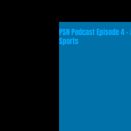
PSN Podcast Episode 4 - 
Sports