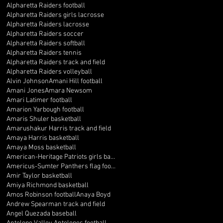
Alpharetta Raiders football
Alpharetta Raiders girls lacrosse
Alpharetta Raiders lacrosse
Alpharetta Raiders soccer
Alpharetta Raiders softball
Alpharetta Raiders tennis
Alpharetta Raiders track and field
Alpharetta Raiders volleyball
Alvin Johnson
Amani Hill football
Amani Jones
Amara Newsom
Amari Latimer football
Amarion Yarbough football
Amaris Shuler basketball
Amarushakur Harris track and field
Amaya Harris basketball
Amaya Moss basketball
American-Heritage Patriots girls basketball
Americus-Sumter Panthers flag football
Amir Taylor basketball
Amiya Richmond basketball
Amos Robinson football
Anaya Boyd
Andrew Spearman track and field
Angel Quezada baseball