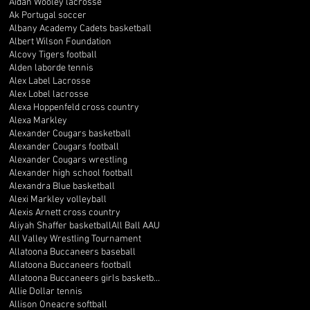
Aidan Wooley lacrosse
Ak Portugal soccer
Albany Academy Cadets basketball
Albert Wilson Foundation
Alcovy Tigers football
Alden laborde tennis
Alex Label Lacrosse
Alex Lobel lacrosse
Alexa Hoppenfeld cross country
Alexa Markley
Alexander Cougars basketball
Alexander Cougars football
Alexander Cougars wrestling
Alexander high school football
Alexandra Blue basketball
Alexi Markley volleyball
Alexis Arnett cross country
Aliyah Shaffer basketball
All Ball AAU
All Valley Wrestling Tournament
Allatoona Buccaneers baseball
Allatoona Buccaneers football
Allatoona Buccaneers girls basketball
Allie Dollar tennis
Allison Oneacre softball