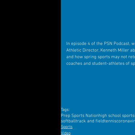
In episode 4 of the PSN Podcast, we
Athletic Director, Kenneth Miller a
and how spring sports may not retu
coaches and student-athletes of spr
Tags:
Prep Sports Nation
high school sports
softball
track and field
tennis
coronavi
Sports
Video