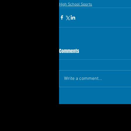
High School Sports
Comments
Write a comment...