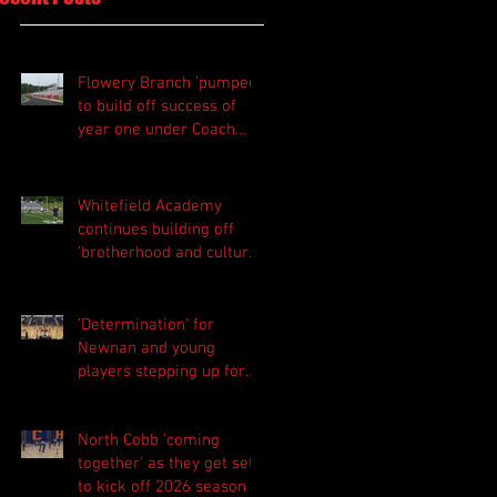
Flowery Branch 'pumped'
to build off success of
year one under Coach
Michael Perry
Whitefield Academy
continues building off
'brotherhood and culture'
foundation
'Determination' for
Newnan and young
players stepping up for
Central as they prepare
for 2026 season
North Cobb 'coming
together' as they get set
to kick off 2026 season