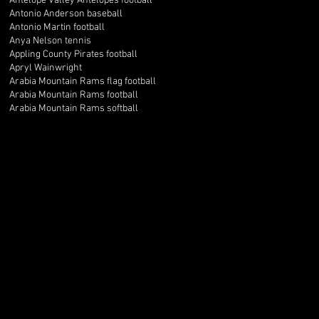
Antelope Valley Antelopes football
Antonio Anderson baseball
Antonio Martin football
Anya Nelson tennis
Appling County Pirates football
Apryl Wainwright
Arabia Mountain Rams flag football
Arabia Mountain Rams football
Arabia Mountain Rams softball