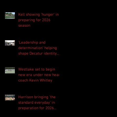
Kell showing 'hunger' in
preparing for 2026
season
'Leadership and
determination' helping
shape Decatur identity
for 2026 season
Westlake set to begin
new era under new head
coach Kevin Whitley
Harrison bringing 'the
standard everyday' in
preparation for 2026
season