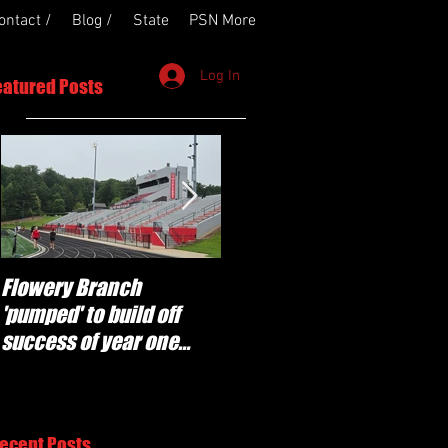
ontact /
Blog /
State
PSN More
Log In
eatured Posts
Flowery Branch
Whitefield Academy
'pumped' to build off
continues building off
success of year one
'brotherhood and
under Coach Michael
culture' foundation
Perry
ecent Posts