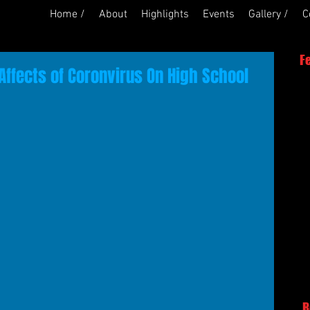
Home /
About
Highlights
Events
Gallery /
C
F
Affects of Coronvirus On High School
R