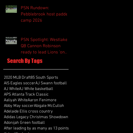
PSN Rundown:
Pebblebrook host padded
camp 2026
PSN Spotlight: Westlake
QB Cannon Robinson
ready to lead Lions 'on
and off the field'
Search By Tags
2020 MLB Draft
85 South Sports
AIS Eagles soccer
AJ Swann football
AJ White
AJ White basketball
APS Atlanta Track Classic
Aaliyah White
Aaron Fenimore
Abby May soccer
Abigale McCulloh
Adelaide Ellis cross country
Adidas Legacy Christmas Showdown
Adonijah Green football
After leading by as many as 13 points