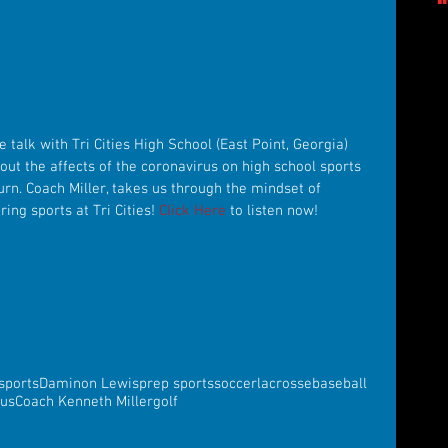
 talk with Tri Cities High School (East Point, Georgia) 
bout the affects of the coronavirus on high school sports 
rn. Coach Miller, takes us through the mindset of 
ing sports at Tri Cities! 
Click Here
 to listen now!
sports
Daminon Lewis
prep sports
soccer
lacrosse
baseball
rus
Coach Kenneth Miller
golf