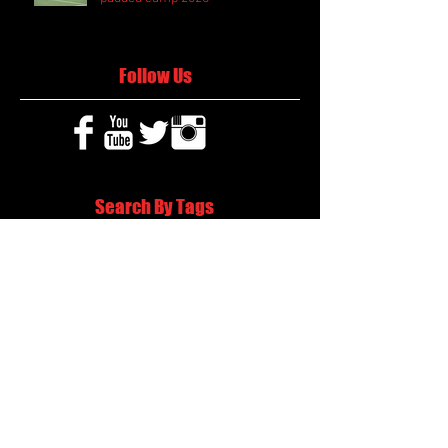
Follow Us
Search By Tags
2020 MLB Draft
85 South Sports
AIS Eagles soccer
AJ Swann football
AJ White
AJ White basketball
APS Atlanta Track Classic
Aaliyah White
Aaron Fenimore
Abby May soccer
Abigale McCulloh
Adelaide Ellis cross country
Adidas Legacy Christmas Showdown
Adonijah Green football
After leading by as many as 13 points
Aidan Wooley lacrosse