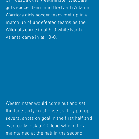
On Tuesday, the Westminster Wildcats 
girls soccer team and the North Atlanta 
Warriors girls soccer team met up in a 
match up of undefeated teams as the 
Wildcats came in at 5-0 while North 
Atlanta came in at 10-0.
Westminster would come out and set 
the tone early on offense as they put up 
several shots on goal in the first half and 
eventually took a 2-0 lead which they 
maintained at the half.In the second 