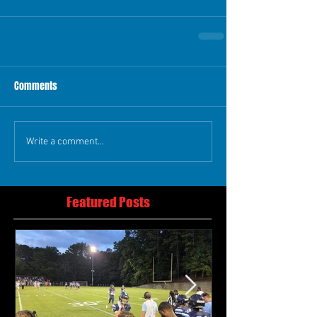
Comments
Write a comment...
Featured Posts