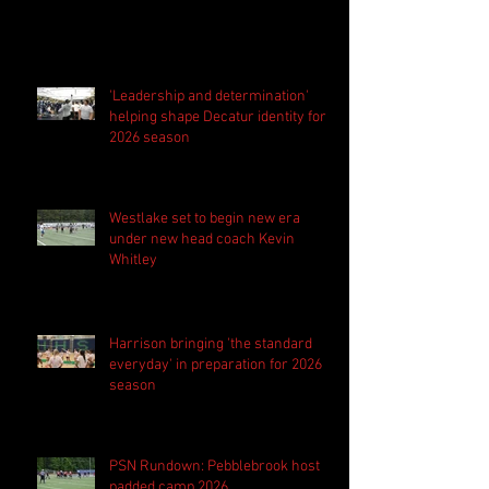
'Leadership and determination'
helping shape Decatur identity for
2026 season
Westlake set to begin new era
under new head coach Kevin
Whitley
Harrison bringing 'the standard
everyday' in preparation for 2026
season
PSN Rundown: Pebblebrook host
padded camp 2026