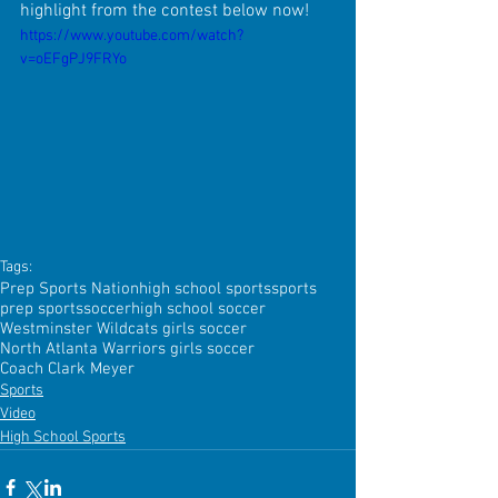
highlight from the contest below now!
https://www.youtube.com/watch?
v=oEFgPJ9FRYo
Tags:
Prep Sports Nation
high school sports
sports
prep sports
soccer
high school soccer
Westminster Wildcats girls soccer
North Atlanta Warriors girls soccer
Coach Clark Meyer
Sports
Video
High School Sports