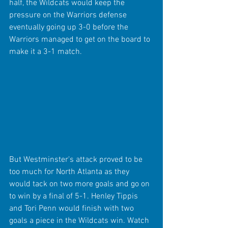
half, the Wildcats would keep the 
pressure on the Warriors defense 
eventually going up 3-0 before the 
Warriors managed to get on the board to 
make it a 3-1 match.
But Westminster's attack proved to be 
too much for North Atlanta as they 
would tack on two more goals and go on 
to win by a final of 5-1. Henley Tippis 
and Tori Penn would finish with two 
goals a piece in the Wildcats win. Watch 