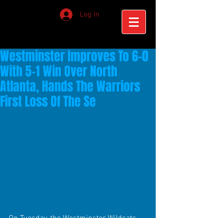
Log In
Westminster Improves To 6-0
With 5-1 Win Over North
Atlanta, Hands The Warriors
First Loss Of The Se