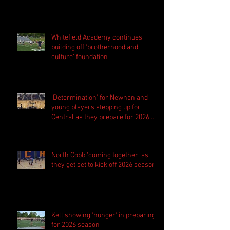
Whitefield Academy continues
building off 'brotherhood and
culture' foundation
'Determination' for Newnan and
young players stepping up for
Central as they prepare for 2026
season
North Cobb 'coming together' as
they get set to kick off 2026 season
Kell showing 'hunger' in preparing
for 2026 season