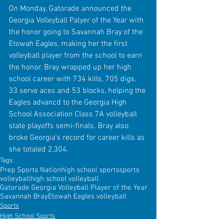
On Monday, Gatorade announced the 
Georgia Volleyball Palyer of the Year with 
the honor going to Savannah Bray of the 
Etowah Eagles, making her the first 
volleyball player from the school to earn 
the honor. Bray wrapped up her high 
school career with 734 kills, 705 digs, 
33 serve aces and 53 blocks, helping the 
Eagles advancd to the Georgia High 
School Association Class 7A volleyball 
state playoffs semi-finals. Bray also 
broke Georgia's record for career kills as 
she totaled 2,304. 
Tags:
Prep Sports Nation
high school sports
sports
volleyball
high school volleyball
Gatorade Georgia Volleyball Player of the Year
Savannah Bray
Etowah Eagles volleyball
Sports
High School Sports