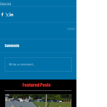
Georgia
Comments
Write a comment...
Featured Posts