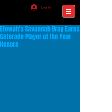
Log In
Etowah's Savannah Bray Earns
Gatorade Player of the Year
Honors