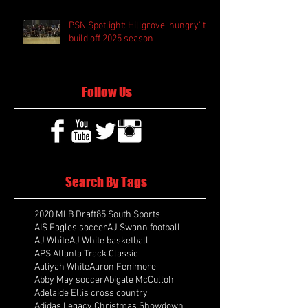
PSN Spotlight: Hillgrove 'hungry' to
build off 2025 season
Follow Us
Search By Tags
2020 MLB Draft
85 South Sports
AIS Eagles soccer
AJ Swann football
AJ White
AJ White basketball
APS Atlanta Track Classic
Aaliyah White
Aaron Fenimore
Abby May soccer
Abigale McCulloh
Adelaide Ellis cross country
Adidas Legacy Christmas Showdown