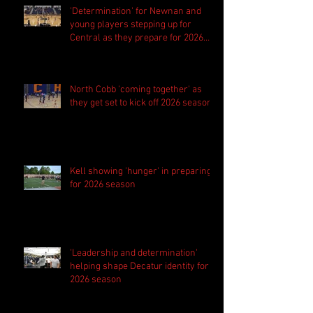
'Determination' for Newnan and
young players stepping up for
Central as they prepare for 2026
season
North Cobb 'coming together' as
they get set to kick off 2026 season
Kell showing 'hunger' in preparing
for 2026 season
'Leadership and determination'
helping shape Decatur identity for
2026 season