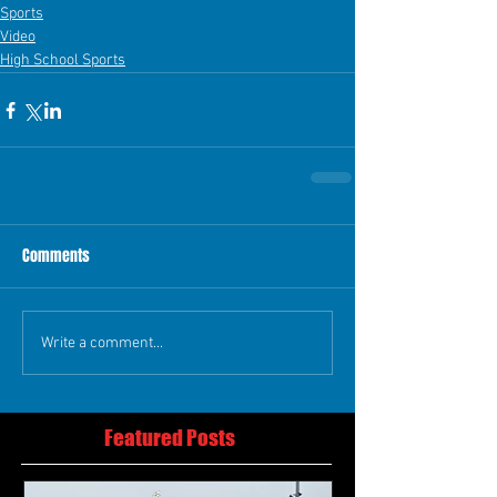
Sports
Video
High School Sports
Comments
Write a comment...
Featured Posts