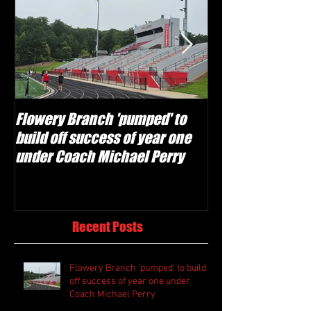
Flowery Branch 'pumped' to
Whitefield Aca
build off success of year one
building off 'br
under Coach Michael Perry
culture' foundat
Recent Posts
Flowery Branch 'pumped' to build
off success of year one under
Coach Michael Perry