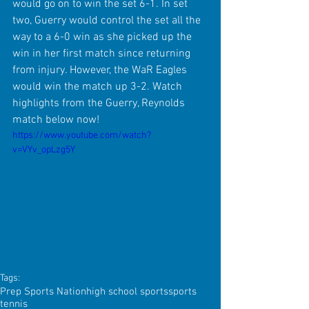
would go on to win the set 6-1. In set 
two, Guerry would control the set all the 
way to a 6-0 win as she picked up the 
win in her first match since returning 
from injury. However, the WaR Eagles 
would win the match up 3-2. Watch 
highlights from the Guerry, Reynolds 
match below now!
https://www.youtube.com/watch?
v=VYv_opLzg5Y
Tags:
Prep Sports Nation
high school sports
sports
tennis