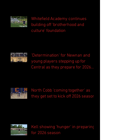
Whitefield Academy continues
building off 'brotherhood and
culture' foundation
'Determination' for Newnan and
young players stepping up for
Central as they prepare for 2026
season
North Cobb 'coming together' as
they get set to kick off 2026 season
Kell showing 'hunger' in preparing
for 2026 season