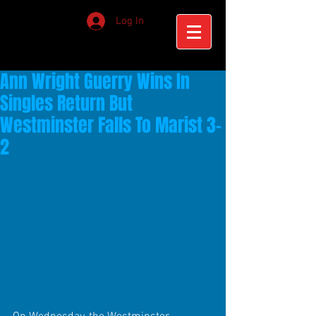
Log In
Ann Wright Guerry Wins In
Singles Return But
Westminster Falls To Marist 3-
2