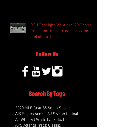
PSN Spotlight: Westlake QB Cannon
Robinson ready to lead Lions 'on
and off the field'
Follow Us
Search By Tags
2020 MLB Draft
85 South Sports
AIS Eagles soccer
AJ Swann football
AJ White
AJ White basketball
APS Atlanta Track Classic
Aaliyah White
Aaron Fenimore