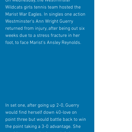
On Wednesday, the Westminster 
Wildcats girls tennis team hosted the 
Marist War Eagles. In singles one action 
Westminster's Ann Wright Guerry 
returned from injury, after being out six 
weeks due to a stress fracture in her 
foot, to face Marist's Ansley Reynolds.
In set one, after going up 2-0, Guerry 
would find herself down 40-love on 
point three but would battle back to win 
the point taking a 3-0 advantage. She 