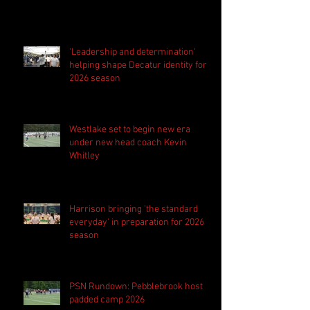
'Leadership and determination'
helping shape Decatur identity for
2026 season
Westlake set to begin new era
under new head coach Kevin
Whitley
Harrison bringing 'the standard
everyday' in preparation for 2026
season
PSN Rundown: Pebblebrook host
padded camp 2026